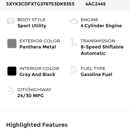
5XYK3CDFXTG376753
DK9355
4AC2445
BODY STYLE
ENGINE
Sport Utility
4 Cylinder Engine
EXTERIOR COLOR
TRANSMISSION
Panthera Metal
8-Speed Shiftable
Automatic
INTERIOR COLOR
FUEL TYPE
Gray And Black
Gasoline Fuel
CITY/HIGHWAY
24/30 MPG
Highlighted Features