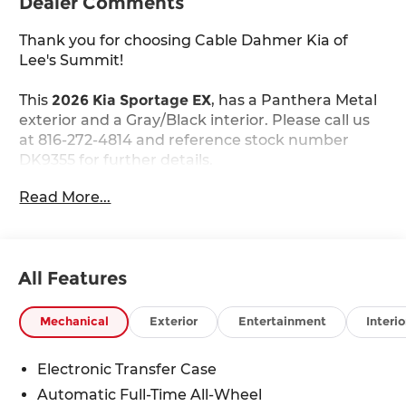
Dealer Comments
Thank you for choosing Cable Dahmer Kia of
Lee's Summit!
This
2026 Kia Sportage EX
, has a Panthera Metal
exterior and a Gray/Black interior. Please call us
at 816-272-4814 and reference stock number
DK9355 for further details.
WHY THIS VEHICLE?
Read More...
EX Panorama Roof Package ($1,000 value)
LED Interior Lighting
Panoramic Sunroof
All Features
Safety and Security
Mechanical
Exterior
Entertainment
Interio
The vehicle constantly monitors the
roadway in front of the vehicle and identifies
Electronic Transfer Case
and tracks pedestrians on an interior
Automatic Full-Time All-Wheel
display. If the system determines a likely