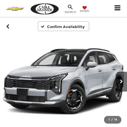
SAVED
SEARCH
Confirm Availability
1
/
14