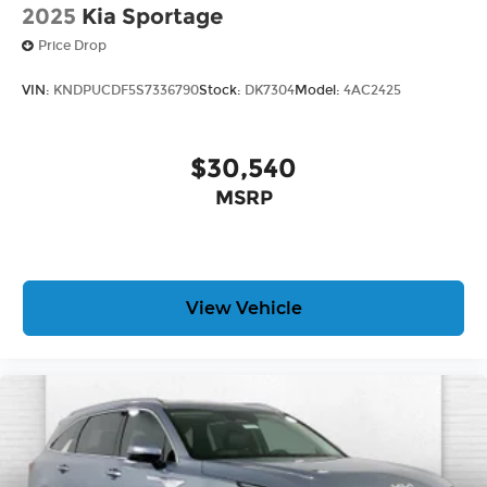
2025
Kia Sportage
Price Drop
VIN:
KNDPUCDF5S7336790
Stock:
DK7304
Model:
4AC2425
$30,540
MSRP
View Vehicle