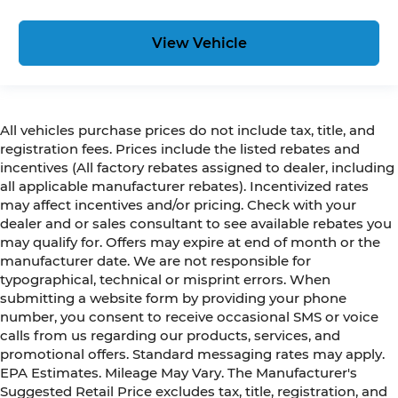
View Vehicle
All vehicles purchase prices do not include tax, title, and
registration fees. Prices include the listed rebates and
incentives (All factory rebates assigned to dealer, including
all applicable manufacturer rebates). Incentivized rates
may affect incentives and/or pricing. Check with your
dealer and or sales consultant to see available rebates you
may qualify for. Offers may expire at end of month or the
manufacturer date. We are not responsible for
typographical, technical or misprint errors. When
submitting a website form by providing your phone
number, you consent to receive occasional SMS or voice
calls from us regarding our products, services, and
promotional offers. Standard messaging rates may apply.
EPA Estimates. Mileage May Vary. The Manufacturer's
Suggested Retail Price excludes tax, title, registration, and