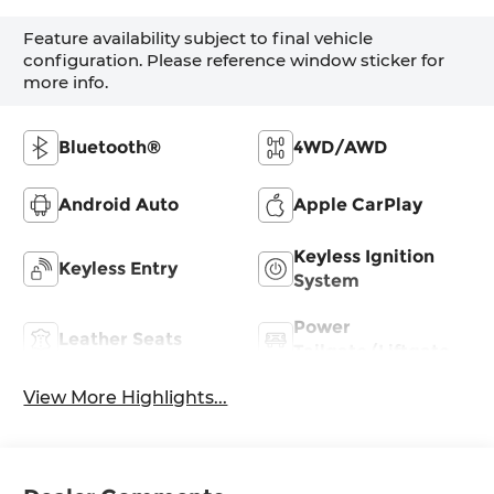
Feature availability subject to final vehicle
configuration. Please reference window sticker for
more info.
Bluetooth®
4WD/AWD
Android Auto
Apple CarPlay
Keyless Ignition
Keyless Entry
System
Power
Leather Seats
Tailgate/Liftgate
View More Highlights...