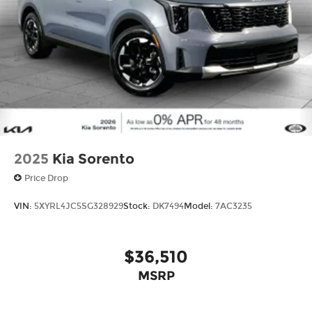
2025
Kia Sorento
Price Drop
VIN:
5XYRL4JC5SG328929
Stock:
DK7494
Model:
7AC3235
$36,510
MSRP