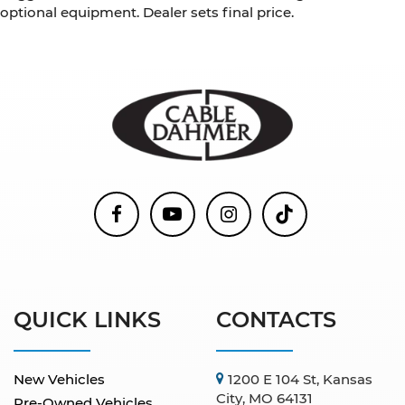
optional equipment. Dealer sets final price.
QUICK LINKS
CONTACTS
New Vehicles
1200 E 104 St, Kansas
City, MO 64131
Pre-Owned Vehicles