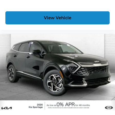
View Vehicle