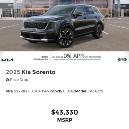
2025
Kia Sorento
Price Drop
VIN:
5XYRK4JFXSG405453
Stock:
L10262
Model:
7AC6275
$43,330
MSRP