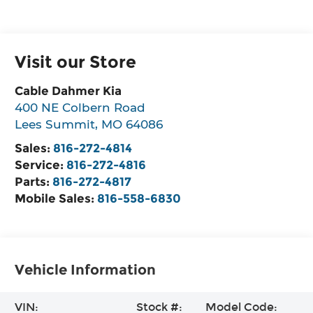
Visit our Store
Cable Dahmer Kia
400 NE Colbern Road
Lees Summit
,
MO
64086
Sales:
816-272-4814
Service:
816-272-4816
Parts:
816-272-4817
Mobile Sales:
816-558-6830
Vehicle Information
VIN:
Stock #:
Model Code: