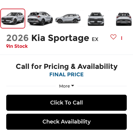
2026
Kia Sportage
EX
In Stock
Call for Pricing & Availability
FINAL PRICE
More
Click To Call
Check Availability