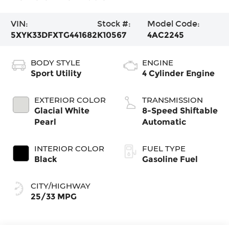
VIN:
Stock #:
Model Code:
5XYK33DFXTG441682
K10567
4AC2245
BODY STYLE
ENGINE
Sport Utility
4 Cylinder Engine
EXTERIOR COLOR
TRANSMISSION
Glacial White
8-Speed Shiftable
Pearl
Automatic
INTERIOR COLOR
FUEL TYPE
Black
Gasoline Fuel
CITY/HIGHWAY
25/33 MPG