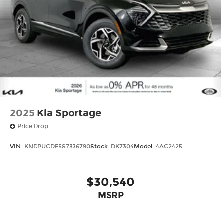
2025
Kia Sportage
Price Drop
VIN:
KNDPUCDF5S7336790
Stock:
DK7304
Model:
4AC2425
$30,540
MSRP