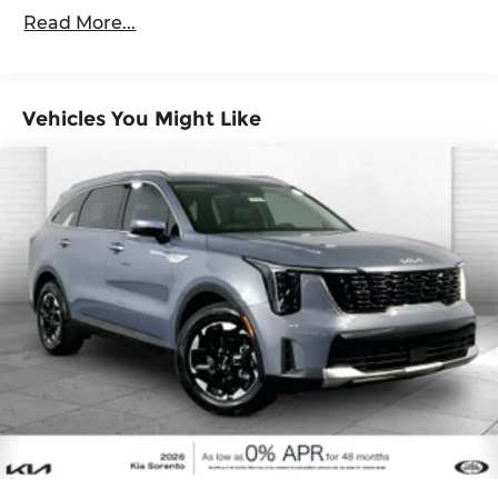
60,000 miles
Brake
smart device wireless mirroring
Read More...
GLACIAL WHITE PEARL, BLACK, SYNTEX
LEATHERETTE SEAT TRIM
Vehicles You Might Like
Here for you now
With perks from our exclusive Cable Dahmer
Warranty options and our 14-Day Pre-Owned No
Worries Exchange Policy, it's no wonder why
customers continue to choose Cable Dahmer!
We offer a wide selection of New Kia and Pre-
owned vehicles for you to choose from at our Kia
dealership near Kansas City.
Here for you later
After you've decided to purchase a vehicle from
us, you're family! We promise to continue to serve
you and take care of your vehicle. Our free Cable
Dahmer Connect program allows you to send