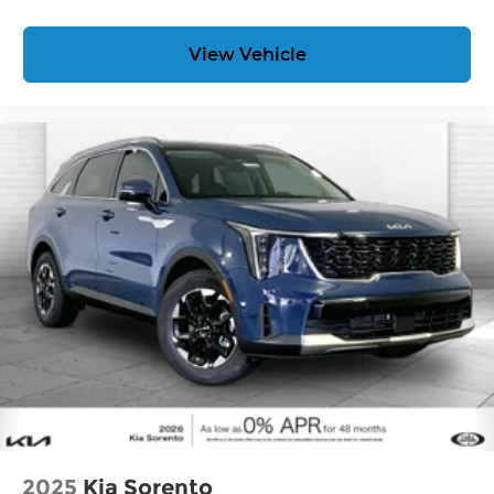
View Vehicle
2025
Kia Sorento