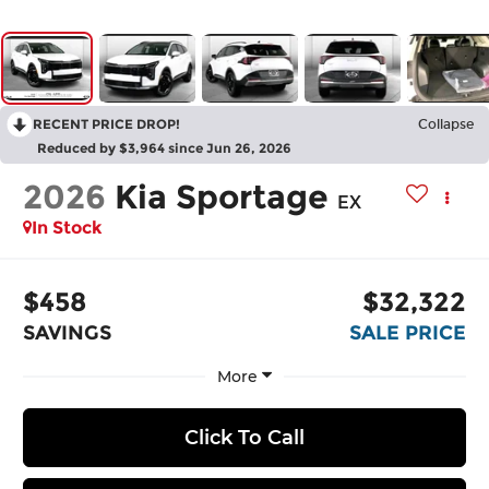
RECENT PRICE DROP!
Collapse
Reduced by $3,964 since Jun 26, 2026
2026
Kia Sportage
EX
In Stock
$458
$32,322
SAVINGS
SALE PRICE
More
Click To Call