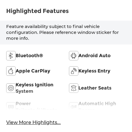
Highlighted Features
Feature availability subject to final vehicle
configuration. Please reference window sticker for
more info.
Bluetooth®
Android Auto
Apple CarPlay
Keyless Entry
Keyless Ignition
Leather Seats
System
Power
Automatic High
Tailgate/Liftgate
Beams
View More Highlights...