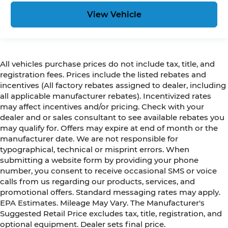
View Vehicle
All vehicles purchase prices do not include tax, title, and
registration fees. Prices include the listed rebates and
incentives (All factory rebates assigned to dealer, including
all applicable manufacturer rebates). Incentivized rates
may affect incentives and/or pricing. Check with your
dealer and or sales consultant to see available rebates you
may qualify for. Offers may expire at end of month or the
manufacturer date. We are not responsible for
typographical, technical or misprint errors. When
submitting a website form by providing your phone
number, you consent to receive occasional SMS or voice
calls from us regarding our products, services, and
promotional offers. Standard messaging rates may apply.
EPA Estimates. Mileage May Vary. The Manufacturer's
Suggested Retail Price excludes tax, title, registration, and
optional equipment. Dealer sets final price.