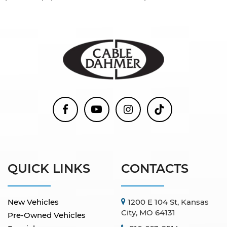
QUICK LINKS
CONTACTS
New Vehicles
1200 E 104 St, Kansas
City, MO 64131
Pre-Owned Vehicles