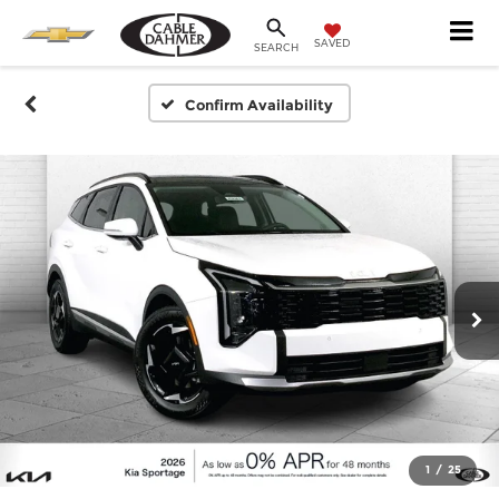
SAVED
SEARCH
Confirm Availability
1
/
25