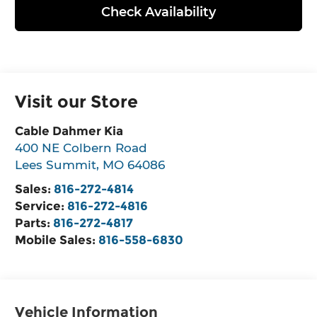
Check Availability
Visit our Store
Cable Dahmer Kia
400 NE Colbern Road
Lees Summit
,
MO
64086
Sales:
816-272-4814
Service:
816-272-4816
Parts:
816-272-4817
Mobile Sales:
816-558-6830
Vehicle Information