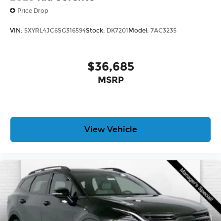
Price Drop
VIN:
5XYRL4JC6SG316594
Stock:
DK7201
Model:
7AC3235
$36,685
MSRP
View Vehicle