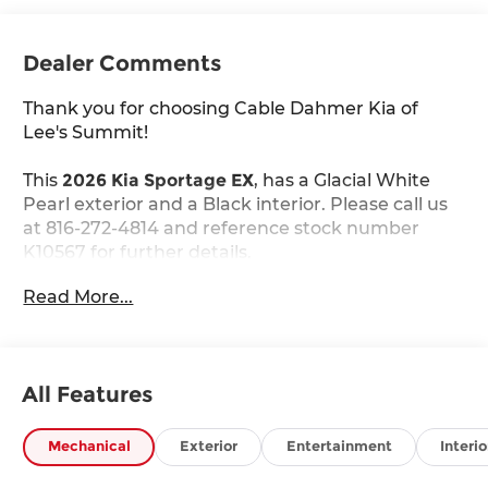
Dealer Comments
Thank you for choosing Cable Dahmer Kia of
Lee's Summit!
This
2026 Kia Sportage EX
, has a Glacial White
Pearl exterior and a Black interior. Please call us
at 816-272-4814 and reference stock number
K10567 for further details.
WHY THIS VEHICLE?
Read More...
Carpeted Floor Mats ($200 value)
Includes front and rear carpeted floor mats.
Glacial White Pearl Paint ($495 value)
All Features
Safety and Security
Mechanical
Exterior
Entertainment
Interio
The vehicle constantly monitors the