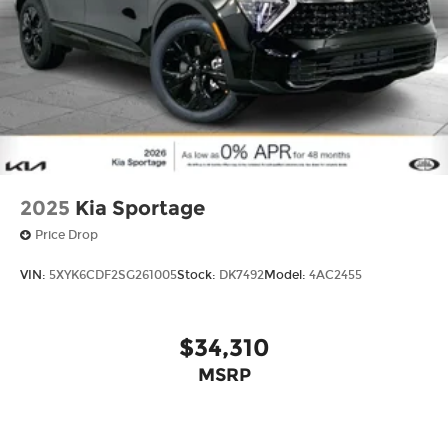
2025
Kia Sportage
Price Drop
VIN:
5XYK6CDF2SG261005
Stock:
DK7492
Model:
4AC2455
$34,310
MSRP