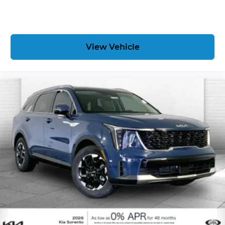
View Vehicle