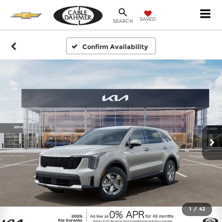
SAVED
SEARCH
Confirm Availability
1
/
42