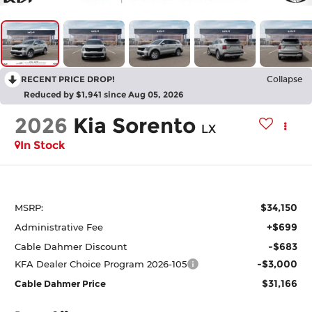
RECENT PRICE DROP!
Collapse
Reduced by $1,941 since Aug 05, 2026
2026
Kia Sorento
LX
In Stock
$34,150
MSRP:
+$699
Administrative Fee
-$683
Cable Dahmer Discount
-$3,000
KFA Dealer Choice Program 2026-105
$31,166
Cable Dahmer Price