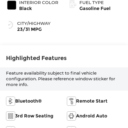
INTERIOR COLOR
FUEL TYPE
Black
Gasoline Fuel
CITY/HIGHWAY
23/31 MPG
Highlighted Features
Feature availability subject to final vehicle
configuration. Please reference window sticker for
more info.
Bluetooth®
Remote Start
3rd Row Seating
Android Auto