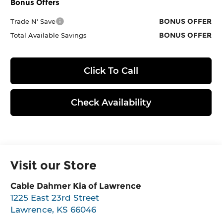
Bonus Offers
BONUS OFFER
Trade N' Save
BONUS OFFER
Total Available Savings
Click To Call
Check Availability
Visit our Store
Cable Dahmer Kia of Lawrence
1225 East 23rd Street
Lawrence
,
KS
66046