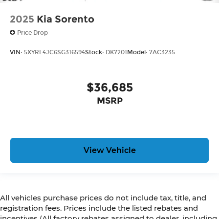
2025
Kia Sorento
Price Drop
VIN:
5XYRL4JC6SG316594
Stock:
DK7201
Model:
7AC3235
$36,685
MSRP
View Vehicle
All vehicles purchase prices do not include tax, title, and
registration fees. Prices include the listed rebates and
incentives (All factory rebates assigned to dealer, including