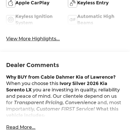
Apple CarPlay
Keyless Entry
Keyless Ignition
Automatic High
System
Beams
View More Highlights...
Dealer Comments
Why BUY from Cable Dahmer Kia of Lawrence?
When you choose this
Ivory Silver 2026 Kia
Sorento LX
you are investing in quality, reliability
and peace of mind. Our clientele depend on us
for
Transparent Pricing, Convenience
and, most
importantly,
Customer FIRST Service!
What this
vehicle includes:
All-Weather Floor Mats ($265 value)
Read More...