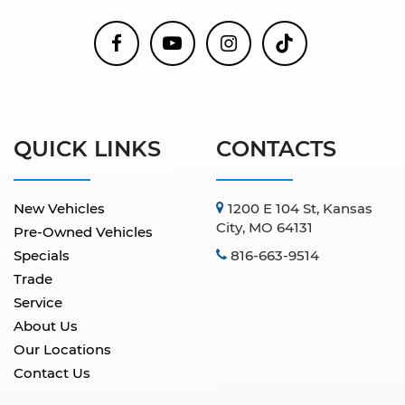
QUICK LINKS
CONTACTS
New Vehicles
1200 E 104 St, Kansas
City, MO 64131
Pre-Owned Vehicles
Specials
816-663-9514
Trade
Service
About Us
Our Locations
Contact Us