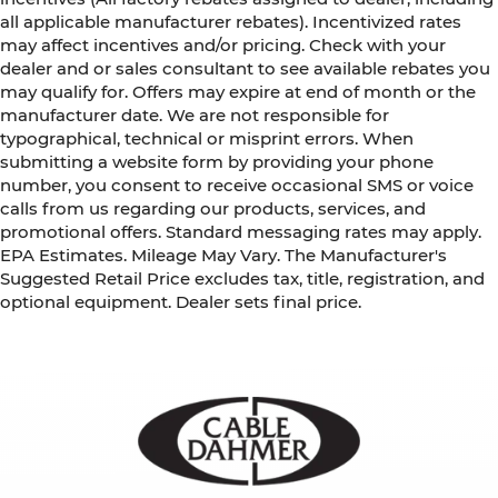
all applicable manufacturer rebates). Incentivized rates
may affect incentives and/or pricing. Check with your
dealer and or sales consultant to see available rebates you
may qualify for. Offers may expire at end of month or the
manufacturer date. We are not responsible for
typographical, technical or misprint errors. When
submitting a website form by providing your phone
number, you consent to receive occasional SMS or voice
calls from us regarding our products, services, and
promotional offers. Standard messaging rates may apply.
EPA Estimates. Mileage May Vary. The Manufacturer's
Suggested Retail Price excludes tax, title, registration, and
optional equipment. Dealer sets final price.