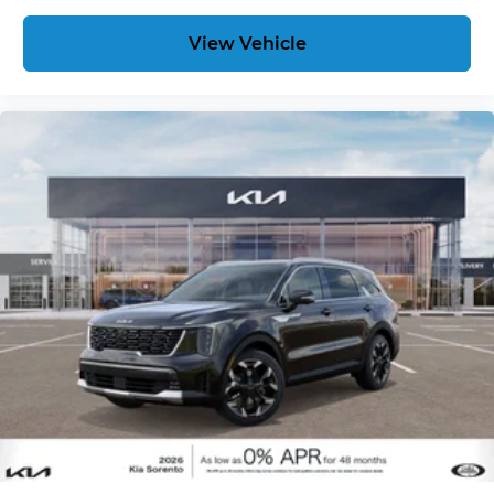
View Vehicle