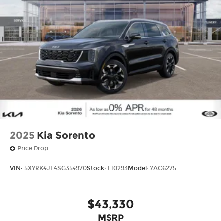
2025
Kia Sorento
Price Drop
VIN:
5XYRK4JF4SG354970
Stock:
L10293
Model:
7AC6275
$43,330
MSRP