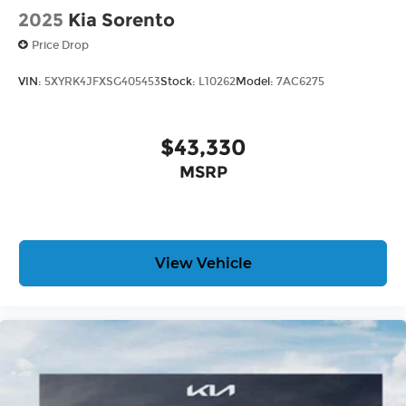
2025
Kia Sorento
Price Drop
VIN:
5XYRK4JFXSG405453
Stock:
L10262
Model:
7AC6275
$43,330
MSRP
View Vehicle