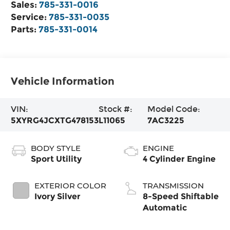
Sales:
785-331-0016
Service:
785-331-0035
Parts:
785-331-0014
Vehicle Information
VIN:
Stock #:
Model Code:
5XYRG4JCXTG478153
L11065
7AC3225
BODY STYLE
ENGINE
Sport Utility
4 Cylinder Engine
EXTERIOR COLOR
TRANSMISSION
Ivory Silver
8-Speed Shiftable
Automatic