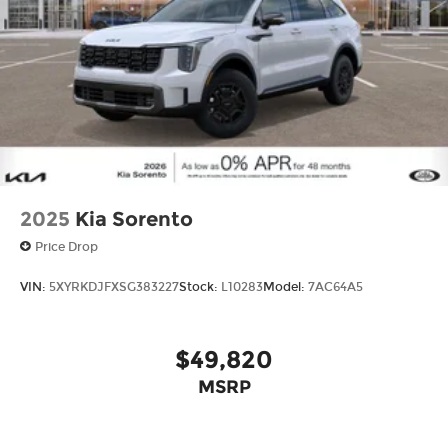
2025
Kia Sorento
Price Drop
VIN:
5XYRKDJFXSG383227
Stock:
L10283
Model:
7AC64A5
$49,820
MSRP