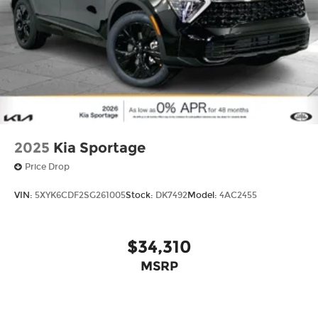
2025
Kia Sportage
Price Drop
VIN:
5XYK6CDF2SG261005
Stock:
DK7492
Model:
4AC2455
$34,310
MSRP