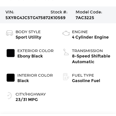
VIN:
Stock #:
Model Code:
5XYRG4JC5TG475872
K10569
7AC3225
BODY STYLE
ENGINE
Sport Utility
4 Cylinder Engine
EXTERIOR COLOR
TRANSMISSION
Ebony Black
8-Speed Shiftable
Automatic
INTERIOR COLOR
FUEL TYPE
Black
Gasoline Fuel
CITY/HIGHWAY
23/31 MPG