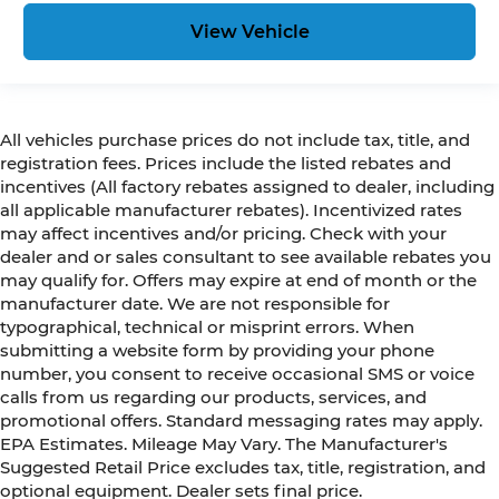
View Vehicle
All vehicles purchase prices do not include tax, title, and
registration fees. Prices include the listed rebates and
incentives (All factory rebates assigned to dealer, including
all applicable manufacturer rebates). Incentivized rates
may affect incentives and/or pricing. Check with your
dealer and or sales consultant to see available rebates you
may qualify for. Offers may expire at end of month or the
manufacturer date. We are not responsible for
typographical, technical or misprint errors. When
submitting a website form by providing your phone
number, you consent to receive occasional SMS or voice
calls from us regarding our products, services, and
promotional offers. Standard messaging rates may apply.
EPA Estimates. Mileage May Vary. The Manufacturer's
Suggested Retail Price excludes tax, title, registration, and
optional equipment. Dealer sets final price.