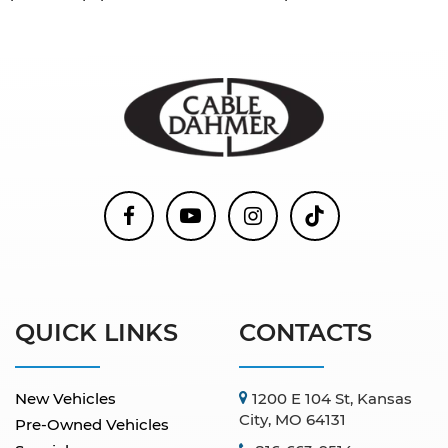
QUICK LINKS
CONTACTS
New Vehicles
1200 E 104 St, Kansas
City, MO 64131
Pre-Owned Vehicles