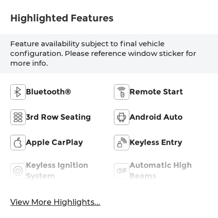
Highlighted Features
Feature availability subject to final vehicle
configuration. Please reference window sticker for
more info.
Bluetooth®
Remote Start
3rd Row Seating
Android Auto
Apple CarPlay
Keyless Entry
Keyless Ignition
Automatic High
System
Beams
View More Highlights...