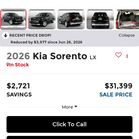
RECENT PRICE DROP!
Collapse
Reduced by $3,977 since Jun 26, 2026
2026
Kia Sorento
LX
In Stock
$2,721
$31,399
SAVINGS
SALE PRICE
More
Click To Call