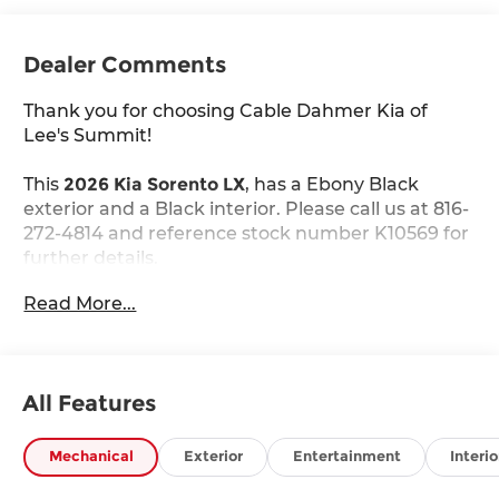
Dealer Comments
Thank you for choosing Cable Dahmer Kia of
Lee's Summit!
This
2026 Kia Sorento LX
, has a Ebony Black
exterior and a Black interior. Please call us at 816-
272-4814 and reference stock number K10569 for
further details.
WHY THIS VEHICLE?
Read More...
Carpeted Floor Mats ($235 value)
Includes front and rear carpet floor mats.
All Features
Safety and Security
The vehicle constantly monitors the
Mechanical
Exterior
Entertainment
Interio
roadway in front of the vehicle and identifies