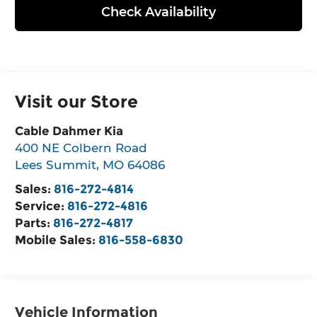
Check Availability
Visit our Store
Cable Dahmer Kia
400 NE Colbern Road
Lees Summit
,
MO
64086
Sales:
816-272-4814
Service:
816-272-4816
Parts:
816-272-4817
Mobile Sales:
816-558-6830
Vehicle Information