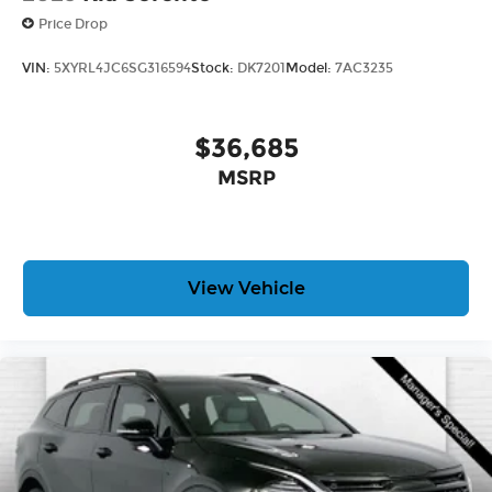
Price Drop
VIN:
5XYRL4JC6SG316594
Stock:
DK7201
Model:
7AC3235
$36,685
MSRP
View Vehicle