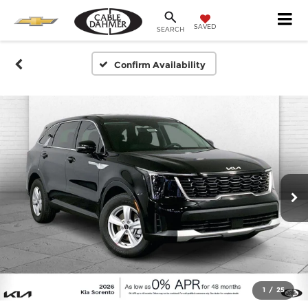
SAVED
SEARCH
Confirm Availability
1
/
25