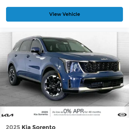
View Vehicle
2025
Kia Sorento