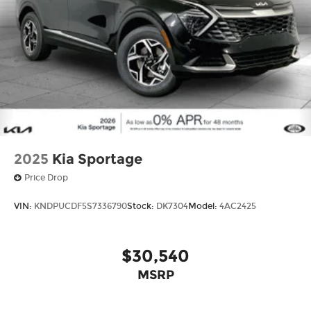
2025
Kia Sportage
Price Drop
VIN:
KNDPUCDF5S7336790
Stock:
DK7304
Model:
4AC2425
$30,540
MSRP