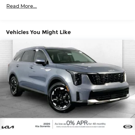
60,000 miles
Brake
wireless mirroring
Read More...
GLACIAL WHITE PEARL, BLACK, CLOTH SEAT
TRIM
Vehicles You Might Like
Here for you now
With perks from our exclusive Cable Dahmer
Warranty options and our 14-Day Pre-Owned No
Worries Exchange Policy, it's no wonder why
customers continue to choose Cable Dahmer!
We offer a wide selection of New Kia and Pre-
owned vehicles for you to choose from at our Kia
dealership near Kansas City.
Here for you later
After you've decided to purchase a vehicle from
us, you're family! We promise to continue to serve
you and take care of your vehicle. Our free Cable
Dahmer Connect program allows you to send