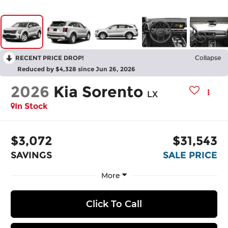
RECENT PRICE DROP!
Collapse
Reduced by $4,328 since Jun 26, 2026
2026
Kia Sorento
LX
In Stock
$3,072
$31,543
SAVINGS
SALE PRICE
More
Click To Call