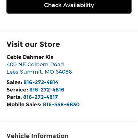
Check Availability
Visit our Store
Cable Dahmer Kia
400 NE Colbern Road
Lees Summit
,
MO
64086
Sales:
816-272-4814
Service:
816-272-4816
Parts:
816-272-4817
Mobile Sales:
816-558-6830
Vehicle Information