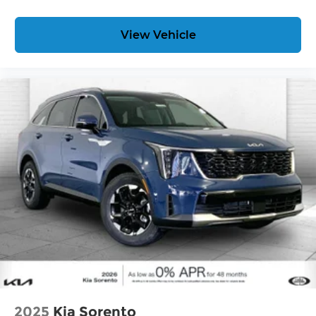
View Vehicle
2025
Kia Sorento