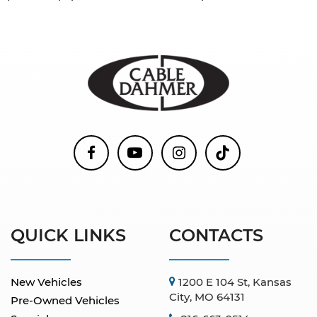
QUICK LINKS
CONTACTS
New Vehicles
1200 E 104 St, Kansas
City, MO 64131
Pre-Owned Vehicles