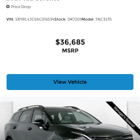
Price Drop
VIN:
5XYRL4JC6SG316594
Stock:
DK7201
Model:
7AC3235
$36,685
MSRP
View Vehicle