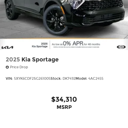
2025
Kia Sportage
Price Drop
VIN:
5XYK6CDF2SG261005
Stock:
DK7492
Model:
4AC2455
$34,310
MSRP