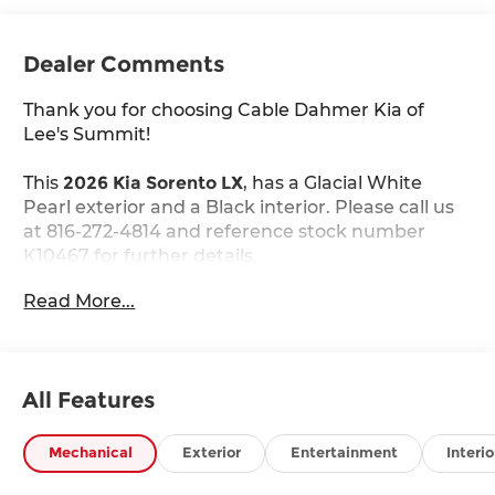
Dealer Comments
Thank you for choosing Cable Dahmer Kia of
Lee's Summit!
This
2026 Kia Sorento LX
, has a Glacial White
Pearl exterior and a Black interior. Please call us
at 816-272-4814 and reference stock number
K10467 for further details.
WHY THIS VEHICLE?
Read More...
Carpeted Floor Mats ($235 value)
Includes front and rear carpet floor mats.
Glacial White Pearl Paint ($495 value)
All Features
Safety and Security
Mechanical
Exterior
Entertainment
Interio
The vehicle constantly monitors the