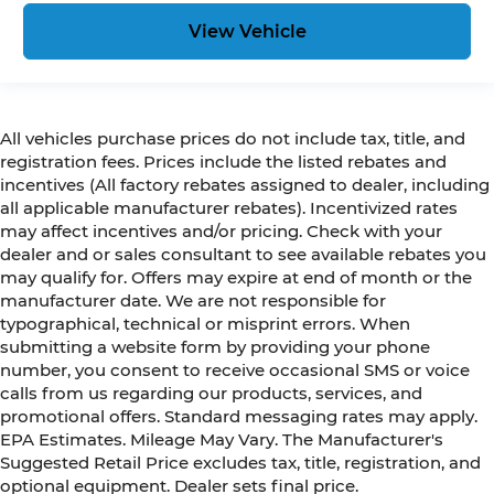
View Vehicle
All vehicles purchase prices do not include tax, title, and
registration fees. Prices include the listed rebates and
incentives (All factory rebates assigned to dealer, including
all applicable manufacturer rebates). Incentivized rates
may affect incentives and/or pricing. Check with your
dealer and or sales consultant to see available rebates you
may qualify for. Offers may expire at end of month or the
manufacturer date. We are not responsible for
typographical, technical or misprint errors. When
submitting a website form by providing your phone
number, you consent to receive occasional SMS or voice
calls from us regarding our products, services, and
promotional offers. Standard messaging rates may apply.
EPA Estimates. Mileage May Vary. The Manufacturer's
Suggested Retail Price excludes tax, title, registration, and
optional equipment. Dealer sets final price.