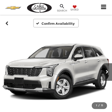
SAVED
SEARCH
Confirm Availability
1
/
11