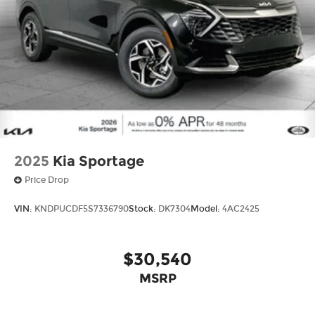
2025
Kia Sportage
Price Drop
VIN:
KNDPUCDF5S7336790
Stock:
DK7304
Model:
4AC2425
$30,540
MSRP