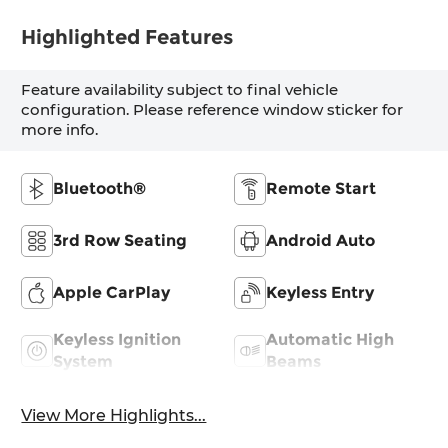
Highlighted Features
Feature availability subject to final vehicle
configuration. Please reference window sticker for
more info.
Bluetooth®
Remote Start
3rd Row Seating
Android Auto
Apple CarPlay
Keyless Entry
Keyless Ignition
Automatic High
System
Beams
View More Highlights...