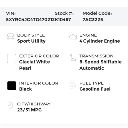
VIN:
Stock #:
Model Code:
5XYRG4JC4TG470212
K10467
7AC3225
BODY STYLE
ENGINE
Sport Utility
4 Cylinder Engine
EXTERIOR COLOR
TRANSMISSION
Glacial White
8-Speed Shiftable
Pearl
Automatic
INTERIOR COLOR
FUEL TYPE
Black
Gasoline Fuel
CITY/HIGHWAY
23/31 MPG