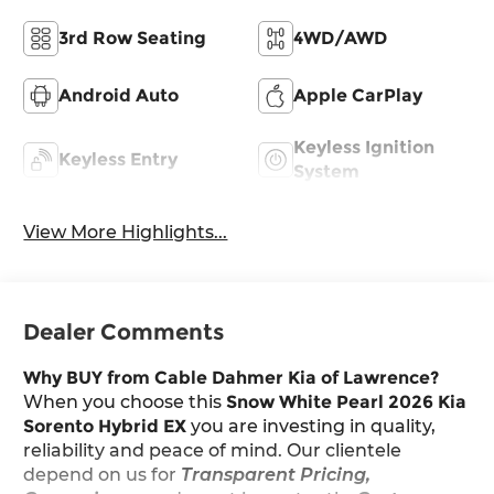
3rd Row Seating
4WD/AWD
Android Auto
Apple CarPlay
Keyless Ignition
Keyless Entry
System
View More Highlights...
Dealer Comments
Why BUY from Cable Dahmer Kia of Lawrence?
When you choose this
Snow White Pearl 2026 Kia
Sorento Hybrid EX
you are investing in quality,
reliability and peace of mind. Our clientele
depend on us for
Transparent Pricing,