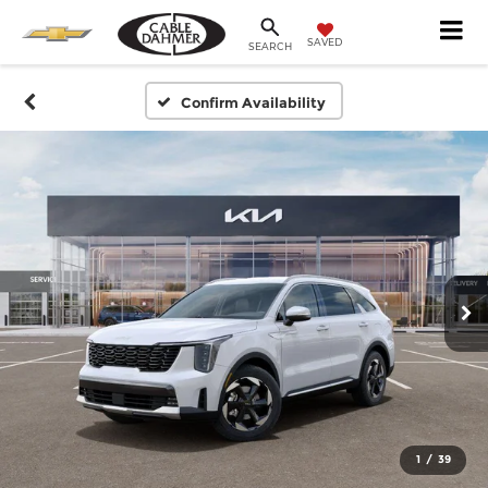
SAVED
SEARCH
Confirm Availability
1
/
39