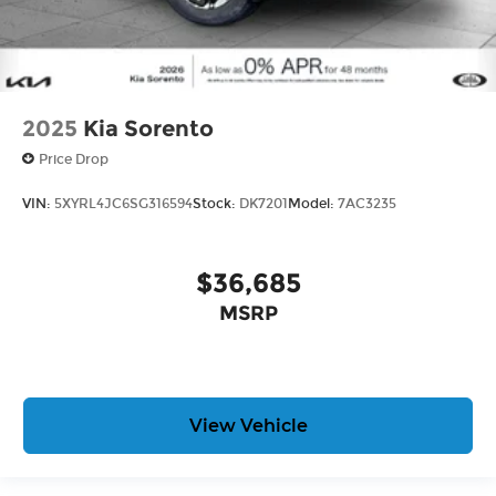
2025
Kia Sorento
Price Drop
VIN:
5XYRL4JC6SG316594
Stock:
DK7201
Model:
7AC3235
$36,685
MSRP
View Vehicle