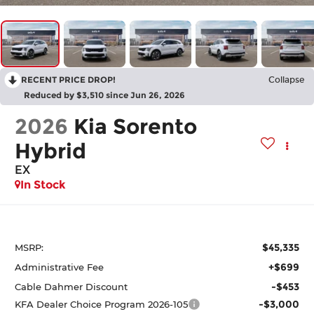
RECENT PRICE DROP!
Collapse
Reduced by $3,510 since Jun 26, 2026
2026
Kia Sorento
Hybrid
EX
In Stock
$45,335
MSRP:
+$699
Administrative Fee
-$453
Cable Dahmer Discount
-$3,000
KFA Dealer Choice Program 2026-105