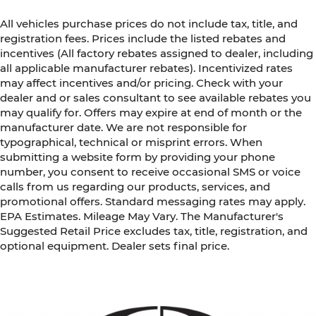
All vehicles purchase prices do not include tax, title, and
registration fees. Prices include the listed rebates and
incentives (All factory rebates assigned to dealer, including
all applicable manufacturer rebates). Incentivized rates
may affect incentives and/or pricing. Check with your
dealer and or sales consultant to see available rebates you
may qualify for. Offers may expire at end of month or the
manufacturer date. We are not responsible for
typographical, technical or misprint errors. When
submitting a website form by providing your phone
number, you consent to receive occasional SMS or voice
calls from us regarding our products, services, and
promotional offers. Standard messaging rates may apply.
EPA Estimates. Mileage May Vary. The Manufacturer's
Suggested Retail Price excludes tax, title, registration, and
optional equipment. Dealer sets final price.