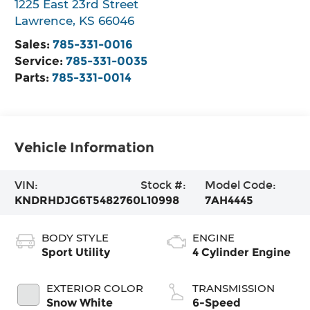
1225 East 23rd Street
Lawrence
,
KS
66046
Sales:
785-331-0016
Service:
785-331-0035
Parts:
785-331-0014
Vehicle Information
VIN:
Stock #:
Model Code:
KNDRHDJG6T5482760
L10998
7AH4445
BODY STYLE
ENGINE
Sport Utility
4 Cylinder Engine
EXTERIOR COLOR
TRANSMISSION
Snow White
6-Speed