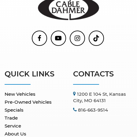
QUICK LINKS
CONTACTS
New Vehicles
1200 E 104 St, Kansas
City, MO 64131
Pre-Owned Vehicles
Specials
816-663-9514
Trade
Service
About Us