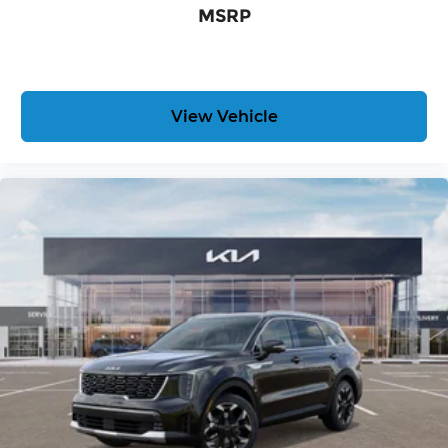
MSRP
all eligible rebates.
View Vehicle