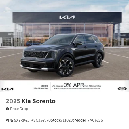
2025
Kia Sorento
Price Drop
VIN:
5XYRK4JF4SG354970
Stock:
L10293
Model:
7AC6275