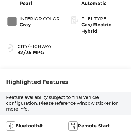
Pearl
Automatic
INTERIOR COLOR
FUEL TYPE
Gray
Gas/Electric
Hybrid
CITY/HIGHWAY
32/35 MPG
Highlighted Features
Feature availability subject to final vehicle
configuration. Please reference window sticker for
more info.
Bluetooth®
Remote Start