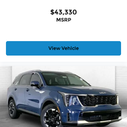
$43,330
MSRP
View Vehicle