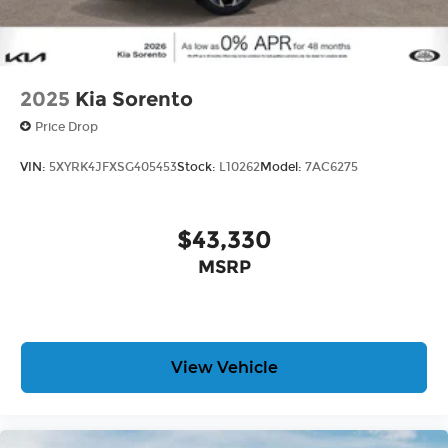
2025
Kia Sorento
Price Drop
VIN:
5XYRK4JFXSG405453
Stock:
L10262
Model:
7AC6275
$43,330
MSRP
View Vehicle