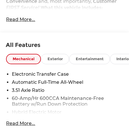
Convenience
and, most importantly,
Customer
FIRST Service!
What this vehicle includes:
EX Premium Package ($2,000 value)
Read More...
2nd Row Captain's Chairs
12 Speakers
LED Interior Lighting
Power Sunroof
All Features
Carpeted Floor Mats ($235 value)
Mechanical
Exterior
Entertainment
Interio
Includes front and rear carpet floor mats.
Snow White Pearl Paint ($495 value)
Electronic Transfer Case
Auto-Dimming Rearview Mirror
Automatic Full-Time All-Wheel
w/Homelink - Plug-N-Play ($375 value)
3.51 Axle Ratio
First Aid Kit, Small ($45 value)
60-Amp/Hr 600CCA Maintenance-Free
Battery w/Run Down Protection
Hybrid Electric Motor
Convenience
5622# Gvwr
Read More...
With the adaptive cruise control activated,
Gas-Pressurized Shock Absorbers