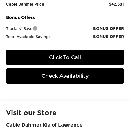
$42,581
Cable Dahmer Price
Bonus Offers
BONUS OFFER
Trade N' Save
BONUS OFFER
Total Available Savings
Click To Call
Check Availability
Visit our Store
Cable Dahmer Kia of Lawrence