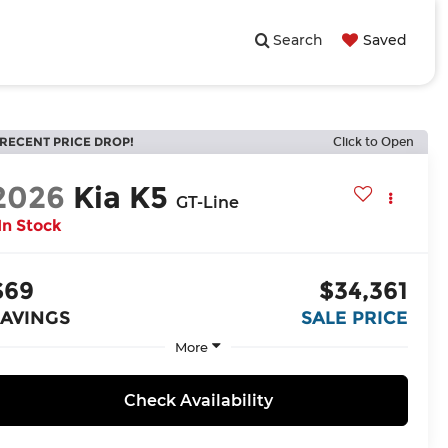
Search
Saved
RECENT PRICE DROP!
Click to Open
2026
Kia K5
GT-Line
In Stock
$69
$34,361
SAVINGS
SALE PRICE
More
Check Availability