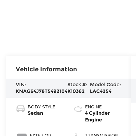
Vehicle Information
VIN:
Stock #:
Model Code:
KNAG64J78T5492104
K10362
LAC4254
BODY STYLE
ENGINE
Sedan
4 Cylinder
Engine
EXTERIOR
TRANSMISSION