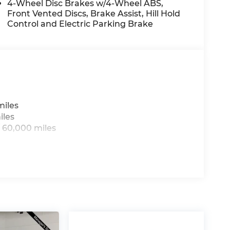
4-Wheel Disc Brakes w/4-Wheel ABS,
Front Vented Discs, Brake Assist, Hill Hold
displays an image of the area behind the
Control and Electric Parking Brake
wireless mirroring
, GT-LINE PREMIUM PACKAGE, CARPETED
miles
iles
arranty options and our 14-Day Pre-Owned
 60,000 miles
 customers continue to choose Cable
ned vehicles for you to choose from at our
us, you're family! We promise to continue to