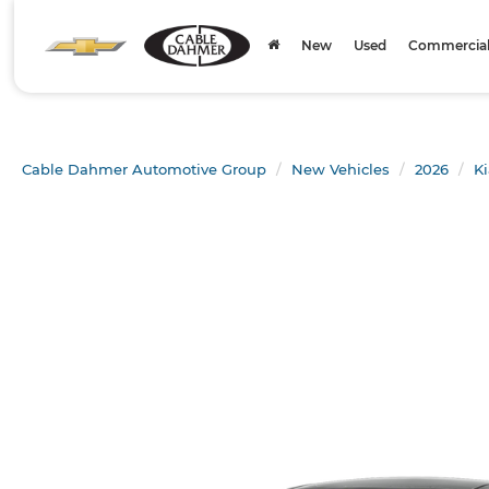
New
Used
Commercial 
Cable Dahmer Automotive Group
New Vehicles
2026
Ki