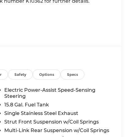
ck number K10362 for further details.
r
Safety
Options
Specs
nd/or GPS satellite data, to automatically
he road ahead.
Electric Power-Assist Speed-Sensing
Steering
15.8 Gal. Fuel Tank
 in front of the vehicle and identifies and
Single Stainless Steel Exhaust
the system determines a likely impact, it will
oid hitting the pedestrian.
Strut Front Suspension w/Coil Springs
main on the wheel at all times but can be
Multi-Link Rear Suspension w/Coil Springs
se the vehicle will prompt the driver to put