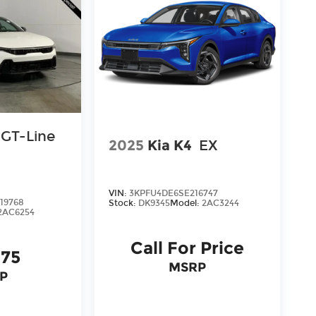
ree Cable Dahmer Connect program allows you
g to take time out of your busy schedule.
pair when you buy from Cable Dahmer. We
's fun to upgrade! Whether you're shopping
're here to help every step of the way.
GT-Line
2025
Kia K4
EX
VIN:
3KPFU4DE6SE216747
19768
Stock:
DK9345
Model:
2AC3244
2AC6254
Call For Price
175
MSRP
P