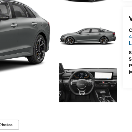
C
4
L
S
S
P
M
Photos