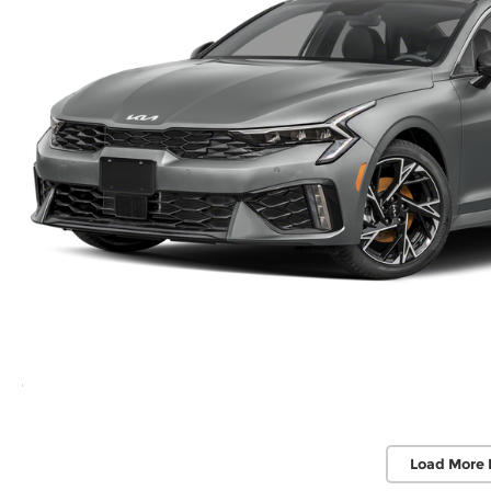
Load More 