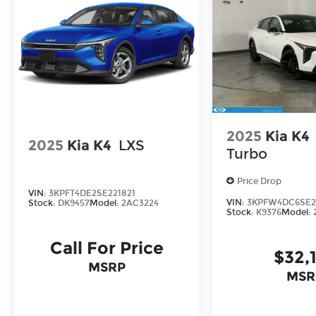
serve you and take care of your vehicle. Our f
to send your vehicle in for service without havin
Enjoy VIP service perks and your first dent re
know you love your vehicle, but we also know it
for a new car or getting routine maintenance, we
2025
Kia K4
2025
Kia K4
LXS
Turbo
Price Drop
VIN:
3KPFT4DE2SE221821
VIN:
3KPFW4DC6SE2
Stock:
DK9457
Model:
2AC3224
Stock:
K9376
Model:
Call For Price
$32,
MSRP
MSR