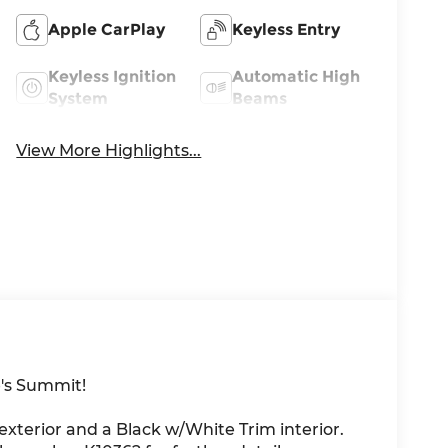
Apple CarPlay
Keyless Entry
Keyless Ignition
Automatic High
System
Beams
View More Highlights...
's Summit!
 exterior and a Black w/White Trim interior.