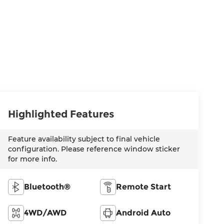
Highlighted Features
Feature availability subject to final vehicle
configuration. Please reference window sticker
for more info.
Bluetooth®
Remote Start
4WD/AWD
Android Auto