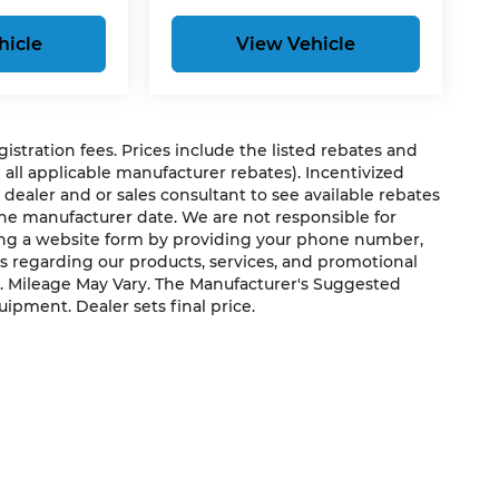
hicle
View Vehicle
egistration fees. Prices include the listed rebates and
g all applicable manufacturer rebates). Incentivized
 dealer and or sales consultant to see available rebates
the manufacturer date. We are not responsible for
ting a website form by providing your phone number,
us regarding our products, services, and promotional
. Mileage May Vary. The Manufacturer's Suggested
quipment. Dealer sets final price.