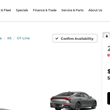
& Fleet
Specials
Finance & Trade
Service & Parts
About Us
a
K5
GT-Line
Confirm Availability