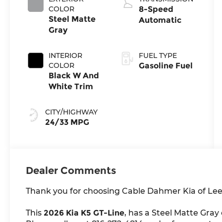
COLOR
8-Speed
Steel Matte
Automatic
Gray
INTERIOR
FUEL TYPE
COLOR
Gasoline Fuel
Black W And
White Trim
CITY/HIGHWAY
24/33 MPG
Dealer Comments
Thank you for choosing Cable Dahmer Kia of Lee
This
2026 Kia K5 GT-Line
, has a Steel Matte Gray