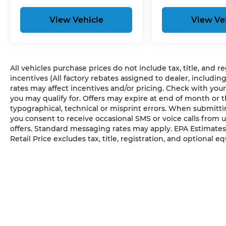
View Vehicle
View Ve
All vehicles purchase prices do not include tax, title, and r
incentives (All factory rebates assigned to dealer, includin
rates may affect incentives and/or pricing. Check with your
you may qualify for. Offers may expire at end of month or 
typographical, technical or misprint errors. When submit
you consent to receive occasional SMS or voice calls from 
offers. Standard messaging rates may apply. EPA Estimates
Retail Price excludes tax, title, registration, and optional e