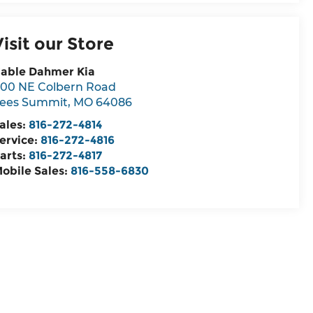
Visit our Store
able Dahmer Kia
00 NE Colbern Road
ees Summit
,
MO
64086
ales:
816-272-4814
ervice:
816-272-4816
arts:
816-272-4817
obile Sales:
816-558-6830