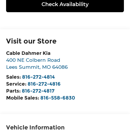
Check Availability
Visit our Store
Cable Dahmer Kia
400 NE Colbern Road
Lees Summit
,
MO
64086
Sales:
816-272-4814
Service:
816-272-4816
Parts:
816-272-4817
Mobile Sales:
816-558-6830
Vehicle Information