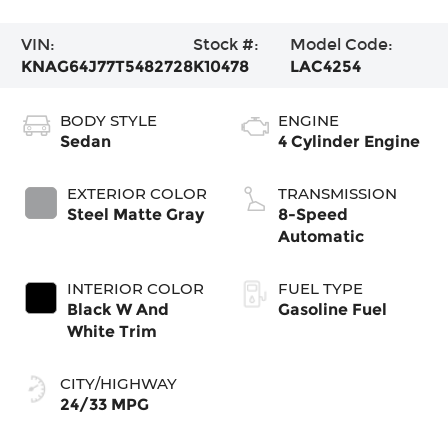
VIN:
Stock #:
Model Code:
KNAG64J77T5482728
K10478
LAC4254
BODY STYLE
ENGINE
Sedan
4 Cylinder Engine
EXTERIOR COLOR
TRANSMISSION
Steel Matte Gray
8-Speed
Automatic
INTERIOR COLOR
FUEL TYPE
Black W And
Gasoline Fuel
White Trim
CITY/HIGHWAY
24/33 MPG