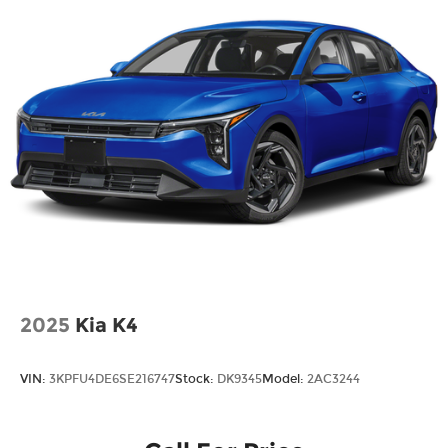
help every step of the way.
2025
Kia K4
VIN:
3KPFU4DE6SE216747
Stock:
DK9345
Model:
2AC3244