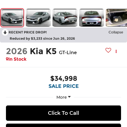
RECENT PRICE DROP!
Collapse
Reduced by $3,233 since Jun 26, 2026
2026
Kia K5
GT-Line
In Stock
$34,998
SALE PRICE
More
Click To Call