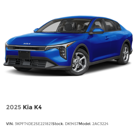
2025
Kia K4
VIN:
3KPFT4DE2SE221821
Stock:
DK9457
Model:
2AC3224