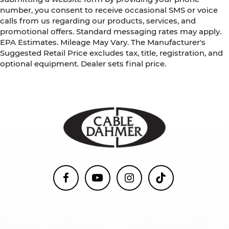
number, you consent to receive occasional SMS or voice
calls from us regarding our products, services, and
promotional offers. Standard messaging rates may apply.
EPA Estimates. Mileage May Vary. The Manufacturer's
Suggested Retail Price excludes tax, title, registration, and
optional equipment. Dealer sets final price.