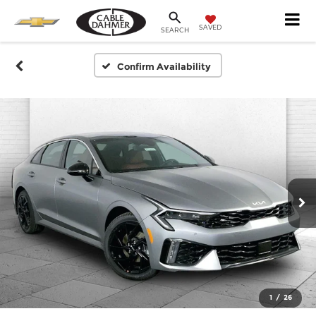
SAVED
SEARCH
Confirm Availability
1
/
26