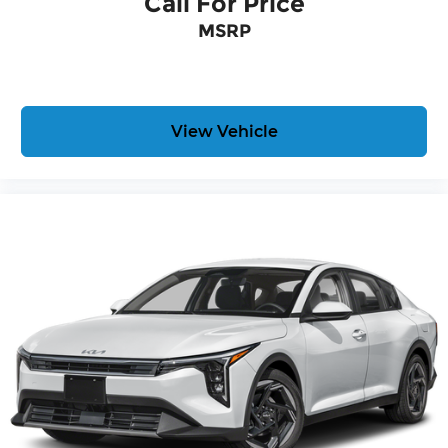
Call For Price
MSRP
View Vehicle