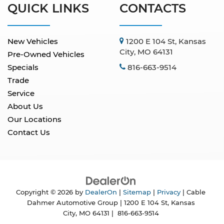
QUICK LINKS
CONTACTS
New Vehicles
1200 E 104 St, Kansas
City, MO 64131
Pre-Owned Vehicles
Specials
816-663-9514
Trade
Service
About Us
Our Locations
Contact Us
Copyright © 2026
by
DealerOn
|
Sitemap
|
Privacy
| Cable
Dahmer Automotive Group
|
1200 E 104 St,
Kansas
City,
MO
64131
|
816-663-9514