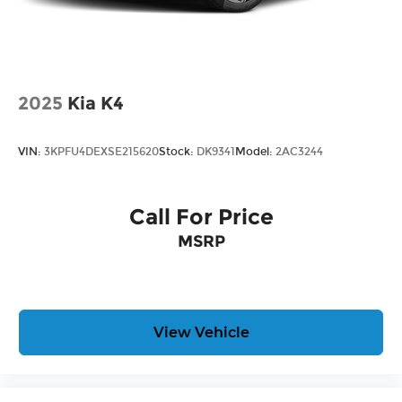
2025
Kia K4
VIN:
3KPFU4DEXSE215620
Stock:
DK9341
Model:
2AC3244
Call For Price
MSRP
View Vehicle