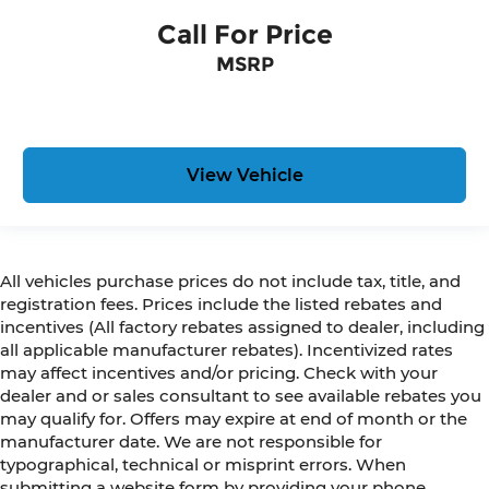
Call For Price
MSRP
View Vehicle
All vehicles purchase prices do not include tax, title, and
registration fees. Prices include the listed rebates and
incentives (All factory rebates assigned to dealer, including
all applicable manufacturer rebates). Incentivized rates
may affect incentives and/or pricing. Check with your
dealer and or sales consultant to see available rebates you
may qualify for. Offers may expire at end of month or the
manufacturer date. We are not responsible for
typographical, technical or misprint errors. When
submitting a website form by providing your phone