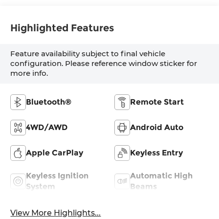
Highlighted Features
Feature availability subject to final vehicle
configuration. Please reference window sticker for
more info.
Bluetooth®
Remote Start
4WD/AWD
Android Auto
Apple CarPlay
Keyless Entry
Keyless Ignition
Automatic High
System
Beams
View More Highlights...