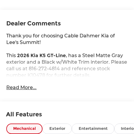
Dealer Comments
Thank you for choosing Cable Dahmer Kia of
Lee's Summit!
This
2026 Kia K5 GT-Line
, has a Steel Matte Gray
exterior and a Black w/White Trim interior. Please
call us at 816-272-4814 and reference stock
number K10478 for further details.
WHY THIS VEHICLE?
Read More...
GT-Line Premium Package ($2,200 value)
Active Sound Design
Bose Premium Audio
LED Interior Lighting
All Features
18"" X 7.5J Unique Gloss Black Alloy Wheels
Panoramic Sunroof
Mechanical
Exterior
Entertainment
Interio