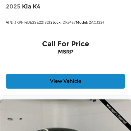
2025
Kia K4
VIN:
3KPFT4DE2SE221821
Stock:
DK9457
Model:
2AC3224
Call For Price
MSRP
View Vehicle