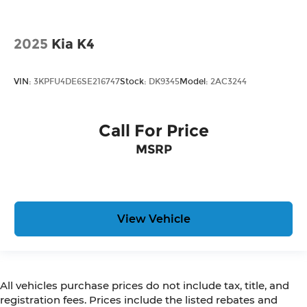
2025
Kia K4
VIN:
3KPFU4DE6SE216747
Stock:
DK9345
Model:
2AC3244
Call For Price
MSRP
View Vehicle
All vehicles purchase prices do not include tax, title, and
registration fees. Prices include the listed rebates and