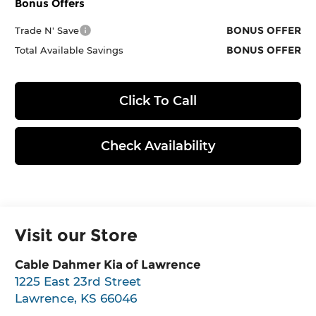
Bonus Offers
BONUS OFFER
Trade N' Save
BONUS OFFER
Total Available Savings
Click To Call
Check Availability
Visit our Store
Cable Dahmer Kia of Lawrence
1225 East 23rd Street
Lawrence
,
KS
66046