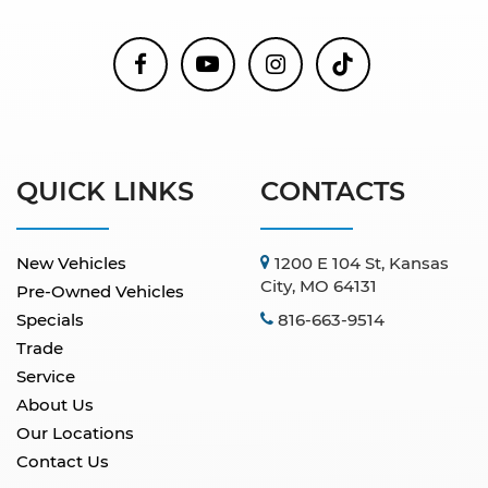
QUICK LINKS
CONTACTS
New Vehicles
1200 E 104 St, Kansas
City, MO 64131
Pre-Owned Vehicles
Specials
816-663-9514
Trade
Service
About Us
Our Locations
Contact Us