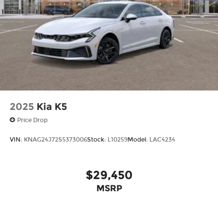
today at
1225 E 23rd Street Lawrence KS 66046
or
call
785-402-0425
to schedule a test drive!
The listed price is fully comprehensive,
encompassing all applicable fees and reflecting
all eligible rebates.
2025
Kia K5
Price Drop
VIN:
KNAG24J72S5373006
Stock:
L10259
Model:
LAC4234
$29,450
MSRP