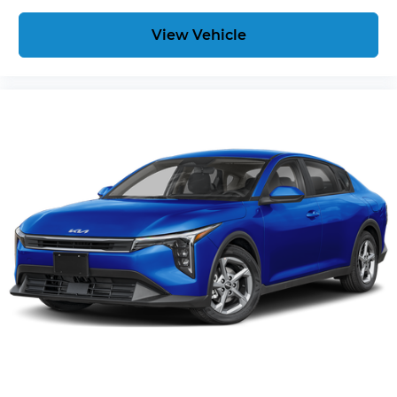
View Vehicle