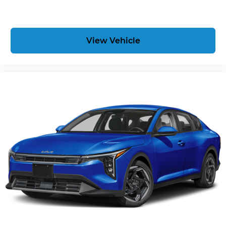
View Vehicle