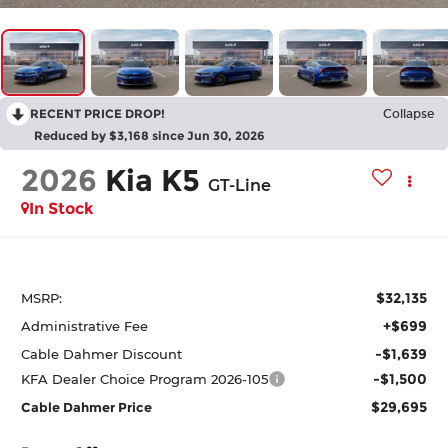
RECENT PRICE DROP!
Collapse
Reduced by $3,168 since Jun 30, 2026
2026
Kia K5
GT-Line
In Stock
$32,135
MSRP:
+$699
Administrative Fee
-$1,639
Cable Dahmer Discount
-$1,500
KFA Dealer Choice Program 2026-105
$29,695
Cable Dahmer Price