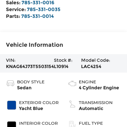
Sales:
785-331-0016
Service:
785-331-0035
Parts:
785-331-0014
Vehicle Information
VIN:
Stock #:
Model Code:
KNAG64J73T5503154
L10914
LAC4254
BODY STYLE
ENGINE
Sedan
4 Cylinder Engine
EXTERIOR COLOR
TRANSMISSION
Yacht Blue
Automatic
INTERIOR COLOR
FUEL TYPE