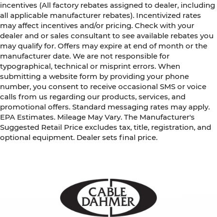
incentives (All factory rebates assigned to dealer, including
all applicable manufacturer rebates). Incentivized rates
may affect incentives and/or pricing. Check with your
dealer and or sales consultant to see available rebates you
may qualify for. Offers may expire at end of month or the
manufacturer date. We are not responsible for
typographical, technical or misprint errors. When
submitting a website form by providing your phone
number, you consent to receive occasional SMS or voice
calls from us regarding our products, services, and
promotional offers. Standard messaging rates may apply.
EPA Estimates. Mileage May Vary. The Manufacturer's
Suggested Retail Price excludes tax, title, registration, and
optional equipment. Dealer sets final price.