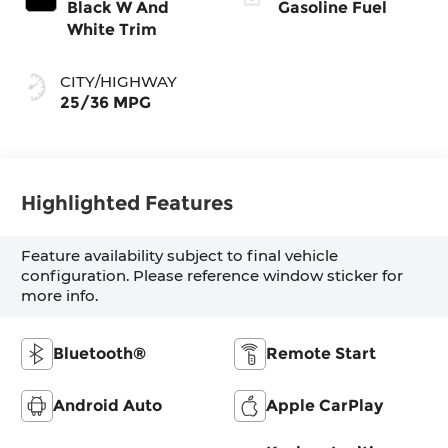
Black W And
Gasoline Fuel
White Trim
CITY/HIGHWAY
25/36 MPG
Highlighted Features
Feature availability subject to final vehicle
configuration. Please reference window sticker for
more info.
Bluetooth®
Remote Start
Android Auto
Apple CarPlay