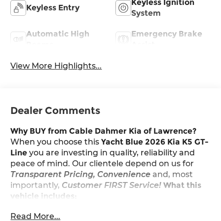
Keyless Ignition
Keyless Entry
System
Automatic High
Emergency Brake
Beams
Assist
View More Highlights...
Dealer Comments
Why BUY from Cable Dahmer Kia of Lawrence?
When you choose this
Yacht Blue 2026 Kia K5 GT-
Line
you are investing in quality, reliability and
peace of mind. Our clientele depend on us for
Transparent Pricing, Convenience
and, most
importantly,
Customer FIRST Service!
What this
vehicle includes:
Carpeted Floor Mats ($200 value)
Read More...