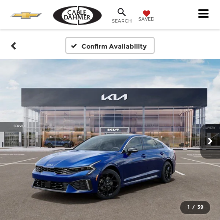
SAVED
SEARCH
Confirm Availability
1
/
39