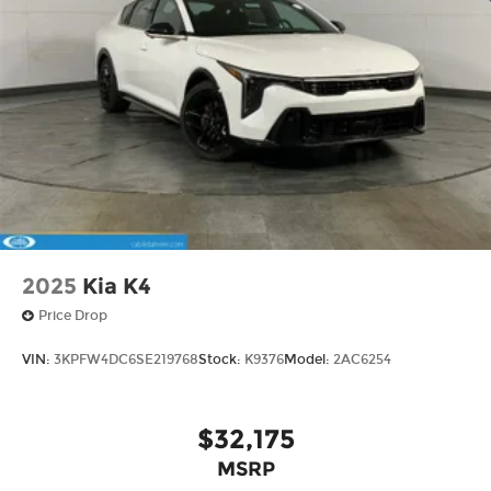
2025
Kia K4
Price Drop
VIN:
3KPFW4DC6SE219768
Stock:
K9376
Model:
2AC6254
$32,175
MSRP