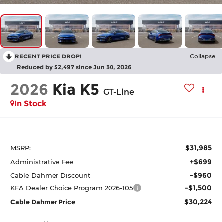
RECENT PRICE DROP!
Collapse
Reduced by $2,497 since Jun 30, 2026
2026
Kia K5
GT-Line
In Stock
$31,985
MSRP:
+$699
Administrative Fee
-$960
Cable Dahmer Discount
-$1,500
KFA Dealer Choice Program 2026-105
$30,224
Cable Dahmer Price