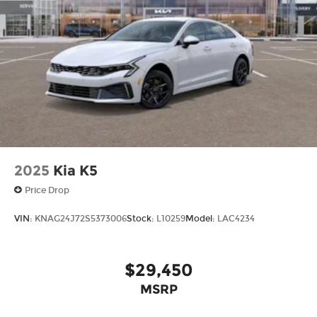
call
785-402-0425
to schedule a test drive!
The listed price is fully comprehensive,
encompassing all applicable fees and reflecting
all eligible rebates.
2025
Kia K5
Price Drop
VIN:
KNAG24J72S5373006
Stock:
L10259
Model:
LAC4234
$29,450
MSRP