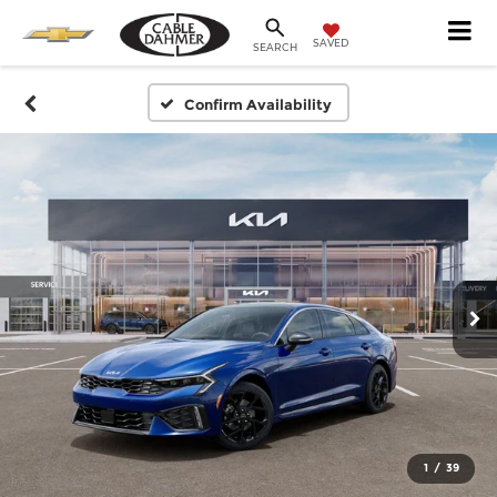
SAVED
SEARCH
Confirm Availability
1
/
39