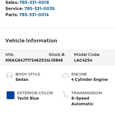
Sales:
785-331-0016
Service:
785-331-0035
Parts:
785-331-0014
Vehicle Information
VIN:
Stock #:
Model Code:
KNAG64J71T5462524
L10846
LAC4254
BODY STYLE
ENGINE
Sedan
4 Cylinder Engine
EXTERIOR COLOR
TRANSMISSION
Yacht Blue
8-Speed
Automatic