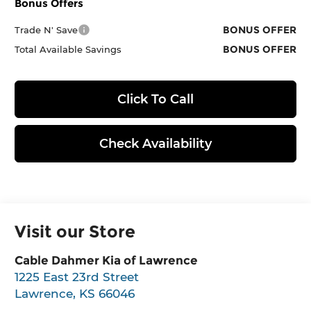
Bonus Offers
BONUS OFFER
Trade N' Save
BONUS OFFER
Total Available Savings
Click To Call
Check Availability
Visit our Store
Cable Dahmer Kia of Lawrence
1225 East 23rd Street
Lawrence
,
KS
66046