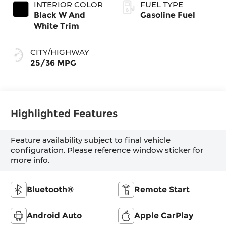
INTERIOR COLOR
FUEL TYPE
Black W And
Gasoline Fuel
White Trim
CITY/HIGHWAY
25/36 MPG
Highlighted Features
Feature availability subject to final vehicle
configuration. Please reference window sticker for
more info.
Bluetooth®
Remote Start
Android Auto
Apple CarPlay