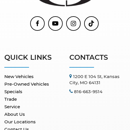
QUICK LINKS
CONTACTS
New Vehicles
1200 E 104 St, Kansas
City, MO 64131
Pre-Owned Vehicles
Specials
816-663-9514
Trade
Service
About Us
Our Locations
Contact Us