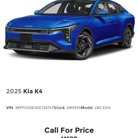
2025
Kia K4
VIN:
3KPFU4DE6SE216747
Stock:
DK9345
Model:
2AC3244
Call For Price