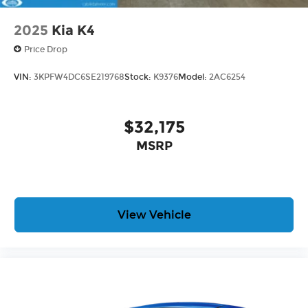
2025
Kia K4
Price Drop
VIN:
3KPFW4DC6SE219768
Stock:
K9376
Model:
2AC6254
$32,175
MSRP
View Vehicle