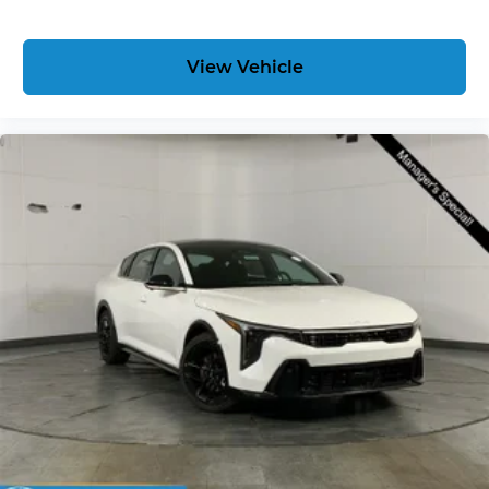
View Vehicle