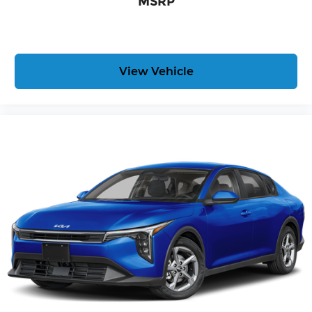
MSRP
View Vehicle