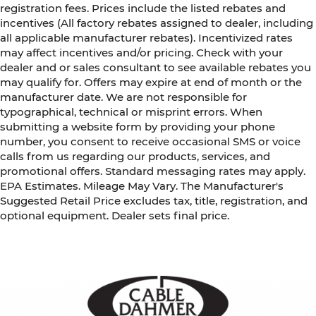
registration fees. Prices include the listed rebates and
incentives (All factory rebates assigned to dealer, including
all applicable manufacturer rebates). Incentivized rates
may affect incentives and/or pricing. Check with your
dealer and or sales consultant to see available rebates you
may qualify for. Offers may expire at end of month or the
manufacturer date. We are not responsible for
typographical, technical or misprint errors. When
submitting a website form by providing your phone
number, you consent to receive occasional SMS or voice
calls from us regarding our products, services, and
promotional offers. Standard messaging rates may apply.
EPA Estimates. Mileage May Vary. The Manufacturer's
Suggested Retail Price excludes tax, title, registration, and
optional equipment. Dealer sets final price.