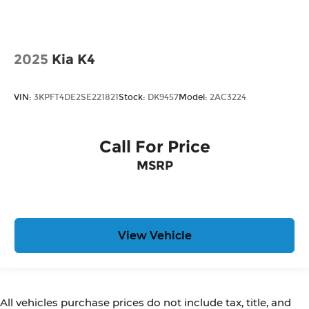
2025
Kia K4
VIN:
3KPFT4DE2SE221821
Stock:
DK9457
Model:
2AC3224
Call For Price
MSRP
View Vehicle
All vehicles purchase prices do not include tax, title, and