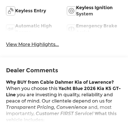
Keyless Ignition
Keyless Entry
System
Automatic High
Emergency Brake
Beams
Assist
View More Highlights...
Dealer Comments
Why BUY from Cable Dahmer Kia of Lawrence?
When you choose this
Yacht Blue 2026 Kia K5 GT-
Line
you are investing in quality, reliability and
peace of mind. Our clientele depend on us for
Transparent Pricing, Convenience
and, most
importantly,
Customer FIRST Service!
What this
vehicle includes: