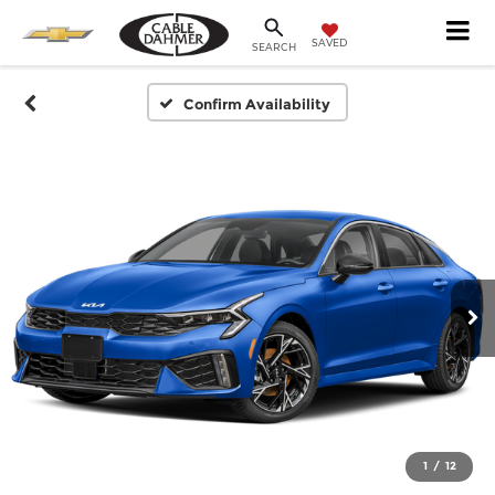
SAVED
SEARCH
Confirm Availability
1
/
12