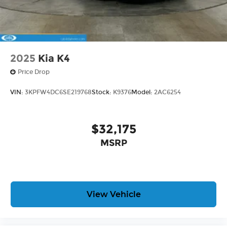
2025
Kia K4
Price Drop
VIN:
3KPFW4DC6SE219768
Stock:
K9376
Model:
2AC6254
$32,175
MSRP
View Vehicle