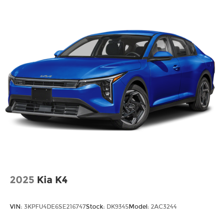
2025
Kia K4
VIN:
3KPFU4DE6SE216747
Stock:
DK9345
Model:
2AC3244