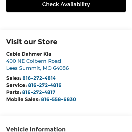
Check Availability
Visit our Store
Cable Dahmer Kia
400 NE Colbern Road
Lees Summit
,
MO
64086
Sales:
816-272-4814
Service:
816-272-4816
Parts:
816-272-4817
Mobile Sales:
816-558-6830
Vehicle Information