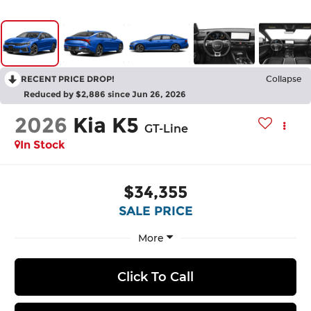
RECENT PRICE DROP!
Collapse
Reduced by $2,886 since Jun 26, 2026
2026
Kia K5
GT-Line
In Stock
$34,355
SALE PRICE
More
Click To Call