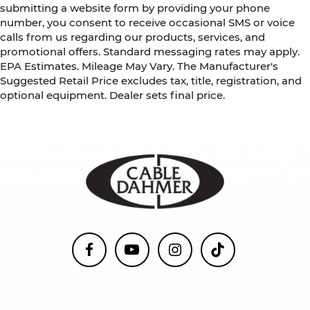
submitting a website form by providing your phone
number, you consent to receive occasional SMS or voice
calls from us regarding our products, services, and
promotional offers. Standard messaging rates may apply.
EPA Estimates. Mileage May Vary. The Manufacturer's
Suggested Retail Price excludes tax, title, registration, and
optional equipment. Dealer sets final price.