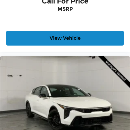
Call For Price
MSRP
View Vehicle