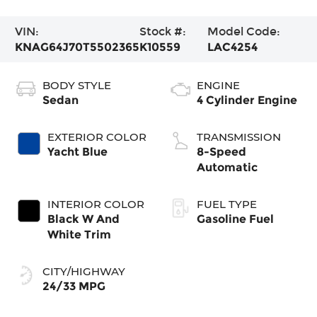
VIN:
Stock #:
Model Code:
KNAG64J70T5502365
K10559
LAC4254
BODY STYLE
ENGINE
Sedan
4 Cylinder Engine
EXTERIOR COLOR
TRANSMISSION
Yacht Blue
8-Speed
Automatic
INTERIOR COLOR
FUEL TYPE
Black W And
Gasoline Fuel
White Trim
CITY/HIGHWAY
24/33 MPG