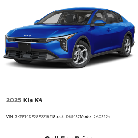
2025
Kia K4
VIN:
3KPFT4DE2SE221821
Stock:
DK9457
Model:
2AC3224