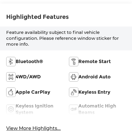
Highlighted Features
Feature availability subject to final vehicle
configuration. Please reference window sticker for
more info.
Bluetooth®
Remote Start
4WD/AWD
Android Auto
Apple CarPlay
Keyless Entry
Keyless Ignition
Automatic High
System
Beams
View More Highlights...