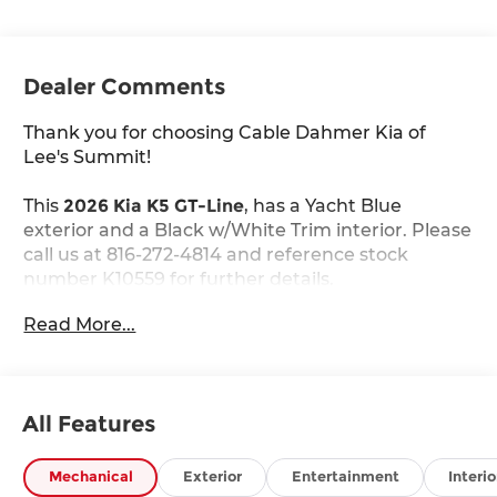
Dealer Comments
Thank you for choosing Cable Dahmer Kia of
Lee's Summit!
This
2026 Kia K5 GT-Line
, has a Yacht Blue
exterior and a Black w/White Trim interior. Please
call us at 816-272-4814 and reference stock
number K10559 for further details.
WHY THIS VEHICLE?
Read More...
GT-Line Premium Package ($2,200 value)
Active Sound Design
Bose Premium Audio
LED Interior Lighting
All Features
18"" X 7.5J Unique Gloss Black Alloy Wheels
Panoramic Sunroof
Mechanical
Exterior
Entertainment
Interio