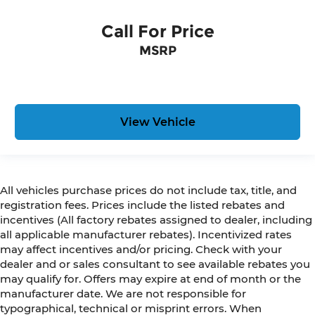
Call For Price
MSRP
View Vehicle
All vehicles purchase prices do not include tax, title, and
registration fees. Prices include the listed rebates and
incentives (All factory rebates assigned to dealer, including
all applicable manufacturer rebates). Incentivized rates
may affect incentives and/or pricing. Check with your
dealer and or sales consultant to see available rebates you
may qualify for. Offers may expire at end of month or the
manufacturer date. We are not responsible for
typographical, technical or misprint errors. When