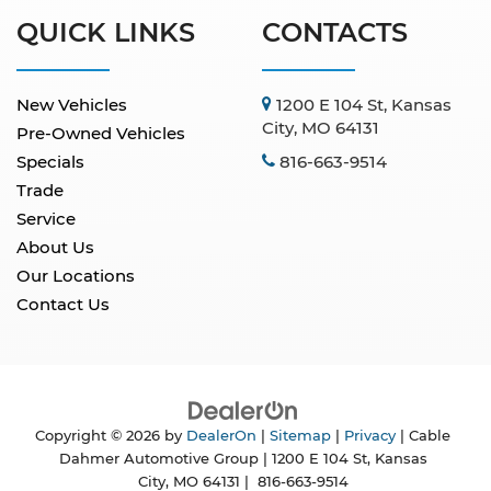
QUICK LINKS
CONTACTS
New Vehicles
1200 E 104 St, Kansas
City, MO 64131
Pre-Owned Vehicles
Specials
816-663-9514
Trade
Service
About Us
Our Locations
Contact Us
Copyright © 2026
by
DealerOn
|
Sitemap
|
Privacy
| Cable
Dahmer Automotive Group
|
1200 E 104 St,
Kansas
City,
MO
64131
|
816-663-9514