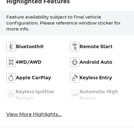
Highlighted Features
Feature availability subject to final vehicle
configuration. Please reference window sticker for
more info.
Bluetooth®
Remote Start
4WD/AWD
Android Auto
Apple CarPlay
Keyless Entry
Keyless Ignition
Automatic High
System
Beams
View More Highlights...