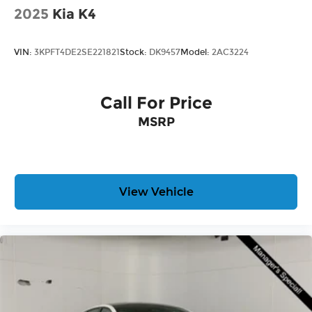
dealership near Kansas City.
2025
Kia K4
Here for you later
VIN:
3KPFT4DE2SE221821
Stock:
DK9457
Model:
2AC3224
After you've decided to purchase a vehicle from
us, you're family! We promise to continue to serve
you and take care of your vehicle. Our free Cable
Call For Price
Dahmer Connect program allows you to send
MSRP
your vehicle in for service without having to take
time out of your busy schedule.
Enjoy VIP service perks and your first dent repair
when you buy from Cable Dahmer. We know you
View Vehicle
love your vehicle, but we also know it's fun to
upgrade! Whether you're shopping for a new car
or getting routine maintenance, we're here to
help every step of the way.