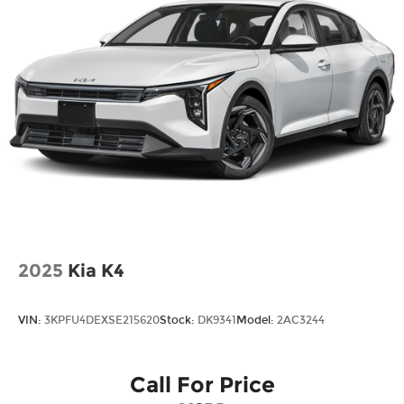
2025
Kia K4
VIN:
3KPFU4DEXSE215620
Stock:
DK9341
Model:
2AC3244
Call For Price