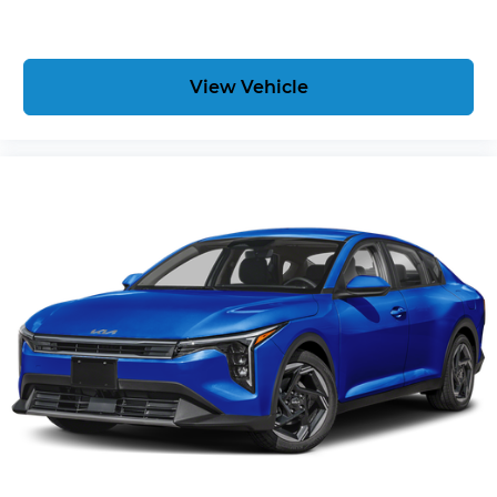
View Vehicle