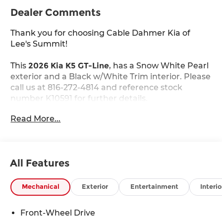
Dealer Comments
Thank you for choosing Cable Dahmer Kia of
Lee's Summit!
This
2026 Kia K5 GT-Line
, has a Snow White Pearl
exterior and a Black w/White Trim interior. Please
call us at 816-272-4814 and reference stock
number K10591 for further details.
WHY THIS VEHICLE?
Read More...
GT-Line Premium Package ($2,200 value)
Active Sound Design
Bose Premium Audio
LED Interior Lighting
All Features
18"" X 7.5J Unique Gloss Black Alloy Wheels
Panoramic Sunroof
Mechanical
Exterior
Entertainment
Interio
Carpeted Floor Mats ($200 value)
Front-Wheel Drive
Includes front and rear carpeted floor mats.