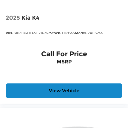
2025
Kia K4
VIN:
3KPFU4DE6SE216747
Stock:
DK9345
Model:
2AC3244
Call For Price
MSRP
View Vehicle