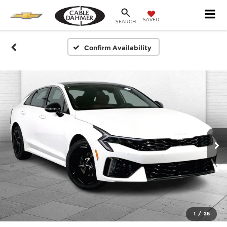
SAVED
SEARCH
Confirm Availability
1
/
26