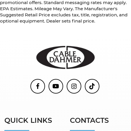
promotional offers. Standard messaging rates may apply.
EPA Estimates. Mileage May Vary. The Manufacturer's
Suggested Retail Price excludes tax, title, registration, and
optional equipment. Dealer sets final price.
QUICK LINKS
CONTACTS