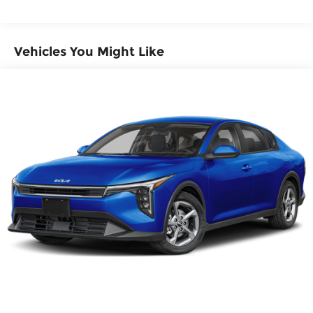
preventative steps to avoid hitting the
pedestrian.
Technology and Telematics
Vehicles You Might Like
Apple CarPlay & Android Auto smart device
wireless mirroring
Wireless Apple CarPlay & Android Auto
smart device wireless mirroring
SNOW WHITE PEARL, BLACK, SYNTEX SEAT TRIM,
GT-LINE PREMIUM PACKAGE, CARPETED FLOOR
MATS
Here for you now
With perks from our exclusive Cable Dahmer
Warranty options and our 14-Day Pre-Owned No
Worries Exchange Policy, it's no wonder why
customers continue to choose Cable Dahmer!
We offer a wide selection of New Kia and Pre-
owned vehicles for you to choose from at our Kia