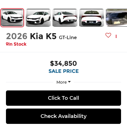
2026
Kia K5
GT-Line
In Stock
$34,850
SALE PRICE
More
Click To Call
Check Availability