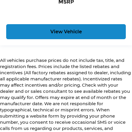
MSRP
View Vehicle
All vehicles purchase prices do not include tax, title, and
registration fees. Prices include the listed rebates and
incentives (All factory rebates assigned to dealer, including
all applicable manufacturer rebates). Incentivized rates
may affect incentives and/or pricing. Check with your
dealer and or sales consultant to see available rebates you
may qualify for. Offers may expire at end of month or the
manufacturer date. We are not responsible for
typographical, technical or misprint errors. When
submitting a website form by providing your phone
number, you consent to receive occasional SMS or voice
calls from us regarding our products, services, and