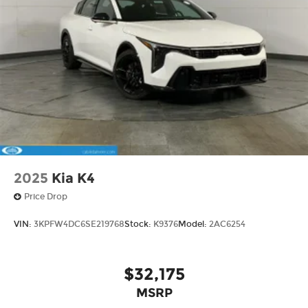
2025
Kia K4
Price Drop
VIN:
3KPFW4DC6SE219768
Stock:
K9376
Model:
2AC6254
$32,175
MSRP