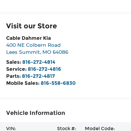
Visit our Store
Cable Dahmer Kia
400 NE Colbern Road
Lees Summit
,
MO
64086
Sales:
816-272-4814
Service:
816-272-4816
Parts:
816-272-4817
Mobile Sales:
816-558-6830
Vehicle Information
VIN:
Stock #:
Model Code: