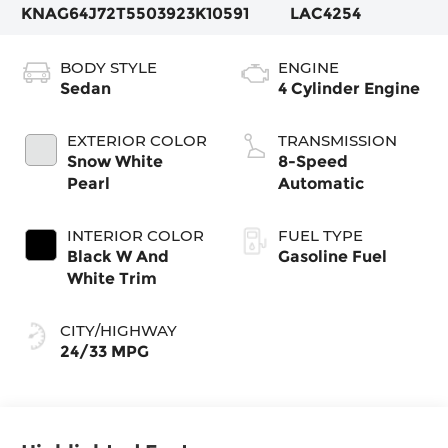
KNAG64J72T5503923
K10591
LAC4254
BODY STYLE
ENGINE
Sedan
4 Cylinder Engine
EXTERIOR COLOR
TRANSMISSION
Snow White
8-Speed
Pearl
Automatic
INTERIOR COLOR
FUEL TYPE
Black W And
Gasoline Fuel
White Trim
CITY/HIGHWAY
24/33 MPG