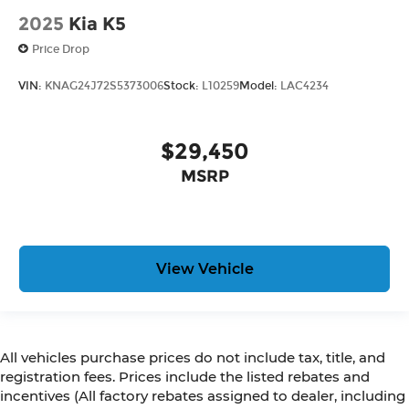
2025
Kia K5
Price Drop
VIN:
KNAG24J72S5373006
Stock:
L10259
Model:
LAC4234
$29,450
MSRP
View Vehicle
All vehicles purchase prices do not include tax, title, and
registration fees. Prices include the listed rebates and
incentives (All factory rebates assigned to dealer, including