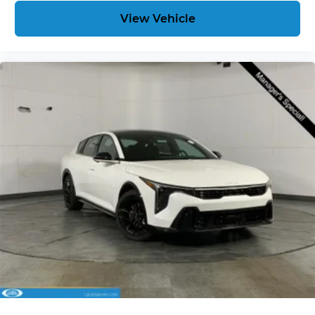
View Vehicle