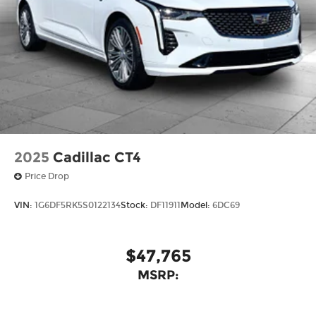
2025
Cadillac CT4
Price Drop
VIN:
1G6DF5RK5S0122134
Stock:
DF11911
Model:
6DC69
$47,765
MSRP: