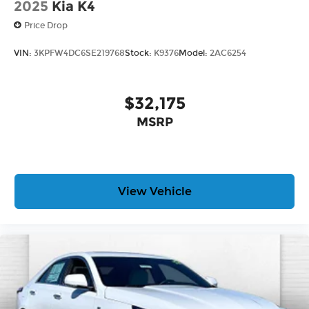
2025
Kia K4
Price Drop
VIN:
3KPFW4DC6SE219768
Stock:
K9376
Model:
2AC6254
$32,175
MSRP
View Vehicle