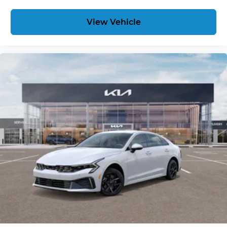
View Vehicle