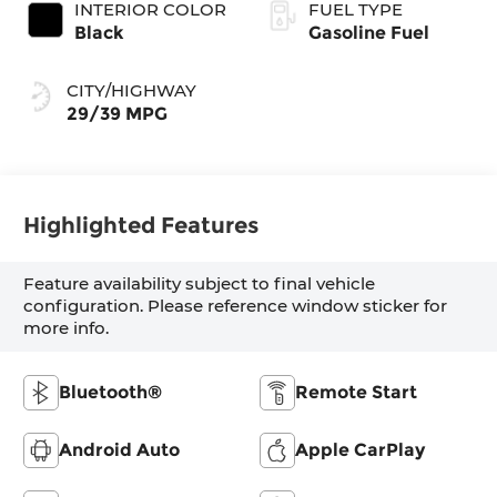
INTERIOR COLOR
FUEL TYPE
Black
Gasoline Fuel
CITY/HIGHWAY
29/39 MPG
Highlighted Features
Feature availability subject to final vehicle
configuration. Please reference window sticker for
more info.
Bluetooth®
Remote Start
Android Auto
Apple CarPlay