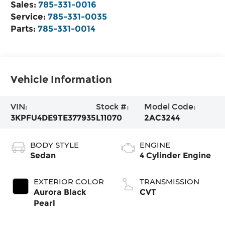
Sales:
785-331-0016
Service:
785-331-0035
Parts:
785-331-0014
Vehicle Information
VIN:
Stock #:
Model Code:
3KPFU4DE9TE377935
L11070
2AC3244
BODY STYLE
ENGINE
Sedan
4 Cylinder Engine
EXTERIOR COLOR
TRANSMISSION
Aurora Black
CVT
Pearl