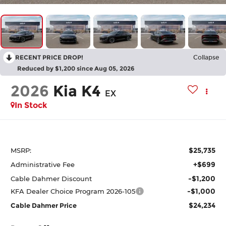
RECENT PRICE DROP!
Collapse
Reduced by $1,200 since Aug 05, 2026
2026
Kia K4
EX
In Stock
$25,735
MSRP:
+$699
Administrative Fee
-$1,200
Cable Dahmer Discount
-$1,000
KFA Dealer Choice Program 2026-105
$24,234
Cable Dahmer Price