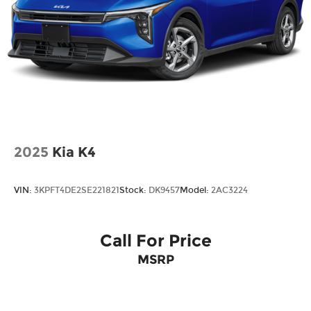
2025
Kia K4
VIN:
3KPFT4DE2SE221821
Stock:
DK9457
Model:
2AC3224
Call For Price
MSRP