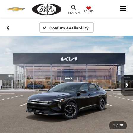
SAVED
SEARCH
Confirm Availability
1
/
38