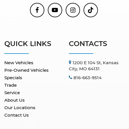
QUICK LINKS
CONTACTS
New Vehicles
1200 E 104 St, Kansas
City, MO 64131
Pre-Owned Vehicles
Specials
816-663-9514
Trade
Service
About Us
Our Locations
Contact Us