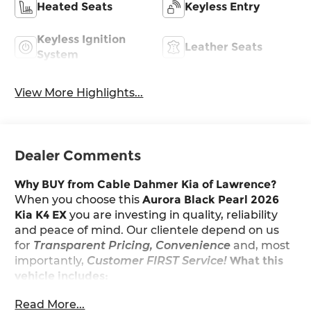
Heated Seats
Keyless Entry
Keyless Ignition
Leather Seats
System
View More Highlights...
Dealer Comments
Why BUY from Cable Dahmer Kia of Lawrence?
When you choose this
Aurora Black Pearl 2026
Kia K4 EX
you are investing in quality, reliability
and peace of mind. Our clientele depend on us
for
Transparent Pricing, Convenience
and, most
importantly,
Customer FIRST Service!
What this
vehicle includes:
Read More...