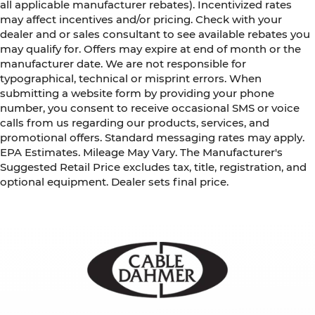
all applicable manufacturer rebates). Incentivized rates
may affect incentives and/or pricing. Check with your
dealer and or sales consultant to see available rebates you
may qualify for. Offers may expire at end of month or the
manufacturer date. We are not responsible for
typographical, technical or misprint errors. When
submitting a website form by providing your phone
number, you consent to receive occasional SMS or voice
calls from us regarding our products, services, and
promotional offers. Standard messaging rates may apply.
EPA Estimates. Mileage May Vary. The Manufacturer's
Suggested Retail Price excludes tax, title, registration, and
optional equipment. Dealer sets final price.