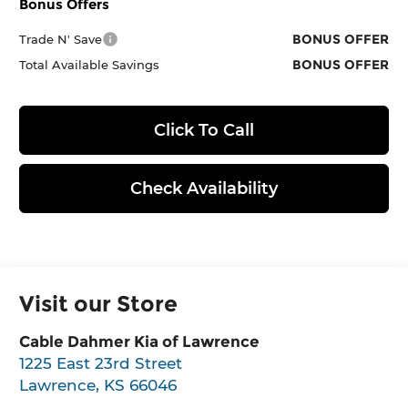
Bonus Offers
BONUS OFFER
Trade N' Save
BONUS OFFER
Total Available Savings
Click To Call
Check Availability
Visit our Store
Cable Dahmer Kia of Lawrence
1225 East 23rd Street
Lawrence
,
KS
66046