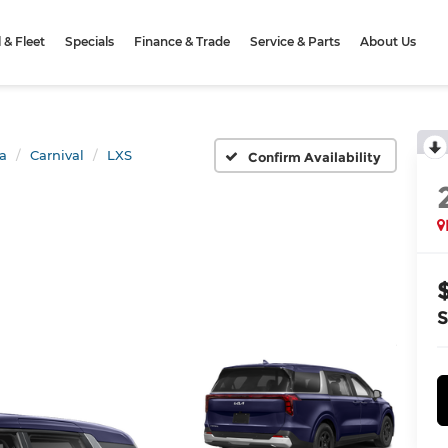
& Fleet
Specials
Finance & Trade
Service & Parts
About Us
a
Carnival
LXS
Confirm Availability