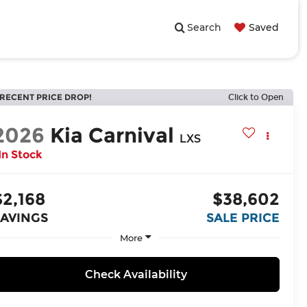
Search
Saved
RECENT PRICE DROP!
Click to Open
2026
Kia Carnival
LXS
In Stock
$2,168
$38,602
SAVINGS
SALE PRICE
More
Check Availability