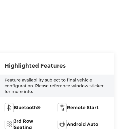
Highlighted Features
Feature availability subject to final vehicle
configuration. Please reference window sticker
for more info.
Bluetooth®
Remote Start
3rd Row
Android Auto
Seating