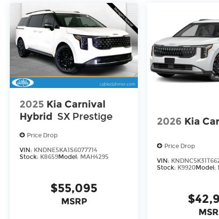
2025
Kia Carnival
Hybrid
SX Prestige
2026
Kia Car
Price Drop
Price Drop
VIN:
KNDNE5KA1S6077714
Stock:
K8659
Model:
MAH4295
VIN:
KNDNC5K31T66
Stock:
K9920
Model:
$55,095
$42,
MSRP
MSR