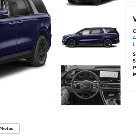
C
4
L
S
S
P
M
Photos