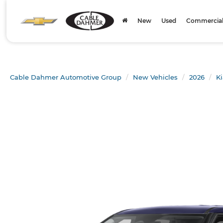
New
Used
Commercial 
Cable Dahmer Automotive Group
New Vehicles
2026
Ki