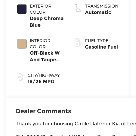
EXTERIOR
TRANSMISSION
COLOR
Automatic
Deep Chroma
Blue
INTERIOR
FUEL TYPE
COLOR
Gasoline Fuel
Off-Black W
And Taupe
Accents
CITY/HIGHWAY
18/26 MPG
Dealer Comments
Thank you for choosing Cable Dahmer Kia of Lee