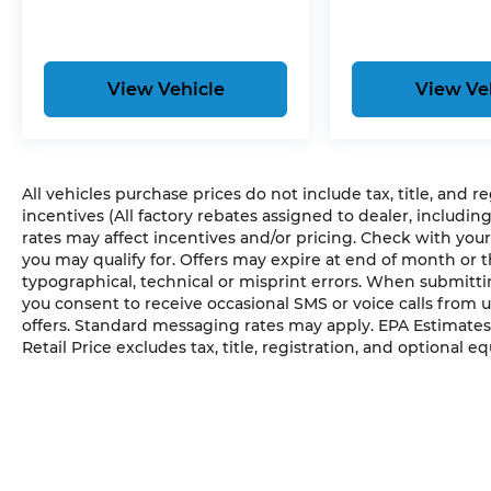
View Vehicle
View Ve
All vehicles purchase prices do not include tax, title, and r
incentives (All factory rebates assigned to dealer, includin
rates may affect incentives and/or pricing. Check with your
you may qualify for. Offers may expire at end of month or 
typographical, technical or misprint errors. When submit
you consent to receive occasional SMS or voice calls from 
offers. Standard messaging rates may apply. EPA Estimates
Retail Price excludes tax, title, registration, and optional e