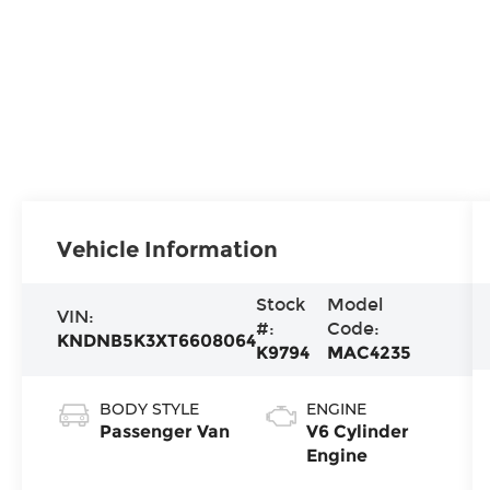
Vehicle Information
Stock
Model
VIN:
#:
Code:
KNDNB5K3XT6608064
K9794
MAC4235
BODY STYLE
ENGINE
Passenger Van
V6 Cylinder
Engine