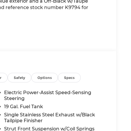
lue exterior and a Off-Black w/Taupe
 and reference stock number K9794 for
nd/or GPS satellite data, to automatically
he road ahead.
main on the wheel at all times but can be
se the vehicle will prompt the driver to put
r
Safety
Options
Specs
 in front of the vehicle and identifies and
Electric Power-Assist Speed-Sensing
the system determines a likely impact, it will
Steering
oid hitting the pedestrian.
19 Gal. Fuel Tank
Single Stainless Steel Exhaust w/Black
wireless mirroring
Tailpipe Finisher
 internet through the vehicle's private
Strut Front Suspension w/Coil Springs