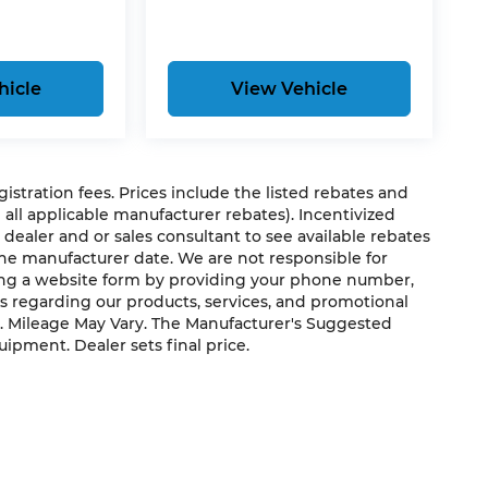
hicle
View Vehicle
egistration fees. Prices include the listed rebates and
g all applicable manufacturer rebates). Incentivized
 dealer and or sales consultant to see available rebates
the manufacturer date. We are not responsible for
ting a website form by providing your phone number,
us regarding our products, services, and promotional
. Mileage May Vary. The Manufacturer's Suggested
quipment. Dealer sets final price.