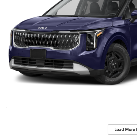
Load More 