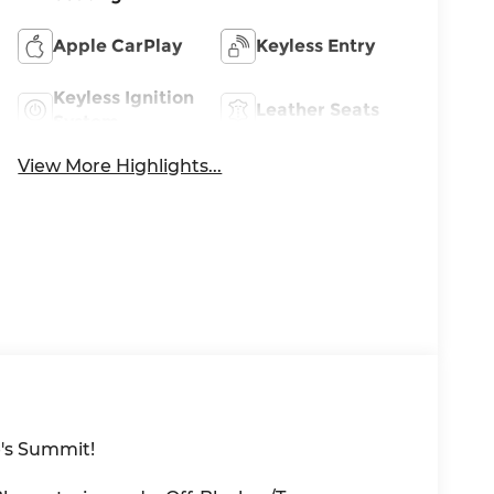
Apple CarPlay
Keyless Entry
Keyless Ignition
Leather Seats
System
View More Highlights...
's Summit!