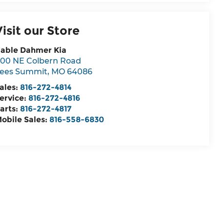
Visit our Store
able Dahmer Kia
00 NE Colbern Road
ees Summit
,
MO
64086
ales:
816-272-4814
ervice:
816-272-4816
arts:
816-272-4817
obile Sales:
816-558-6830