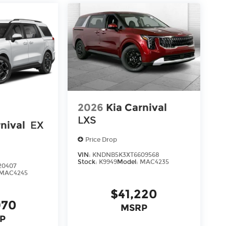
2026
Kia Carnival
LXS
nival
EX
Price Drop
VIN:
KNDNB5K3XT6609568
Stock:
K9949
Model:
MAC4235
20407
MAC4245
$41,220
970
MSRP
P