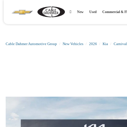
New
Used
Commercial & Fl
Cable Dahmer Automotive Group
New Vehicles
2026
Kia
Carnival