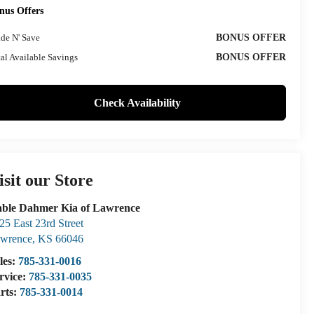
nus Offers
ade N' Save
BONUS OFFER
al Available Savings
BONUS OFFER
Check Availability
isit our Store
ble Dahmer Kia of Lawrence
25 East 23rd Street
wrence
,
KS
66046
les:
785-331-0016
rvice:
785-331-0035
rts:
785-331-0014