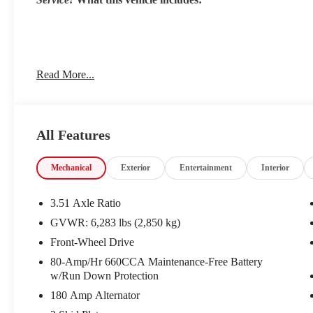
DEEP CHROMA BLUE, TAUPE/OFF-BLACK, ARTIFICI
Read More...
Come on in to
Cable Dahmer Kia of Lawrence
today at
122
0425
to schedule a test drive!
All Features
The listed price is fully comprehensive, encompassing all app
Mechanical
Exterior
Entertainment
Interior
3.51 Axle Ratio
GVWR: 6,283 lbs (2,850 kg)
Front-Wheel Drive
80-Amp/Hr 660CCA Maintenance-Free Battery
w/Run Down Protection
180 Amp Alternator