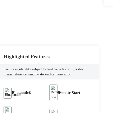
Highlighted Features
Feature availability subject to final vehicle configuration.
Please reference window sticker for more info.
Bluetooth®
Remote Start