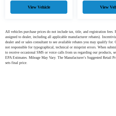
View Vehicle
View Veh
All vehicles purchase prices do not include tax, title, and registration fees. 
assigned to dealer, including all applicable manufacturer rebates). Incentiv
dealer and or sales consultant to see available rebates you may qualify for
not responsible for typographical, technical or misprint errors. When sub
to receive occasional SMS or voice calls from us regarding our products, s
EPA Estimates. Mileage May Vary. The Manufacturer's Suggested Retail Price
sets final price.