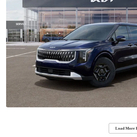
Load More 