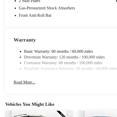
2 Skid Plates
Gas-Pressurized Shock Absorbers
Front Anti-Roll Bar
Warranty
Basic Warranty: 60 months / 60,000 miles
Drivetrain Warranty: 120 months / 100,000 miles
Corrosion Warranty: 60 months / 100,000 miles
Roadside Assistance Warranty: 60 months / 60,000 mile
Read More...
Vehicles You Might Like