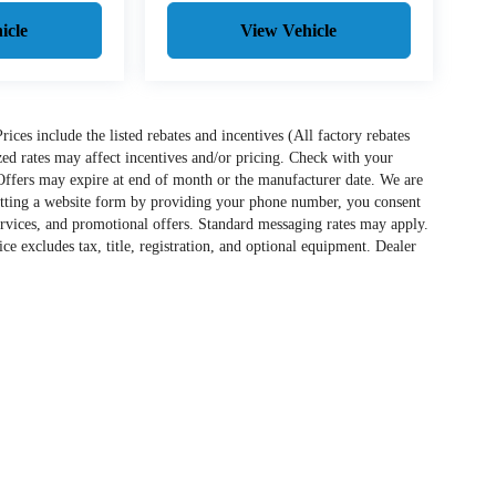
icle
View Vehicle
Prices include the listed rebates and incentives (All factory rebates
ized rates may affect incentives and/or pricing. Check with your
. Offers may expire at end of month or the manufacturer date. We are
mitting a website form by providing your phone number, you consent
ervices, and promotional offers. Standard messaging rates may apply.
 excludes tax, title, registration, and optional equipment. Dealer