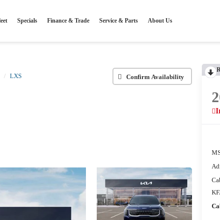
eet
Specials
Finance & Trade
Service & Parts
About Us
LXS
Confirm Availability
2
I
MS
Ad
Ca
KF
Ca