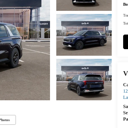
Bo
Tr
Tot
V
Ca
12
La
Sa
Se
Pa
Photos