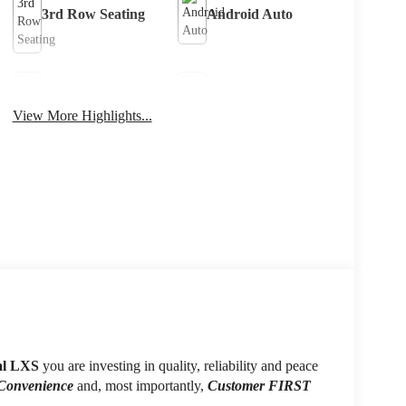
3rd Row Seating
Android Auto
Apple CarPlay
Keyless Entry
View More Highlights...
Keyless Ignition
Leather Seats
System
al LXS
you are investing in quality, reliability and peace
 Convenience
and, most importantly,
Customer FIRST