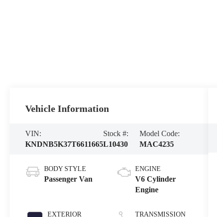
Vehicle Information
VIN:
Stock #:
Model Code:
KNDNB5K37T6611665
L10430
MAC4235
BODY STYLE
ENGINE
Passenger Van
V6 Cylinder
Engine
EXTERIOR
TRANSMISSION