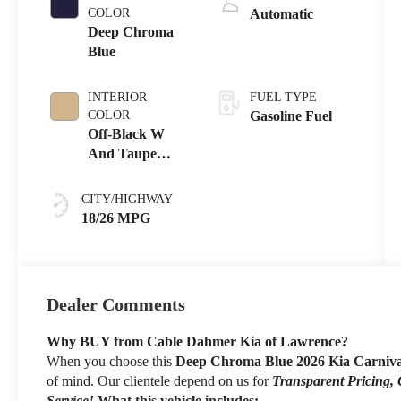
COLOR
Automatic
Deep Chroma
Blue
INTERIOR
FUEL TYPE
COLOR
Gasoline Fuel
Off-Black W
And Taupe
Accents
CITY/HIGHWAY
18/26 MPG
Dealer Comments
Why BUY from Cable Dahmer Kia of Lawrence?
When you choose this
Deep Chroma Blue 2026 Kia Carniv
of mind. Our clientele depend on us for
Transparent Pricing,
Service!
What this vehicle includes: