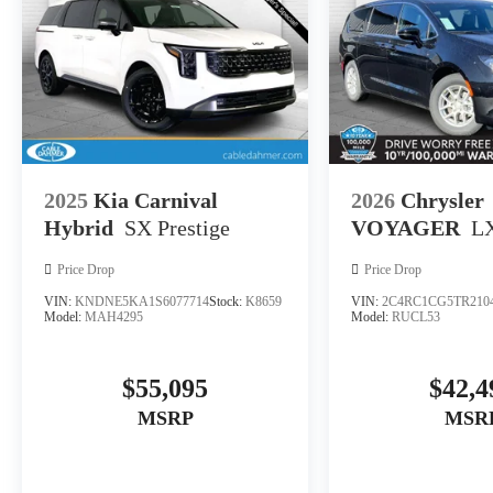
2025
Kia Carnival
2026
Chrysler
Hybrid
SX Prestige
VOYAGER
L
Price Drop
Price Drop
VIN:
KNDNE5KA1S6077714
Stock:
K8659
VIN:
2C4RC1CG5TR210
Model:
MAH4295
Model:
RUCL53
$55,095
$42,4
MSRP
MSR