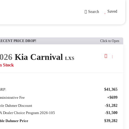
Saved
Search
RECENT PRICE DROP!
Click to Open
026
Kia Carnival
LXS
n Stock
RP:
$41,365
ministrative Fee
+$699
ble Dahmer Discount
-$1,282
A Dealer Choice Program 2026-105
-$1,500
ble Dahmer Price
$39,282