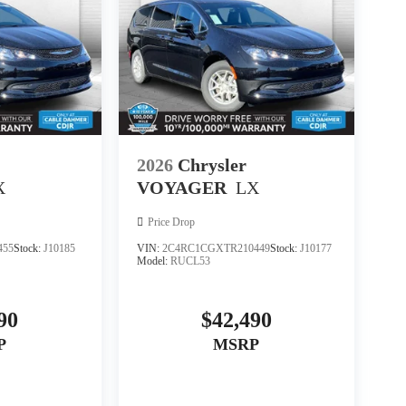
2026
Chrysler
X
VOYAGER
LX
Price Drop
455
Stock:
J10185
VIN:
2C4RC1CGXTR210449
Stock:
J10177
Model:
RUCL53
90
$42,490
P
MSRP