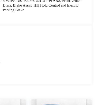
4-Wheel Disc Brakes w/4-Wheel ABS, Front Vented
Discs, Brake Assist, Hill Hold Control and Electric
Parking Brake
s