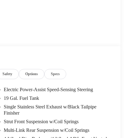
AL LEATHER SEAT TRIM
5 E 23rd Street Lawrence KS 66046
or call
785-402-
licable fees and reflecting all eligible rebates.
Safety
Options
Specs
Electric Power-Assist Speed-Sensing Steering
19 Gal. Fuel Tank
Single Stainless Steel Exhaust w/Black Tailpipe
Finisher
Strut Front Suspension w/Coil Springs
Multi-Link Rear Suspension w/Coil Springs