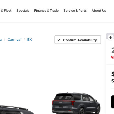
& Fleet
Specials
Finance & Trade
Service & Parts
About Us
a
Carnival
EX
Confirm Availability