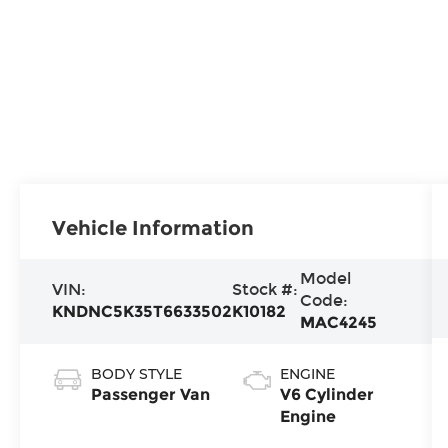
Vehicle Information
Model
VIN:
Stock #:
Code:
KNDNC5K35T6633502
K10182
MAC4245
BODY STYLE
ENGINE
Passenger Van
V6 Cylinder
Engine