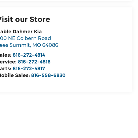
Visit our Store
able Dahmer Kia
00 NE Colbern Road
ees Summit
,
MO
64086
ales:
816-272-4814
ervice:
816-272-4816
arts:
816-272-4817
obile Sales:
816-558-6830