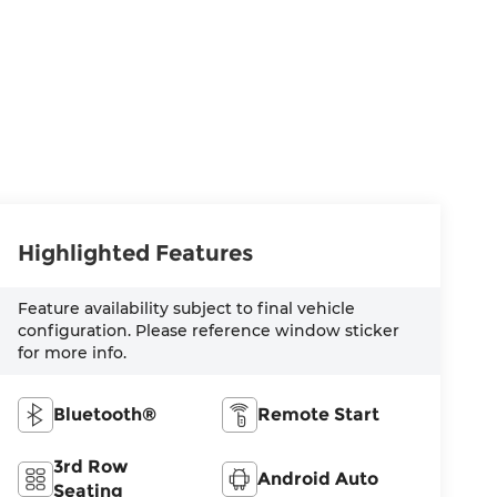
Highlighted Features
Feature availability subject to final vehicle
configuration. Please reference window sticker
for more info.
Bluetooth®
Remote Start
3rd Row
Android Auto
Seating