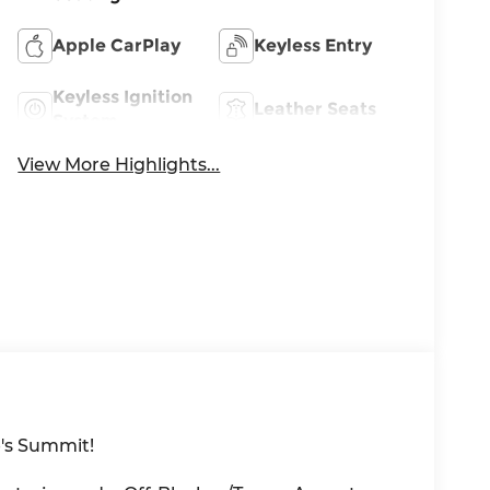
Apple CarPlay
Keyless Entry
Keyless Ignition
Leather Seats
System
View More Highlights...
's Summit!