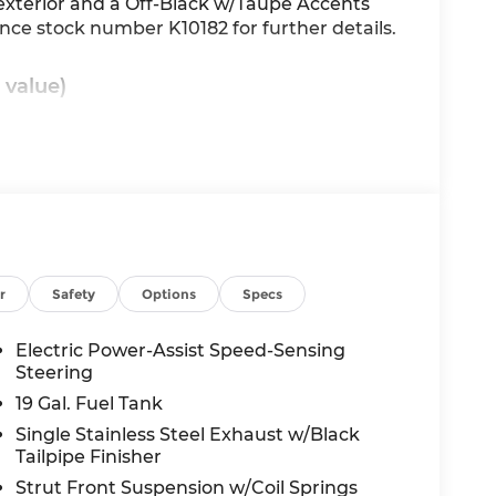
 exterior and a Off-Black w/Taupe Accents
rence stock number K10182 for further details.
 value)
nd/or GPS satellite data, to automatically
he road ahead.
main on the wheel at all times but can be
r
Safety
Options
Specs
se the vehicle will prompt the driver to put
Electric Power-Assist Speed-Sensing
 in front of the vehicle and identifies and
Steering
the system determines a likely impact, it will
oid hitting the pedestrian.
19 Gal. Fuel Tank
Single Stainless Steel Exhaust w/Black
Tailpipe Finisher
wireless mirroring
Strut Front Suspension w/Coil Springs
 internet through the vehicle's private