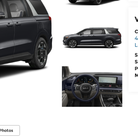
C
4
L
S
S
P
M
Photos