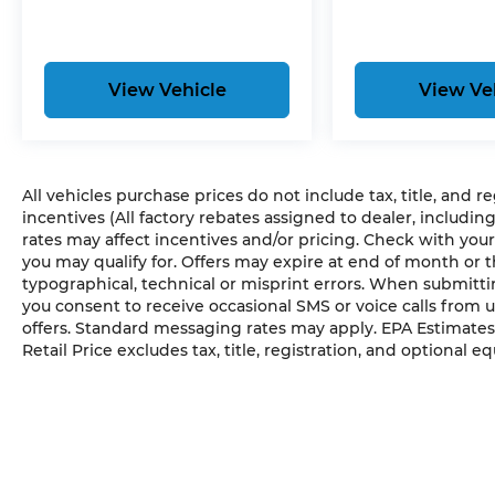
View Vehicle
View Ve
All vehicles purchase prices do not include tax, title, and r
incentives (All factory rebates assigned to dealer, includin
rates may affect incentives and/or pricing. Check with your
you may qualify for. Offers may expire at end of month or 
typographical, technical or misprint errors. When submit
you consent to receive occasional SMS or voice calls from 
offers. Standard messaging rates may apply. EPA Estimates
Retail Price excludes tax, title, registration, and optional e