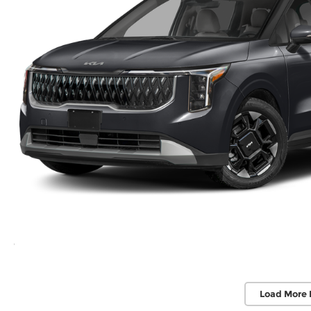
Load More 