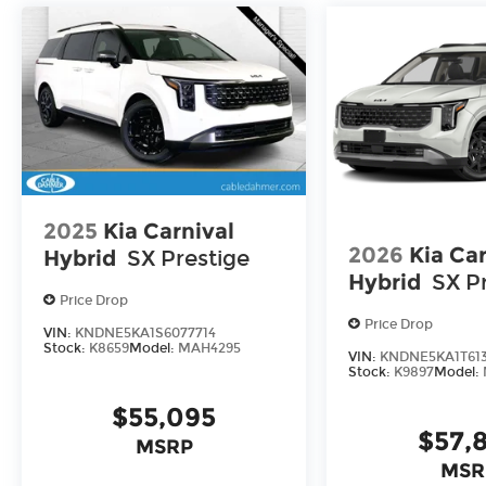
for a new car or getting routine maintenance, we
2025
Kia Carnival
2026
Kia Car
Hybrid
SX Prestige
Hybrid
SX P
Price Drop
Price Drop
VIN:
KNDNE5KA1S6077714
Stock:
K8659
Model:
MAH4295
VIN:
KNDNE5KA1T61
Stock:
K9897
Model:
$55,095
$57,
MSRP
MSR