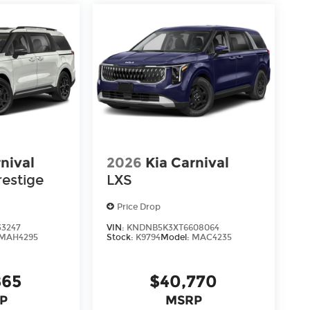
're here to help every step of the way.
nival
2026
Kia Carnival
restige
LXS
Price Drop
33247
VIN:
KNDNB5K3XT6608064
MAH4295
Stock:
K9794
Model:
MAC4235
865
$40,770
P
MSRP