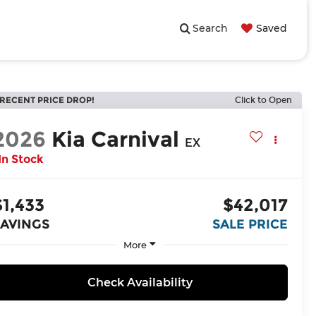
Search
Saved
RECENT PRICE DROP!
Click to Open
2026
Kia Carnival
EX
In Stock
$1,433
$42,017
SAVINGS
SALE PRICE
More
Check Availability