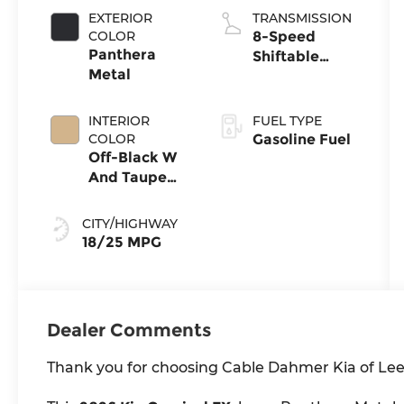
EXTERIOR
TRANSMISSION
COLOR
8-Speed
Panthera
Shiftable
Metal
Automatic
INTERIOR
FUEL TYPE
COLOR
Gasoline Fuel
Off-Black W
And Taupe
Accents
CITY/HIGHWAY
18/25 MPG
Dealer Comments
Thank you for choosing Cable Dahmer Kia of Lee