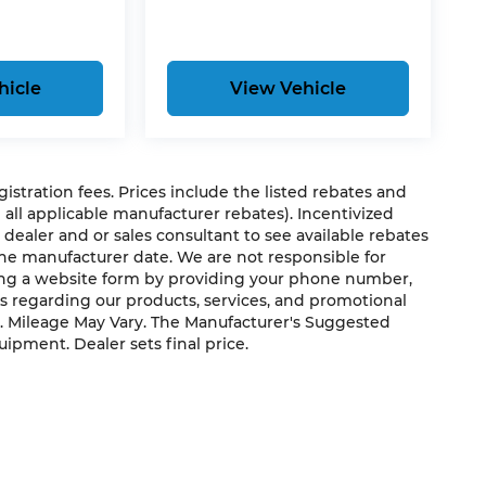
hicle
View Vehicle
egistration fees. Prices include the listed rebates and
g all applicable manufacturer rebates). Incentivized
 dealer and or sales consultant to see available rebates
the manufacturer date. We are not responsible for
ting a website form by providing your phone number,
us regarding our products, services, and promotional
. Mileage May Vary. The Manufacturer's Suggested
quipment. Dealer sets final price.