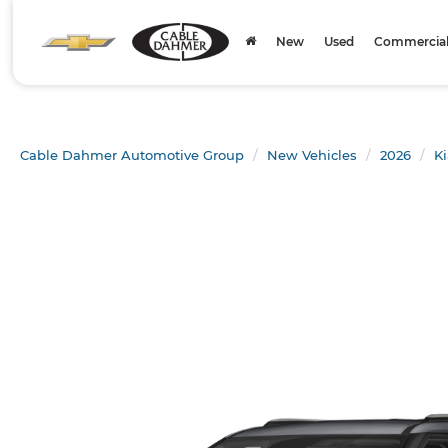
New
Used
Commercial 
Cable Dahmer Automotive Group
New Vehicles
2026
Ki