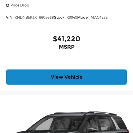
Price Drop
VIN:
KNDNB5K3XT6609568
Stock:
K9949
Model:
MAC4235
$41,220
MSRP
View Vehicle