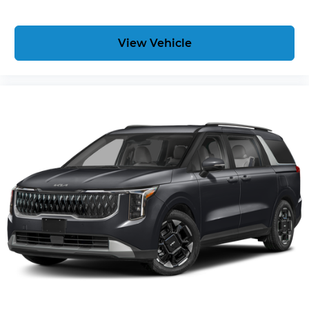
View Vehicle