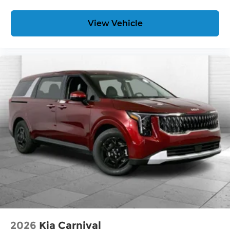
View Vehicle
2026
Kia Carnival