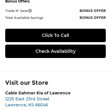
Bonus Offers
BONUS OFFER
Trade N' Save
BONUS OFFER
Total Available Savings
Click To Call
Check Availability
Visit our Store
Cable Dahmer Kia of Lawrence
1225 East 23rd Street
Lawrence
,
KS
66046