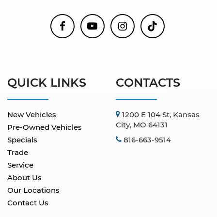
QUICK LINKS
CONTACTS
New Vehicles
1200 E 104 St, Kansas
City, MO 64131
Pre-Owned Vehicles
Specials
816-663-9514
Trade
Service
About Us
Our Locations
Contact Us