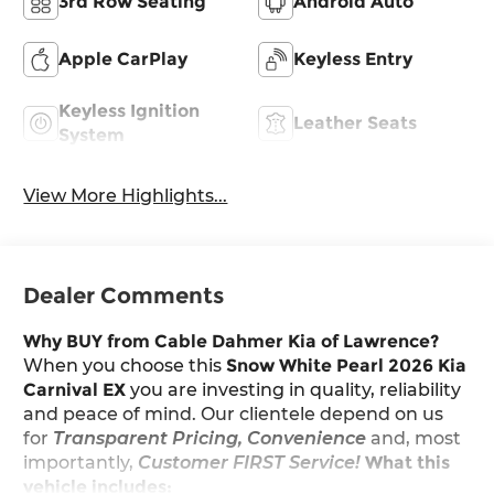
3rd Row Seating
Android Auto
Apple CarPlay
Keyless Entry
Keyless Ignition
Leather Seats
System
View More Highlights...
Dealer Comments
Why BUY from Cable Dahmer Kia of Lawrence?
When you choose this
Snow White Pearl 2026 Kia
Carnival EX
you are investing in quality, reliability
and peace of mind. Our clientele depend on us
for
Transparent Pricing, Convenience
and, most
importantly,
Customer FIRST Service!
What this
vehicle includes: