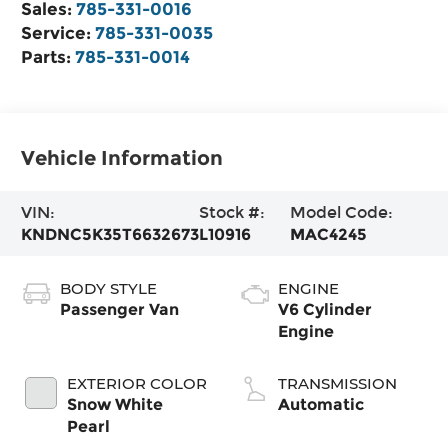
Sales:
785-331-0016
Service:
785-331-0035
Parts:
785-331-0014
Vehicle Information
VIN:
Stock #:
Model Code:
KNDNC5K35T6632673
L10916
MAC4245
BODY STYLE
ENGINE
Passenger Van
V6 Cylinder
Engine
EXTERIOR COLOR
TRANSMISSION
Snow White
Automatic
Pearl