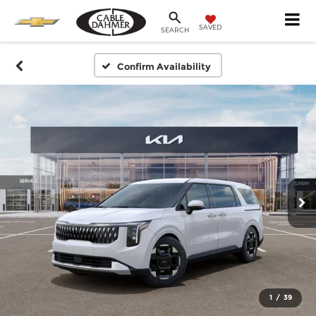
SAVED
SEARCH
Confirm Availability
1
/
39