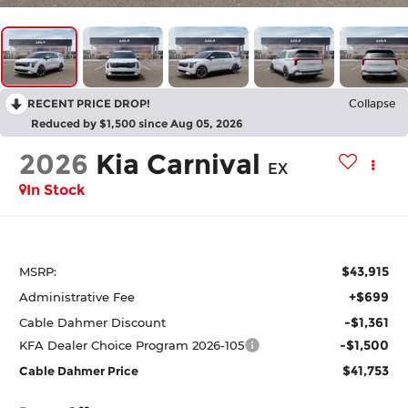
RECENT PRICE DROP!
Collapse
Reduced by $1,500 since Aug 05, 2026
2026
Kia Carnival
EX
In Stock
$43,915
MSRP:
+$699
Administrative Fee
-$1,361
Cable Dahmer Discount
-$1,500
KFA Dealer Choice Program 2026-105
$41,753
Cable Dahmer Price