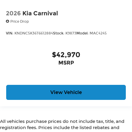
2026
Kia Carnival
Price Drop
VIN:
KNDNC5K36T6612884
Stock:
K9873
Model:
MAC4245
$42,970
MSRP
View Vehicle
All vehicles purchase prices do not include tax, title, and
registration fees. Prices include the listed rebates and