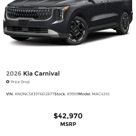
2026
Kia Carnival
Price Drop
VIN:
KNDNC5K39T6612877
Stock:
K9909
Model:
MAC4245
$42,970
MSRP