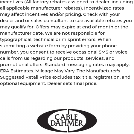
incentives (All factory rebates assigned to dealer, including
all applicable manufacturer rebates). Incentivized rates
may affect incentives and/or pricing. Check with your
dealer and or sales consultant to see available rebates you
may qualify for. Offers may expire at end of month or the
manufacturer date. We are not responsible for
typographical, technical or misprint errors. When
submitting a website form by providing your phone
number, you consent to receive occasional SMS or voice
calls from us regarding our products, services, and
promotional offers. Standard messaging rates may apply.
EPA Estimates. Mileage May Vary. The Manufacturer's
Suggested Retail Price excludes tax, title, registration, and
optional equipment. Dealer sets final price.