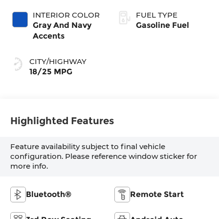
INTERIOR COLOR
FUEL TYPE
Gray And Navy
Gasoline Fuel
Accents
CITY/HIGHWAY
18/25 MPG
Highlighted Features
Feature availability subject to final vehicle
configuration. Please reference window sticker for
more info.
Bluetooth®
Remote Start