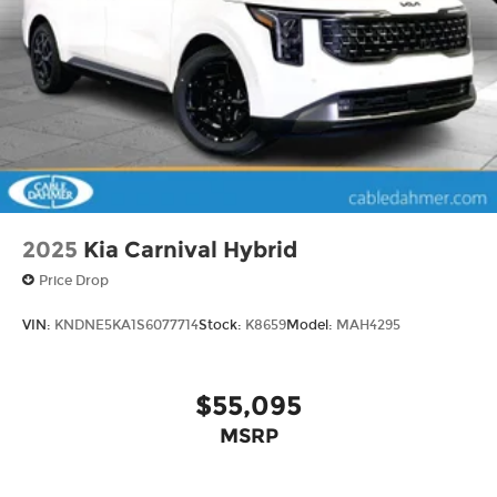
2025
Kia Carnival Hybrid
Price Drop
VIN:
KNDNE5KA1S6077714
Stock:
K8659
Model:
MAH4295
$55,095
MSRP