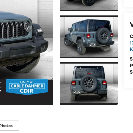
C
1
K
S
P
S
Photos