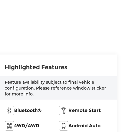
Highlighted Features
Feature availability subject to final vehicle
configuration. Please reference window sticker
for more info.
Bluetooth®
Remote Start
4WD/AWD
Android Auto