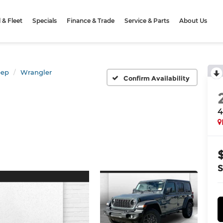
& Fleet
Specials
Finance & Trade
Service & Parts
About Us
eep
Wrangler
Confirm Availability
4