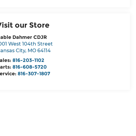
Visit our Store
able Dahmer CDJR
001 West 104th Street
ansas City
,
MO
64114
ales:
816-203-1102
arts:
816-608-5720
ervice:
816-307-1807