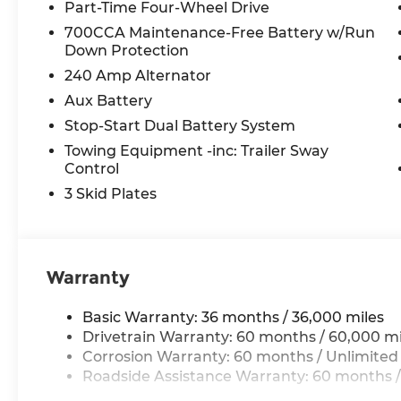
Power Heated Mirrors
Part-Time Four-Wheel Drive
Automatic Headlamps
700CCA Maintenance-Free Battery w/Run
Security Alarm
Down Protection
Full Speed Forward Collision Warning Plus
240 Amp Alternator
Enhanced Adaptive Cruise Control
Aux Battery
Premium Wrapped Steering Wheel
17"" X 7.5"" Gray Wheels
Stop-Start Dual Battery System
Towing Equipment -inc: Trailer Sway
Quick Order Package 24S Sport S ($2,400 v
Control
Advanced Brake Assist
3 Skid Plates
Deep Tint Sunscreen Windows
Corning Gorilla Glass
Sun Visors W/Illuminated Vanity Mirrors
Power Heated Mirrors
Warranty
Automatic Headlamps
Security Alarm
Basic Warranty: 36 months / 36,000 miles
Full Speed Forward Collision Warning Plus
Drivetrain Warranty: 60 months / 60,000 mi
Enhanced Adaptive Cruise Control
Corrosion Warranty: 60 months / Unlimited
Premium Wrapped Steering Wheel
Roadside Assistance Warranty: 60 months /
17"" X 7.5"" Gray Wheels