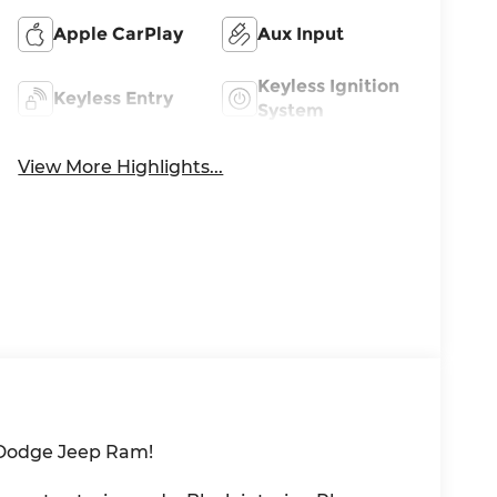
Apple CarPlay
Aux Input
Keyless Ignition
Keyless Entry
System
View More Highlights...
 Dodge Jeep Ram!