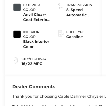
EXTERIOR
TRANSMISSION
COLOR
8-Speed
Anvil Clear-
Automatic
Coat Exterior
Transmission
Paint
INTERIOR
FUEL TYPE
COLOR
Gasoline
Black Interior
Color
CITY/HIGHWAY
16/22 MPG
Dealer Comments
Thank you for choosing Cable Dahmer Chrysler