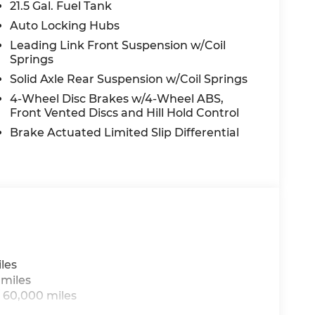
21.5 Gal. Fuel Tank
Auto Locking Hubs
Leading Link Front Suspension w/Coil
Springs
Solid Axle Rear Suspension w/Coil Springs
4-Wheel Disc Brakes w/4-Wheel ABS,
Front Vented Discs and Hill Hold Control
alue)
Brake Actuated Limited Slip Differential
les
 miles
 60,000 miles