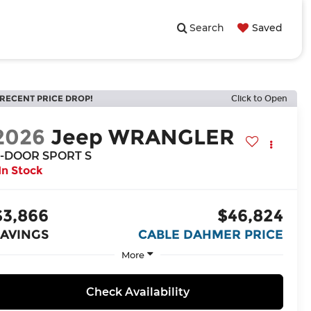
Search
Saved
RECENT PRICE DROP!
Click to Open
2026
Jeep WRANGLER
-DOOR SPORT S
In Stock
$3,866
$46,824
SAVINGS
CABLE DAHMER PRICE
More
Check Availability