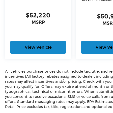
Stock:
J10653
Model
ANVIL CLEARCOAT, BLACK, CLOTH LOW-BACK B
GROUP, CONVENIENCE GROUP, BLACK 3-PIECE
MATS
$52,220
$50,
Here For You Now
MSRP
MSR
With perks from our exclusive 5 Year Unlimited
Pre-Owned No Worries Exchange Policy, it's no
Cable Dahmer!
We offer a complete online experience so that y
until you are ready to make a purchase. Becaus
View Vehicle
View Ve
equal, we offer a wide variety of financing options 
HERE FOR YOU LATER
After you've decided to purchase a vehicle from 
All vehicles purchase prices do not include tax, title, and r
serve you and take care of your vehicle. Our C
incentives (All factory rebates assigned to dealer, includin
send your vehicle in for service without having t
rates may affect incentives and/or pricing. Check with your
Contact the dealership to see if Connect is availa
you may qualify for. Offers may expire at end of month or 
typographical, technical or misprint errors. When submit
Enjoy VIP service perks and your first dent re
you consent to receive occasional SMS or voice calls from 
offers. Standard messaging rates may apply. EPA Estimates
know you love your vehicle, but we also know it'
Retail Price excludes tax, title, registration, and optional e
upgrade to a new model, you can take advantag