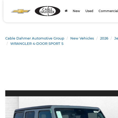
New
Used
Commercial 
Cable Dahmer Automotive Group
New Vehicles
2026
J
WRANGLER 4-DOOR SPORT S