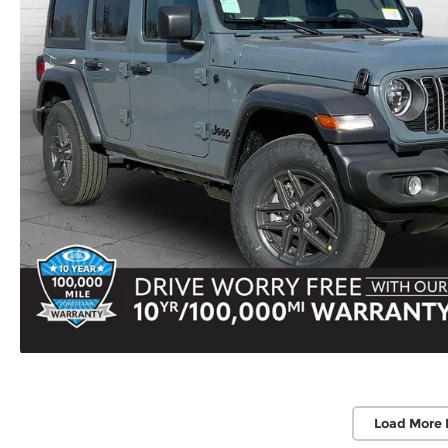
Load More 