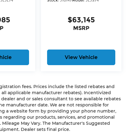
:
JLJL74
Stock:
J10147
Model:
JLJS74
UCKET SEATS, LED HEADLAMP & FOG LAMP
 HARD TOP, MOPAR ALL-WEATHER FLOOR
985
$63,145
P
MSRP
 Mileage Powertrain Warranty and our 14-Day
 wonder why customers continue to choose
ou don't have to come into the dealership
e we know not all households are created
hicle
View Vehicle
to fit every lifestyle.
us, you're family! We promise to continue to
egistration fees. Prices include the listed rebates and
able Dahmer Connect program allows you to
g all applicable manufacturer rebates). Incentivized
o take time out of your busy schedule.
 dealer and or sales consultant to see available rebates
ble in your area.*
the manufacturer date. We are not responsible for
ting a website form by providing your phone number,
pair free when you buy from Cable Dahmer. We
us regarding our products, services, and promotional
. Mileage May Vary. The Manufacturer's Suggested
s fun to upgrade! When you're ready to
quipment. Dealer sets final price.
e of our Trade-In, Trade-Up program.