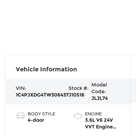
Vehicle Information
Model
VIN:
Stock #:
Code:
1C4PJXDG4TW306437
J10516
JLJL74
BODY STYLE
ENGINE
4-door
3.6L V6 24V
VVT Engine
Upg I w/ESS