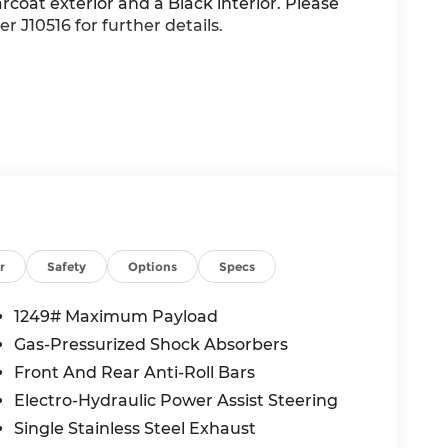
arcoat exterior and a Black interior. Please
r J10516 for further details.
r
Safety
Options
Specs
1249# Maximum Payload
alue)
Gas-Pressurized Shock Absorbers
Front And Rear Anti-Roll Bars
Electro-Hydraulic Power Assist Steering
Single Stainless Steel Exhaust