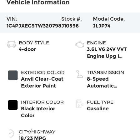
Vehicle Information
VIN:
Stock #:
Model Code:
1C4PJXEG9TW320798
J10596
JLJP74
BODY STYLE
ENGINE
4-door
3.6L V6 24V VVT
Engine Upg I
w/ESS
EXTERIOR COLOR
TRANSMISSION
Anvil Clear-Coat
8-Speed
Exterior Paint
Automatic
Transmission
INTERIOR COLOR
FUEL TYPE
Black Interior
Gasoline
Color
CITY/HIGHWAY
18/23 MPG