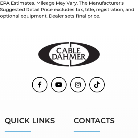
EPA Estimates. Mileage May Vary. The Manufacturer's
Suggested Retail Price excludes tax, title, registration, and
optional equipment. Dealer sets final price.
QUICK LINKS
CONTACTS