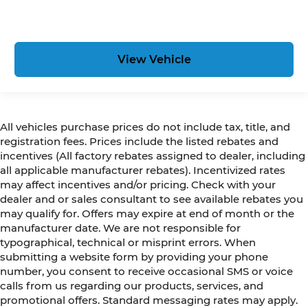
View Vehicle
All vehicles purchase prices do not include tax, title, and
registration fees. Prices include the listed rebates and
incentives (All factory rebates assigned to dealer, including
all applicable manufacturer rebates). Incentivized rates
may affect incentives and/or pricing. Check with your
dealer and or sales consultant to see available rebates you
may qualify for. Offers may expire at end of month or the
manufacturer date. We are not responsible for
typographical, technical or misprint errors. When
submitting a website form by providing your phone
number, you consent to receive occasional SMS or voice
calls from us regarding our products, services, and
promotional offers. Standard messaging rates may apply.