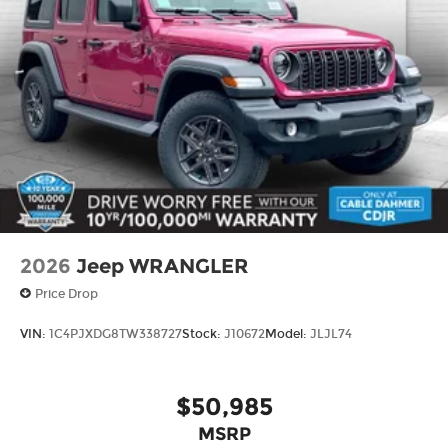
2026
Jeep WRANGLER
Price Drop
VIN:
1C4PJXDG8TW338727
Stock:
J10672
Model:
JLJL74
$50,985
MSRP