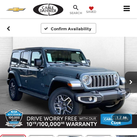
SAVED
SEARCH
Confirm Availability
1
/
56