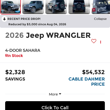
RECENT PRICE DROP!
Collapse
Reduced by $3,000 since Aug 04, 2026
2026
Jeep WRANGLER
4-DOOR SAHARA
In Stock
$2,328
$54,532
SAVINGS
CABLE DAHMER
PRICE
More
Click To Call