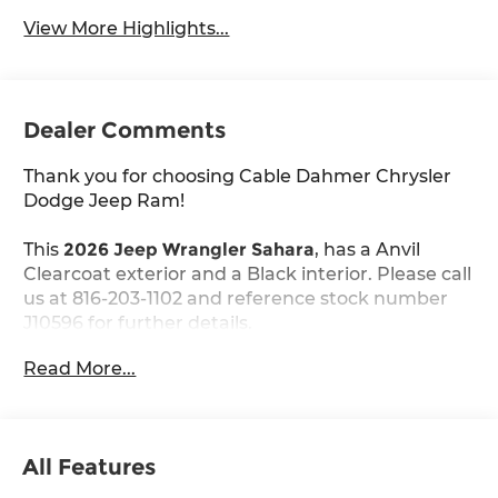
View More Highlights...
Dealer Comments
Thank you for choosing Cable Dahmer Chrysler
Dodge Jeep Ram!
This
2026 Jeep Wrangler Sahara
, has a Anvil
Clearcoat exterior and a Black interior. Please call
us at 816-203-1102 and reference stock number
J10596 for further details.
Read More...
WHY THIS VEHICLE?
Quick Order Package 24G
Sahara Popular Equipment Group ($2,495
value)
All Features
Rear View Auto Dim Mirror