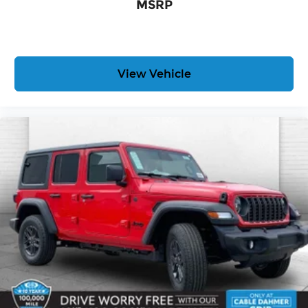
MSRP
free when you buy from Cable Dahmer. We know
you love your vehicle, but we also know it's fun to
upgrade! When you're ready to upgrade to a new
model, you can take advantage of our Trade-In,
Trade-Up program.
View Vehicle