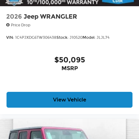
2026
Jeep WRANGLER
Price Drop
VIN:
1C4PJXDG6TW306438
Stock:
J10520
Model:
JLJL74
$50,095
MSRP
View Vehicle