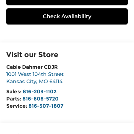
Check Availability
Visit our Store
Cable Dahmer CDJR
1001 West 104th Street
Kansas City
,
MO
64114
Sales:
816-203-1102
Parts:
816-608-5720
Service:
816-307-1807