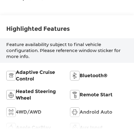
Highlighted Features
Feature availability subject to final vehicle
configuration. Please reference window sticker for
more info.
Adaptive Cruise
Bluetooth®
Control
Heated Steering
Remote Start
Wheel
4WD/AWD
Android Auto
Apple CarPlay
Aux Input