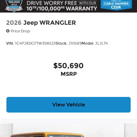
technology allows electronic devices to
integrate with the vehicle systems without
the need for a physical connection between
2026
Jeep WRANGLER
them.
Price Drop
3.6L V6 24V VVT UPG I ENGINE W/ESS, 8-SPEED
VIN:
1C4PJXDG7TW308523
Stock:
J10589
Model:
JLJL74
AUTOMATIC 850RE TRANSMISSION, QUICK
ORDER PACKAGE 24G, 18"" X 7.5""
MACHINE/PAINTED GRAY WHEELS, 255/70R18
$50,690
ALL SEASON TIRES, ANVIL CLEARCOAT, BLACK,
MSRP
MCKINLEY TRIMMED SEATS, SAHARA POPULAR
EQUIPMENT GROUP, BODY COLOR 3-PIECE HARD
TOP, FRONT LICENSE PLATE BRACKET, SIDE
STEPS, UCONNECT 5 NAV W/12.3"" DISPLAY,
ALPINE PREMIUM AUDIO SYSTEM, MOPAR ALL-
View Vehicle
WEATHER FLOOR MATS
Here For You Now
With perks from our exclusive 5 Year Unlimited
Mileage Powertrain Warranty and our 14-Day
Pre-Owned No Worries Exchange Policy, it's no