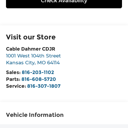
Check Availability
Visit our Store
Cable Dahmer CDJR
1001 West 104th Street
Kansas City
,
MO
64114
Sales:
816-203-1102
Parts:
816-608-5720
Service:
816-307-1807
Vehicle Information