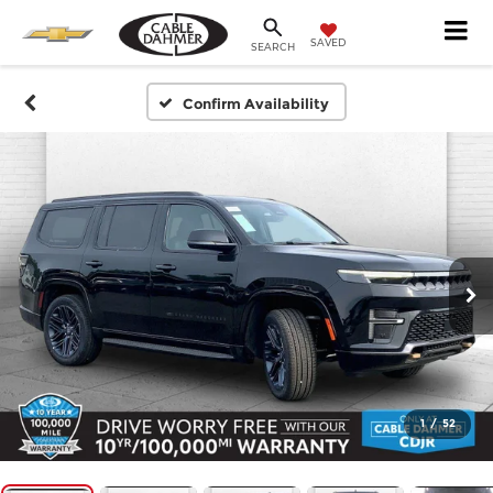
SAVED
SEARCH
Confirm Availability
1
/
52