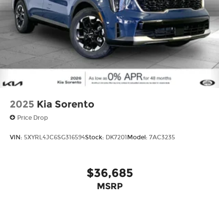
2025
Kia Sorento
Price Drop
VIN:
5XYRL4JC6SG316594
Stock:
DK7201
Model:
7AC3235
$36,685
MSRP