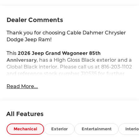
Dealer Comments
Thank you for choosing Cable Dahmer Chrysler
Dodge Jeep Ram!
This
2026 Jeep Grand Wagoneer 85th
Anniversary
, has a High Gloss Black exterior and a
Global Black interior. Please call us at 816-203-1102
and reference stock number J10535 for further
details.
Read More...
WHY THIS VEHICLE?
Quick Order Package 29G 85th Anniversary
($8,995 value)
All Features
85th Anniversary Edition
3rd Row 60/40 Power Recline Seat
Mechanical
Exterior
Entertainment
Interio
Berber Cargo Mat