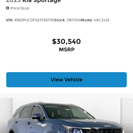
2025
Kia Sportage
Price Drop
VIN:
KNDPUCDF5S7336790
Stock:
DK7304
Model:
4AC2425
$30,540
MSRP
View Vehicle