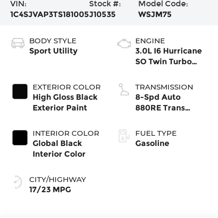
VIN:
Stock #:
Model Code:
1C4SJVAP3TS181005
J10535
WSJM75
BODY STYLE
ENGINE
Sport Utility
3.0L I6 Hurricane
SO Twin Turbo
ESS
EXTERIOR COLOR
TRANSMISSION
High Gloss Black
8-Spd Auto
Exterior Paint
880RE Trans
(Make)
INTERIOR COLOR
FUEL TYPE
Global Black
Gasoline
Interior Color
CITY/HIGHWAY
17/23 MPG