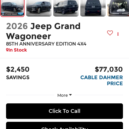
2026
Jeep Grand
Wagoneer
85TH ANNIVERSARY EDITION 4X4
In Stock
$2,450
$77,030
SAVINGS
CABLE DAHMER
PRICE
More
Click To Call