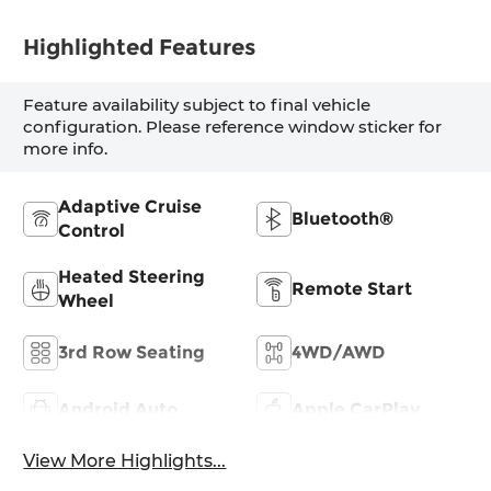
Highlighted Features
Feature availability subject to final vehicle
configuration. Please reference window sticker for
more info.
Adaptive Cruise
Bluetooth®
Control
Heated Steering
Remote Start
Wheel
3rd Row Seating
4WD/AWD
Android Auto
Apple CarPlay
View More Highlights...