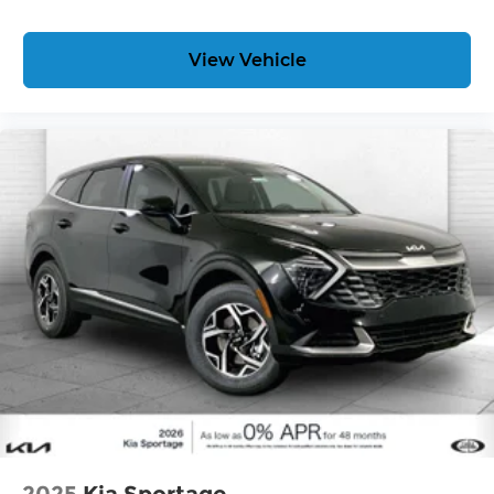
free when you buy from Cable Dahmer. We know
you love your vehicle, but we also know it's fun to
View Vehicle
upgrade! When you're ready to upgrade to a new
model, you can take advantage of our Trade-In,
Trade-Up program.