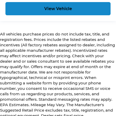
View Vehicle
All vehicles purchase prices do not include tax, title, and
registration fees. Prices include the listed rebates and
incentives (All factory rebates assigned to dealer, including
all applicable manufacturer rebates). Incentivized rates
may affect incentives and/or pricing. Check with your
dealer and or sales consultant to see available rebates you
may qualify for. Offers may expire at end of month or the
manufacturer date. We are not responsible for
typographical, technical or misprint errors. When
submitting a website form by providing your phone
number, you consent to receive occasional SMS or voice
calls from us regarding our products, services, and
promotional offers. Standard messaging rates may apply.
EPA Estimates. Mileage May Vary. The Manufacturer's
Suggested Retail Price excludes tax, title, registration, and
optional equipment. Dealer sets final price.