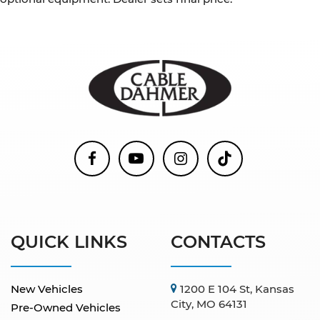
QUICK LINKS
CONTACTS
New Vehicles
1200 E 104 St, Kansas
City, MO 64131
Pre-Owned Vehicles