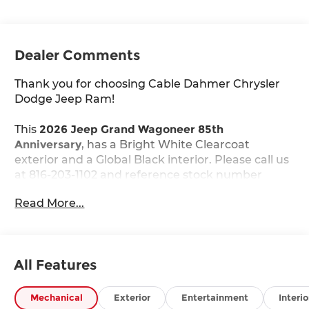
Dealer Comments
Thank you for choosing Cable Dahmer Chrysler
Dodge Jeep Ram!
This
2026 Jeep Grand Wagoneer 85th
Anniversary
, has a Bright White Clearcoat
exterior and a Global Black interior. Please call us
at 816-203-1102 and reference stock number
J10605 for further details.
Read More...
WHY THIS VEHICLE?
Quick Order Package 29G 85th Anniversary
($8,995 value)
All Features
85th Anniversary Edition
3rd Row 60/40 Power Recline Seat
Mechanical
Exterior
Entertainment
Interio
Berber Cargo Mat