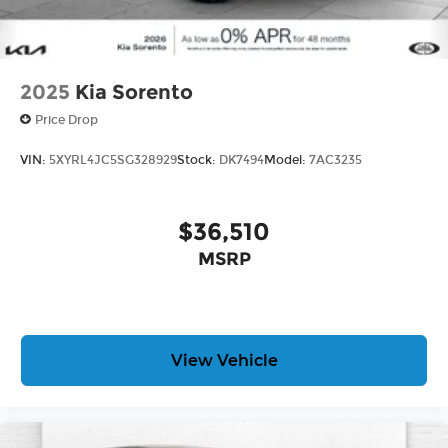
2025
Kia Sorento
Price Drop
VIN:
5XYRL4JC5SG328929
Stock:
DK7494
Model:
7AC3235
$36,510
MSRP
View Vehicle