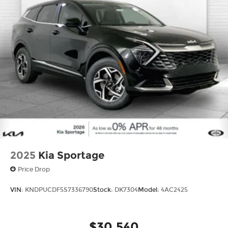
2025
Kia Sportage
Price Drop
VIN:
KNDPUCDF5S7336790
Stock:
DK7304
Model:
4AC2425
$30,540