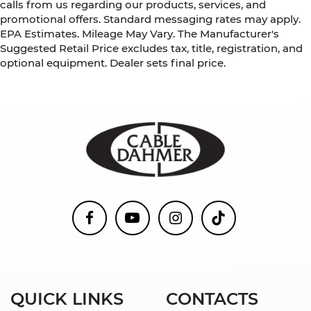
calls from us regarding our products, services, and
promotional offers. Standard messaging rates may apply.
EPA Estimates. Mileage May Vary. The Manufacturer's
Suggested Retail Price excludes tax, title, registration, and
optional equipment. Dealer sets final price.
QUICK LINKS
CONTACTS