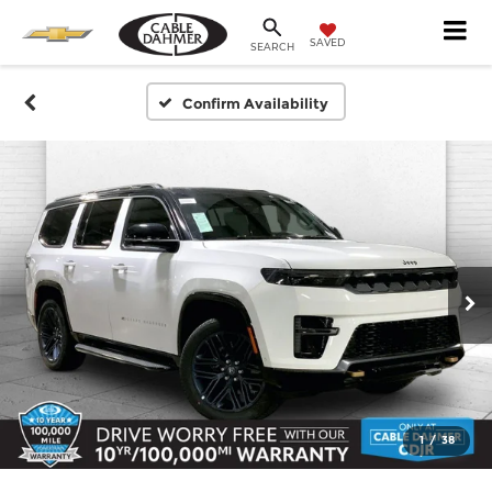
SAVED
SEARCH
Confirm Availability
1
/
38