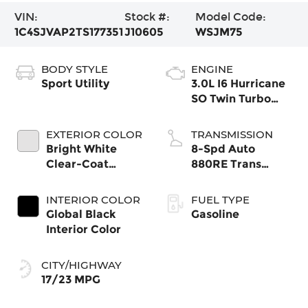
VIN:
Stock #:
Model Code:
1C4SJVAP2TS177351
J10605
WSJM75
BODY STYLE
ENGINE
Sport Utility
3.0L I6 Hurricane
SO Twin Turbo
ESS
EXTERIOR COLOR
TRANSMISSION
Bright White
8-Spd Auto
Clear-Coat
880RE Trans
Exterior Paint
(Make)
INTERIOR COLOR
FUEL TYPE
Global Black
Gasoline
Interior Color
CITY/HIGHWAY
17/23 MPG