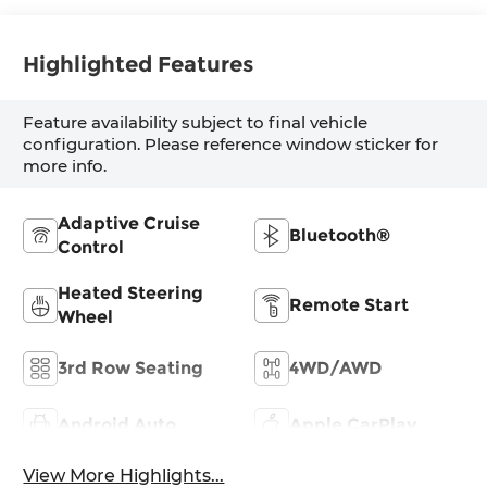
Highlighted Features
Feature availability subject to final vehicle
configuration. Please reference window sticker for
more info.
Adaptive Cruise
Bluetooth®
Control
Heated Steering
Remote Start
Wheel
3rd Row Seating
4WD/AWD
Android Auto
Apple CarPlay
View More Highlights...