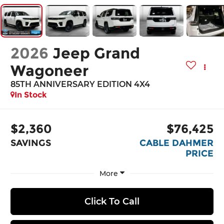
2026
Jeep Grand
Wagoneer
85TH ANNIVERSARY EDITION 4X4
In Stock
$2,360
$76,425
SAVINGS
CABLE DAHMER
PRICE
More
Click To Call