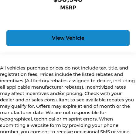
MSRP
View Vehicle
All vehicles purchase prices do not include tax, title, and
registration fees. Prices include the listed rebates and
incentives (All factory rebates assigned to dealer, including
all applicable manufacturer rebates). Incentivized rates
may affect incentives and/or pricing. Check with your
dealer and or sales consultant to see available rebates you
may qualify for. Offers may expire at end of month or the
manufacturer date. We are not responsible for
typographical, technical or misprint errors. When
submitting a website form by providing your phone
number, you consent to receive occasional SMS or voice