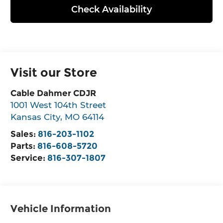
Check Availability
Visit our Store
Cable Dahmer CDJR
1001 West 104th Street
Kansas City
,
MO
64114
Sales:
816-203-1102
Parts:
816-608-5720
Service:
816-307-1807
Vehicle Information