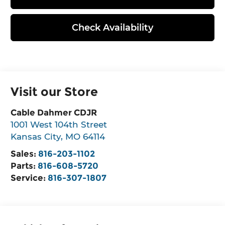
Check Availability
Visit our Store
Cable Dahmer CDJR
1001 West 104th Street
Kansas City
,
MO
64114
Sales:
816-203-1102
Parts:
816-608-5720
Service:
816-307-1807