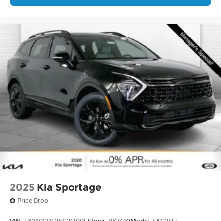
2025
Kia Sportage
Price Drop
VIN:
5XYK6CDF2SG261005
Stock:
DK7492
Model:
4AC2455