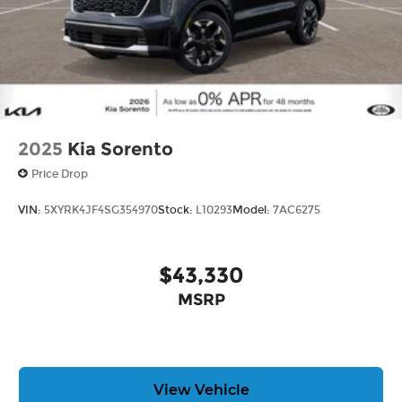
2025
Kia Sorento
Price Drop
VIN:
5XYRK4JF4SG354970
Stock:
L10293
Model:
7AC6275
$43,330
MSRP
View Vehicle