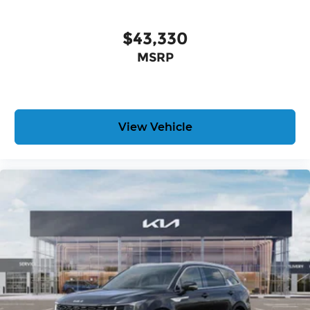
$43,330
MSRP
View Vehicle