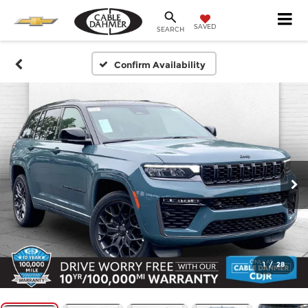
SAVED
SEARCH
Confirm Availability
1
/
28