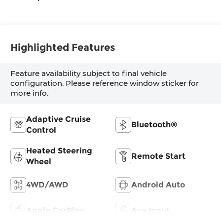
Highlighted Features
Feature availability subject to final vehicle
configuration. Please reference window sticker for
more info.
Adaptive Cruise
Bluetooth®
Control
Heated Steering
Remote Start
Wheel
4WD/AWD
Android Auto
Apple CarPlay
Aux Input