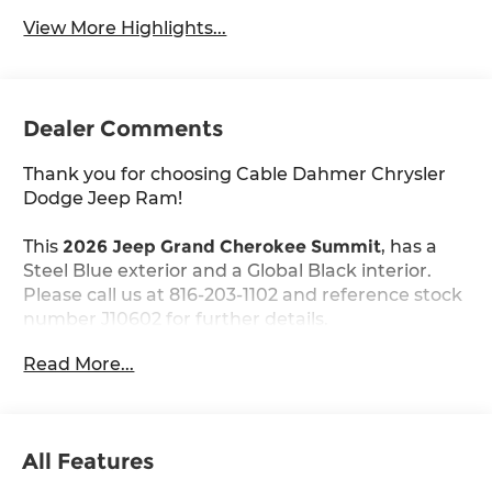
View More Highlights...
Dealer Comments
Thank you for choosing Cable Dahmer Chrysler
Dodge Jeep Ram!
This
2026 Jeep Grand Cherokee Summit
, has a
Steel Blue exterior and a Global Black interior.
Please call us at 816-203-1102 and reference stock
number J10602 for further details.
Read More...
WHY THIS VEHICLE?
Quick Order Package 2CU
Obsidian Package ($2,000 value)
All Features
Exterior Accents Dark Neutral Metallic
Painted Door Cladding