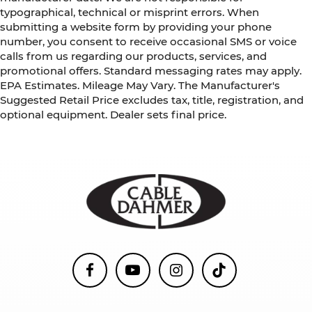
typographical, technical or misprint errors. When
submitting a website form by providing your phone
number, you consent to receive occasional SMS or voice
calls from us regarding our products, services, and
promotional offers. Standard messaging rates may apply.
EPA Estimates. Mileage May Vary. The Manufacturer's
Suggested Retail Price excludes tax, title, registration, and
optional equipment. Dealer sets final price.