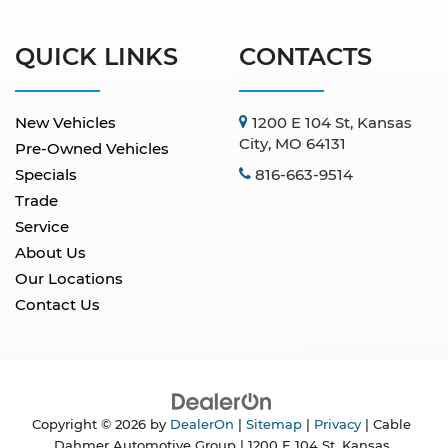
QUICK LINKS
CONTACTS
New Vehicles
1200 E 104 St, Kansas
City, MO 64131
Pre-Owned Vehicles
Specials
816-663-9514
Trade
Service
About Us
Our Locations
Contact Us
Copyright © 2026
by
DealerOn
|
Sitemap
|
Privacy
| Cable
Dahmer Automotive Group
|
1200 E 104 St,
Kansas