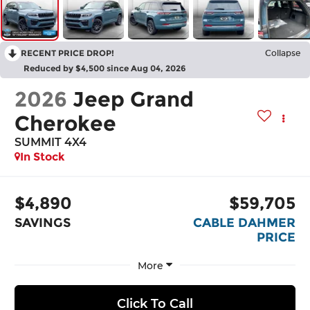
RECENT PRICE DROP!
Collapse
Reduced by $4,500 since Aug 04, 2026
2026
Jeep Grand
Cherokee
SUMMIT 4X4
In Stock
$4,890
$59,705
SAVINGS
CABLE DAHMER
PRICE
More
Click To Call