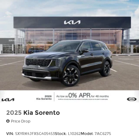
upgrade! When you're ready to upgrade to a new
model, you can take advantage of our Trade-In,
Trade-Up program.
2025
Kia Sorento
Price Drop
VIN:
5XYRK4JFXSG405453
Stock:
L10262
Model:
7AC6275