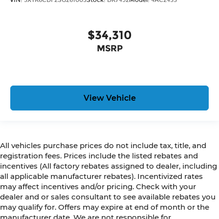
$34,310
MSRP
View Vehicle
All vehicles purchase prices do not include tax, title, and
registration fees. Prices include the listed rebates and
incentives (All factory rebates assigned to dealer, including
all applicable manufacturer rebates). Incentivized rates
may affect incentives and/or pricing. Check with your
dealer and or sales consultant to see available rebates you
may qualify for. Offers may expire at end of month or the
manufacturer date. We are not responsible for