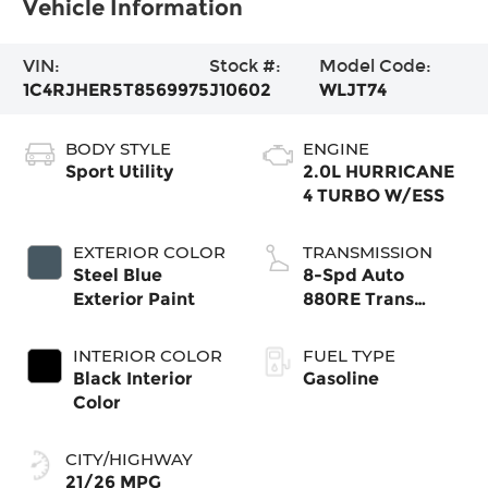
Vehicle Information
VIN:
Stock #:
Model Code:
1C4RJHER5T8569975
J10602
WLJT74
BODY STYLE
ENGINE
Sport Utility
2.0L HURRICANE
4 TURBO W/ESS
EXTERIOR COLOR
TRANSMISSION
Steel Blue
8-Spd Auto
Exterior Paint
880RE Trans
(Make)
INTERIOR COLOR
FUEL TYPE
Black Interior
Gasoline
Color
CITY/HIGHWAY
21/26 MPG