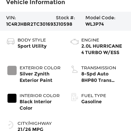
Vehicle Information
VIN:
Stock #:
Model Code:
1C4RJHBR2TC301693
J10598
WLJP74
BODY STYLE
ENGINE
Sport Utility
2.0L HURRICANE
4 TURBO W/ESS
EXTERIOR COLOR
TRANSMISSION
Silver Zynith
8-Spd Auto
Exterior Paint
8HP80 Trans
(Buy-US)
INTERIOR COLOR
FUEL TYPE
Black Interior
Gasoline
Color
CITY/HIGHWAY
21/26 MPG