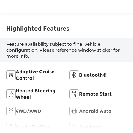
Highlighted Features
Feature availability subject to final vehicle
configuration. Please reference window sticker for
more info.
Adaptive Cruise
Bluetooth®
Control
Heated Steering
Remote Start
Wheel
4WD/AWD
Android Auto
Apple CarPlay
Aux Input