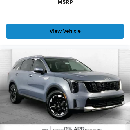
MSRP
View Vehicle