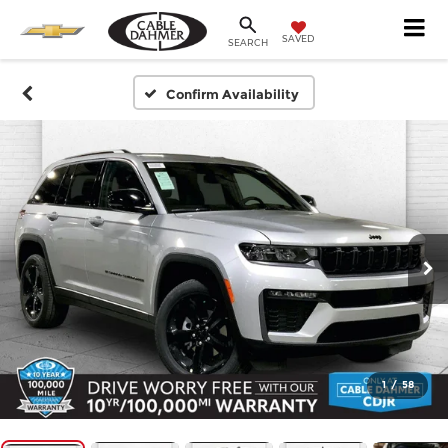
SAVED
SEARCH
Confirm Availability
1
/
58