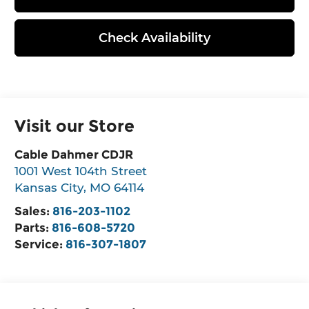
Check Availability
Visit our Store
Cable Dahmer CDJR
1001 West 104th Street
Kansas City
,
MO
64114
Sales:
816-203-1102
Parts:
816-608-5720
Service:
816-307-1807