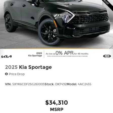
2025
Kia Sportage
Price Drop
VIN:
5XYK6CDF2SG261005
Stock:
DK7492
Model:
4AC2455
$34,310
MSRP