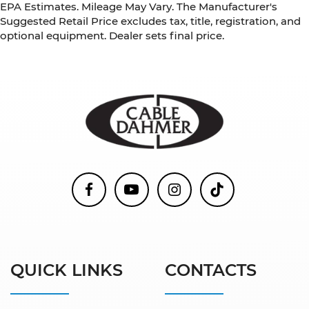
EPA Estimates. Mileage May Vary. The Manufacturer's
Suggested Retail Price excludes tax, title, registration, and
optional equipment. Dealer sets final price.
QUICK LINKS
CONTACTS