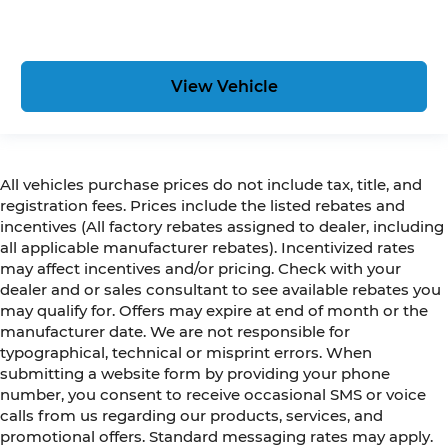
View Vehicle
All vehicles purchase prices do not include tax, title, and
registration fees. Prices include the listed rebates and
incentives (All factory rebates assigned to dealer, including
all applicable manufacturer rebates). Incentivized rates
may affect incentives and/or pricing. Check with your
dealer and or sales consultant to see available rebates you
may qualify for. Offers may expire at end of month or the
manufacturer date. We are not responsible for
typographical, technical or misprint errors. When
submitting a website form by providing your phone
number, you consent to receive occasional SMS or voice
calls from us regarding our products, services, and
promotional offers. Standard messaging rates may apply.