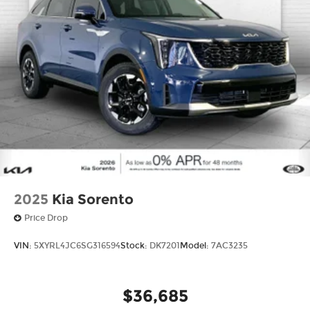
2025
Kia Sorento
Price Drop
VIN:
5XYRL4JC6SG316594
Stock:
DK7201
Model:
7AC3235
$36,685