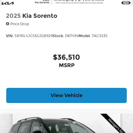
2025
Kia Sorento
Price Drop
VIN:
5XYRL4JC5SG328929
Stock:
DK7494
Model:
7AC3235
$36,510
MSRP
View Vehicle