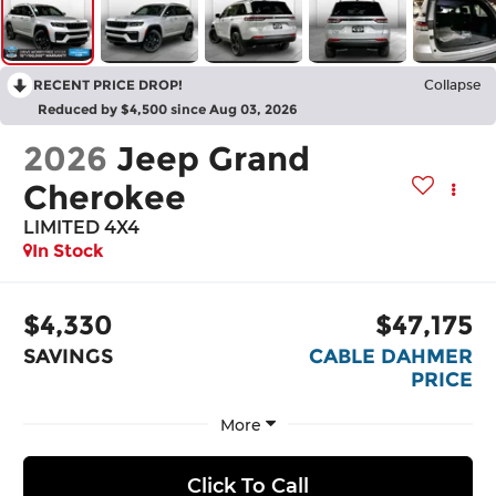
RECENT PRICE DROP!
Collapse
Reduced by $4,500 since Aug 03, 2026
2026
Jeep Grand
Cherokee
LIMITED 4X4
In Stock
$4,330
$47,175
SAVINGS
CABLE DAHMER
PRICE
More
Click To Call