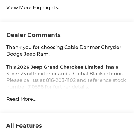
View More Highlights...
Dealer Comments
Thank you for choosing Cable Dahmer Chrysler
Dodge Jeep Ram!
This
2026 Jeep Grand Cherokee Limited
, has a
Silver Zynith exterior and a Global Black interior.
Please call us at 816-203-1102 and reference stock
number J10598 for further details.
Read More...
WHY THIS VEHICLE?
Comfort
Ventilated seats offer warm weather
All Features
comfort by cooling areas of the occupant's