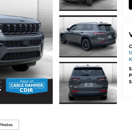
C
1
K
S
P
S
Photos