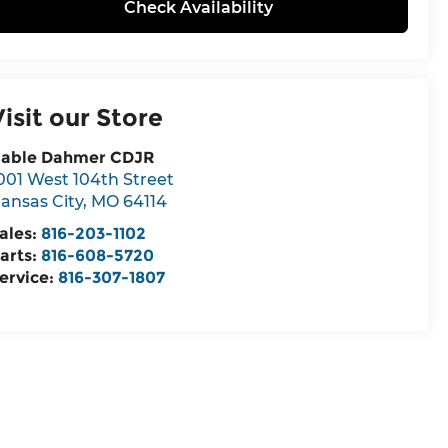
Check Availability
Visit our Store
able Dahmer CDJR
001 West 104th Street
ansas City
,
MO
64114
ales:
816-203-1102
arts:
816-608-5720
ervice:
816-307-1807