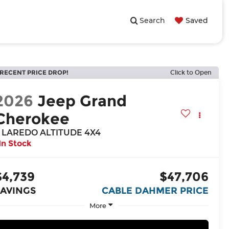
Search
Saved
RECENT PRICE DROP!
Click to Open
2026
Jeep Grand
Cherokee
 LAREDO ALTITUDE 4X4
In Stock
$4,739
$47,706
SAVINGS
CABLE DAHMER PRICE
More