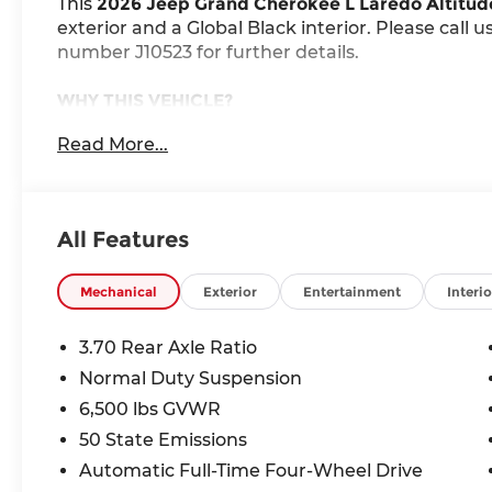
This
2026 Jeep Grand Cherokee L Laredo Altitud
exterior and a Global Black interior. Please call 
number J10523 for further details.
WHY THIS VEHICLE?
Quick Order Package 2BB Laredo Altitude (
Read More...
Laredo Altitude Appearance Package
240 Amp Alternator
2nd Row 60/40 Bench W/Manual Tip/Slide
All Features
Black Headliner
7 Passenger Seating
3.70 Rear Axle Ratio
Mechanical
Exterior
Entertainment
Interio
Capri Leatherette/Suede Seats
Rain Sensitive Windshield Wipers
3.70 Rear Axle Ratio
115V Auxiliary Power Outlet
Normal Duty Suspension
GPS Navigation
6,500 lbs GVWR
GPS Antenna Input
Active Noise Control System
50 State Emissions
Heated Front Seats
Automatic Full-Time Four-Wheel Drive
Power Liftgate