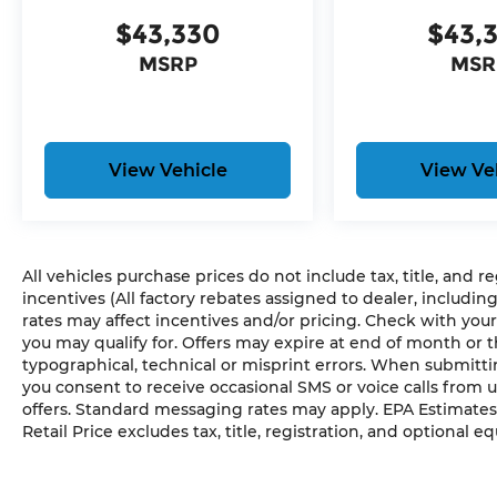
18"" Full-Size Steel Spare Wheel
$43,330
$43,
7 & 4 Pin Wiring Harness
MSRP
MSR
Class IV Receiver Hitch
Trailer Hitch Zoom
Comfort
View Vehicle
View Ve
The steering wheel rim is heated.
Convenience
Access to the cargo area is gained via a la
All vehicles purchase prices do not include tax, title, and r
upwards. This door may also contain the rea
incentives (All factory rebates assigned to dealer, includin
The keyfob has the ability to remotely start 
rates may affect incentives and/or pricing. Check with your
Safety and Security
you may qualify for. Offers may expire at end of month or 
typographical, technical or misprint errors. When submit
A blind spot detection system will alert the
you consent to receive occasional SMS or voice calls from 
warning zone.
offers. Standard messaging rates may apply. EPA Estimates
Technology and Telematics
Retail Price excludes tax, title, registration, and optional e
The vehicle is equipped with a built-in voic