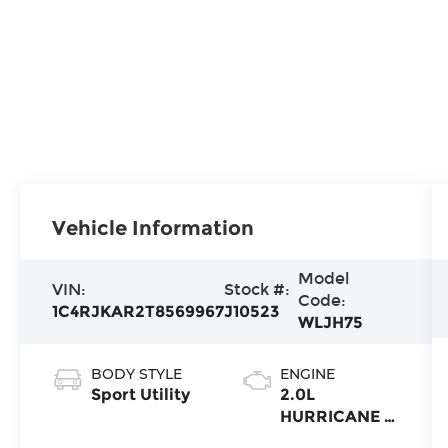
Vehicle Information
Model
VIN:
Stock #:
Code:
1C4RJKAR2T8569967
J10523
WLJH75
BODY STYLE
ENGINE
Sport Utility
2.0L
HURRICANE 4
TURBO W/ESS