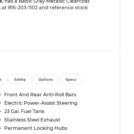
e
, has a Baltic Gray Metallic Clearcoat
us at 816-203-1102 and reference stock
$5,440 value)
r
Safety
Options
Specs
Front And Rear Anti-Roll Bars
Electric Power-Assist Steering
23 Gal. Fuel Tank
Stainless Steel Exhaust
Permanent Locking Hubs