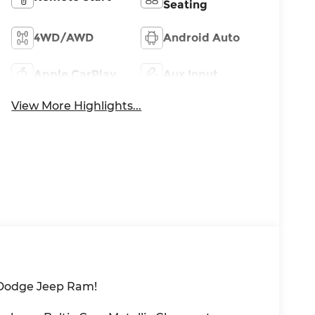
Seating
4WD/AWD
Android Auto
Apple CarPlay
Aux Input
View More Highlights...
 Dodge Jeep Ram!