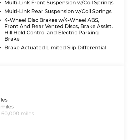
Multi-Link Front Suspension w/Coil Springs
Multi-Link Rear Suspension w/Coil Springs
4-Wheel Disc Brakes w/4-Wheel ABS,
Front And Rear Vented Discs, Brake Assist,
Hill Hold Control and Electric Parking
Brake
Brake Actuated Limited Slip Differential
les
 miles
 60,000 miles