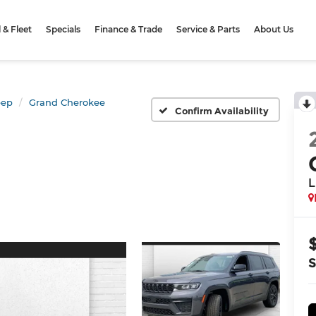
& Fleet
Specials
Finance & Trade
Service & Parts
About Us
eep
Grand Cherokee
Confirm Availability
L