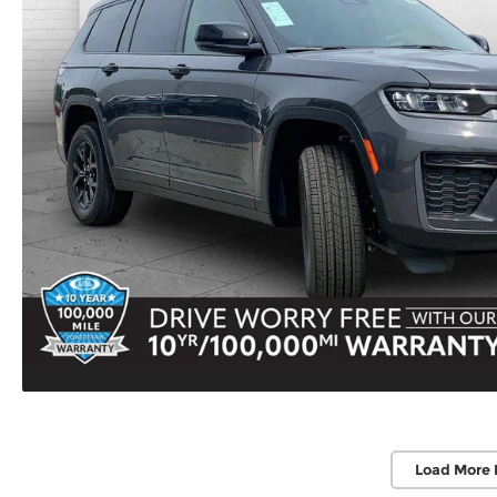
Load More 