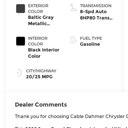
EXTERIOR
TRANSMISSION
COLOR
8-Spd Auto
Baltic Gray
8HP80 Trans
Metallic
(Buy-US)
Clear-Coat
Exterior Paint
INTERIOR
FUEL TYPE
COLOR
Gasoline
Black Interior
Color
CITY/HIGHWAY
20/25 MPG
Dealer Comments
Thank you for choosing Cable Dahmer Chrysler