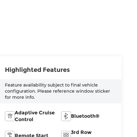
Highlighted Features
Feature availability subject to final vehicle
configuration. Please reference window sticker
for more info.
Adaptive Cruise
Bluetooth®
Control
3rd Row
Remote Start