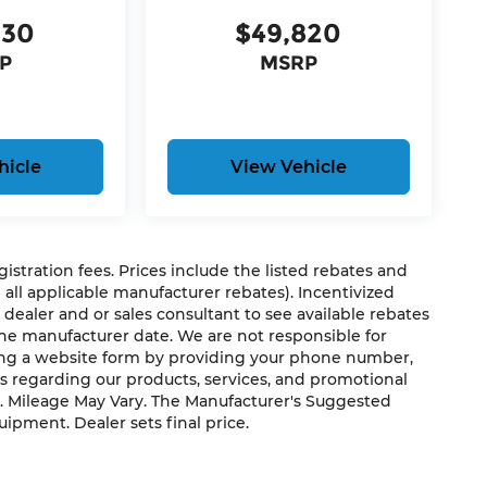
330
$49,820
P
MSRP
hicle
View Vehicle
rge, power-operated rear door that opens
egistration fees. Prices include the listed rebates and
r windshield of the vehicle.
g all applicable manufacturer rebates). Incentivized
the vehicle.
 dealer and or sales consultant to see available rebates
the manufacturer date. We are not responsible for
ting a website form by providing your phone number,
 driver when another vehicle is within the
us regarding our products, services, and promotional
. Mileage May Vary. The Manufacturer's Suggested
quipment. Dealer sets final price.
e activated navigation system.