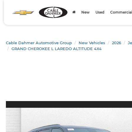
New
Used
Commercial 
Cable Dahmer Automotive Group
New Vehicles
2026
J
GRAND CHEROKEE L LAREDO ALTITUDE 4X4