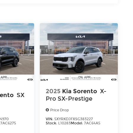
s
2025
Kia Sorento
X-
rento
SX
Pro SX-Prestige
Price Drop
4970
VIN:
5XYRKDJFXSG383227
:
7AC6275
Stock:
L10283
Model:
7AC64A5