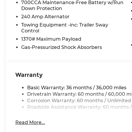
700CCA Maintenance-Free Battery w/Run
Selectable Tire Fill Alert
Down Protection
Front Fascia Upper A
240 Amp Alternator
Rear Fascia Upper A
Exterior Accents Dark Neutral Metallic
Towing Equipment -inc: Trailer Sway
Secondary Active Grille Shutters
Control
Body Color Door Handles (B)
1370# Maximum Payload
Delete Laredo Badge
Gas-Pressurized Shock Absorbers
Dual Exhaust Tips
Heated Steering Wheel
Heavy Duty Engine Cooling
6 Premium Speakers
Warranty
Global Telematics Box Module (TBM)
HD Radio
Basic Warranty: 36 months / 36,000 miles
Google Android Auto
Drivetrain Warranty: 60 months / 60,000 mi
USB Host Flip
Corrosion Warranty: 60 months / Unlimited
Apple CarPlay
Roadside Assistance Warranty: 60 months /
Disassociated Touchscreen Display
Wireless Charging Pad
12.3"" Touchscreen Display
Read More...
3rd Row Charge-Only USB Ports