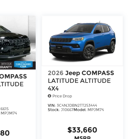
ou don't have to come into the dealership
e we know not all households are created
to fit every lifestyle.
us, you're family! We promise to continue to
able Dahmer Connect program allows you to
o take time out of your busy schedule.
ble in your area.*
pair free when you buy from Cable Dahmer. We
2026
Jeep COMPASS
COMPASS
s fun to upgrade! When you're ready to
LATITUDE ALTITUDE
e of our Trade-In, Trade-Up program.
LTITUDE
4X4
Price Drop
VIN:
3C4NJDBN2TT253444
6615
Stock:
J10667
Model:
MPJM74
:
MPJM74
$33,660
580
MSRP