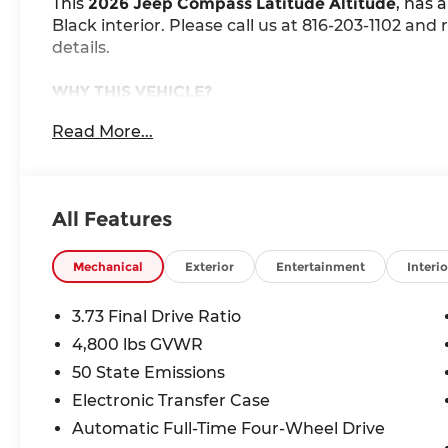
This
2026 Jeep Compass Latitude Altitude
, has 
Black interior. Please call us at 816-203-1102 an
details.
WHY THIS VEHICLE?
Quick Order Package 29N Altitude ($2,115 v
Read More...
Sliding Sun Visors W/Illuminated Mirrors
Neutral Gray Exterior Badging
Gloss Black Surround/neutral Gray Rings
All Features
Black Day Light Opening Moldings
10.1"" Touchscreen Display
225/55R18 BSW All Season Tires
Mechanical
Exterior
Entertainment
Interio
18"" X 7"" Gloss Black Painted Aluminum W
Piano Black Interior Accents
3.73 Final Drive Ratio
4,800 lbs GVWR
Comfort
50 State Emissions
The steering wheel rim is heated.
Electronic Transfer Case
Automatic Full-Time Four-Wheel Drive
Convenience