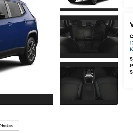
C
1
K
S
P
S
Photos