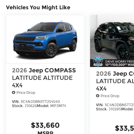
We offer a complete online experience so that y
Vehicles You Might Like
until you are ready to make a purchase. Becaus
equal, we offer a wide variety of financing options 
HERE FOR YOU LATER
After you've decided to purchase a vehicle from 
serve you and take care of your vehicle. Our C
send your vehicle in for service without having t
Contact the dealership to see if Connect is availa
Enjoy VIP service perks and your first dent re
2026
Jeep COMPASS
2026
Jeep 
know you love your vehicle, but we also know it'
LATITUDE ALTITUDE
upgrade to a new model, you can take advantag
LATITUDE A
4X4
4X4
Price Drop
Price Drop
VIN:
3C4NJDBN3TT254540
VIN:
3C4NJDBN5TT21
Stock:
J10626
Model:
MPJM74
Stock:
J10285
Model
$33,660
$33,
MSRP