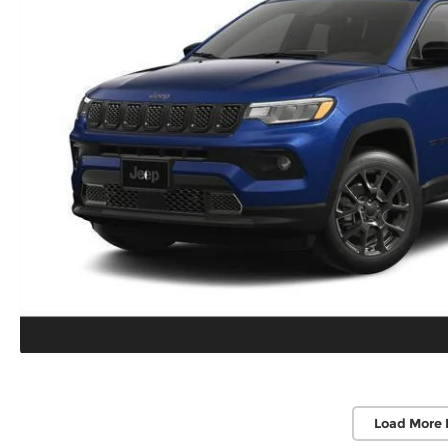
Load More 