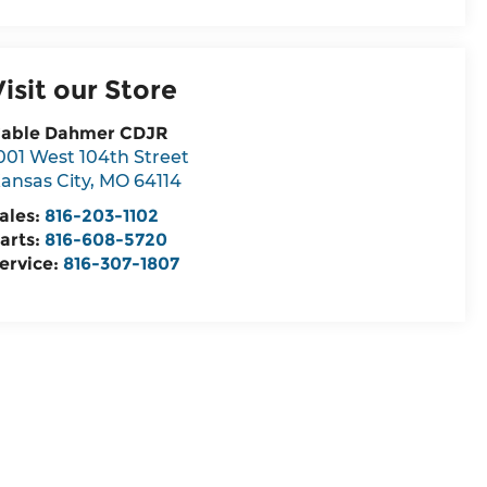
Visit our Store
able Dahmer CDJR
001 West 104th Street
ansas City
,
MO
64114
ales:
816-203-1102
arts:
816-608-5720
ervice:
816-307-1807