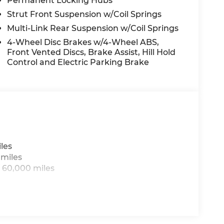
Permanent Locking Hubs
rge, power-operated rear door that opens
Strut Front Suspension w/Coil Springs
r windshield of the vehicle.
Multi-Link Rear Suspension w/Coil Springs
the vehicle.
4-Wheel Disc Brakes w/4-Wheel ABS,
Front Vented Discs, Brake Assist, Hill Hold
 driver when another vehicle is within the
Control and Electric Parking Brake
logy allows electronic devices to integrate
for a physical connection between them.
ED AUTOMATIC 8F30 TRANSMISSION, QUICK
les
OSS BLACK PAINTED ALUMINUM WHEELS,
 miles
UE PEARL COAT, BLACK, PREMIUM
 60,000 miles
PLATE BRACKET
 Mileage Powertrain Warranty and our 14-Day
 wonder why customers continue to choose