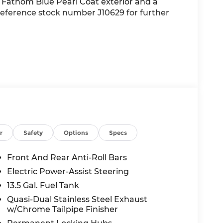
a Fathom Blue Pearl Coat exterior and a
d reference stock number J10629 for further
alue)
r
Safety
Options
Specs
heels
Front And Rear Anti-Roll Bars
Electric Power-Assist Steering
13.5 Gal. Fuel Tank
Quasi-Dual Stainless Steel Exhaust
w/Chrome Tailpipe Finisher