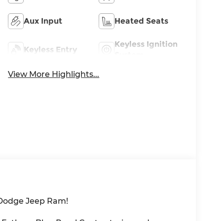
Aux Input
Heated Seats
Keyless Ignition
Keyless Entry
System
View More Highlights...
 Dodge Jeep Ram!