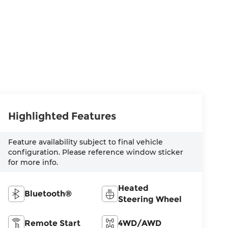
Highlighted Features
Feature availability subject to final vehicle
configuration. Please reference window sticker
for more info.
Heated
Bluetooth®
Steering Wheel
Remote Start
4WD/AWD