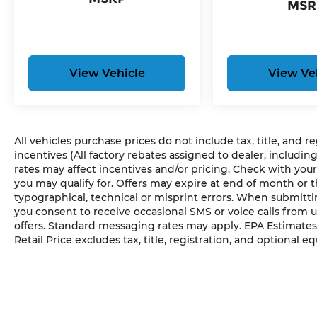
MSR
View Vehicle
View Ve
All vehicles purchase prices do not include tax, title, and r
incentives (All factory rebates assigned to dealer, includin
rates may affect incentives and/or pricing. Check with your
you may qualify for. Offers may expire at end of month or 
typographical, technical or misprint errors. When submit
you consent to receive occasional SMS or voice calls from 
offers. Standard messaging rates may apply. EPA Estimates
Retail Price excludes tax, title, registration, and optional e