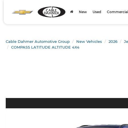
New
Used
Commercial 
Cable Dahmer Automotive Group
New Vehicles
2026
J
COMPASS LATITUDE ALTITUDE 4X4