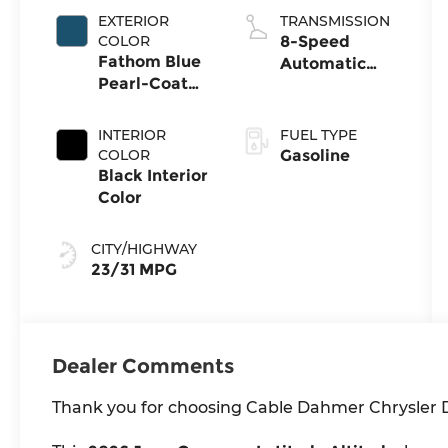
EXTERIOR
TRANSMISSION
COLOR
8-Speed
Fathom Blue
Automatic
Pearl-Coat
8F30
Exterior Paint
Transmission
INTERIOR
FUEL TYPE
COLOR
Gasoline
Black Interior
Color
CITY/HIGHWAY
23/31 MPG
Dealer Comments
Thank you for choosing Cable Dahmer Chrysler