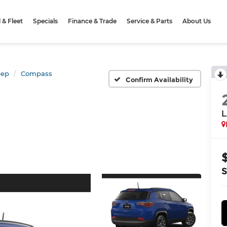
& Fleet
Specials
Finance & Trade
Service & Parts
About Us
eep
Compass
Confirm Availability
L