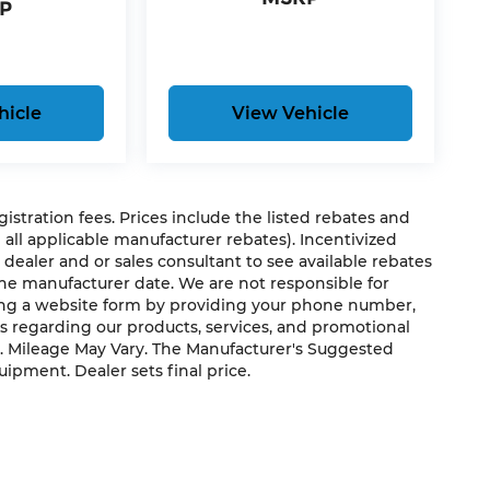
P
hicle
View Vehicle
egistration fees. Prices include the listed rebates and
g all applicable manufacturer rebates). Incentivized
 dealer and or sales consultant to see available rebates
the manufacturer date. We are not responsible for
ting a website form by providing your phone number,
us regarding our products, services, and promotional
. Mileage May Vary. The Manufacturer's Suggested
quipment. Dealer sets final price.