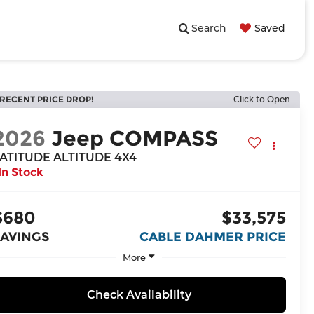
Search
Saved
RECENT PRICE DROP!
Click to Open
2026
Jeep COMPASS
ATITUDE ALTITUDE 4X4
In Stock
$680
$33,575
SAVINGS
CABLE DAHMER PRICE
More
Check Availability