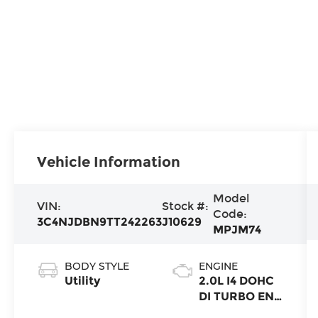
Vehicle Information
Model
VIN:
Stock #:
Code:
3C4NJDBN9TT242263
J10629
MPJM74
BODY STYLE
ENGINE
Utility
2.0L I4 DOHC
DI TURBO ENG
W/ESS-Make