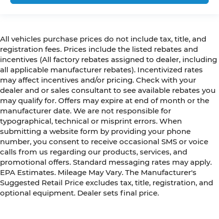
All vehicles purchase prices do not include tax, title, and
registration fees. Prices include the listed rebates and
incentives (All factory rebates assigned to dealer, including
all applicable manufacturer rebates). Incentivized rates
may affect incentives and/or pricing. Check with your
dealer and or sales consultant to see available rebates you
may qualify for. Offers may expire at end of month or the
manufacturer date. We are not responsible for
typographical, technical or misprint errors. When
submitting a website form by providing your phone
number, you consent to receive occasional SMS or voice
calls from us regarding our products, services, and
promotional offers. Standard messaging rates may apply.
EPA Estimates. Mileage May Vary. The Manufacturer's
Suggested Retail Price excludes tax, title, registration, and
optional equipment. Dealer sets final price.