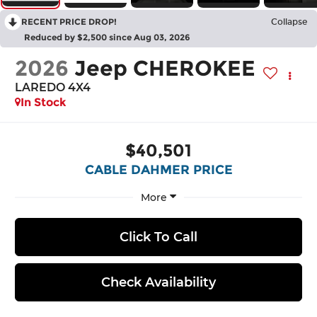
RECENT PRICE DROP!
Collapse
Reduced by $2,500 since Aug 03, 2026
2026
Jeep CHEROKEE
LAREDO 4X4
In Stock
$40,501
CABLE DAHMER PRICE
More
Click To Call
Check Availability