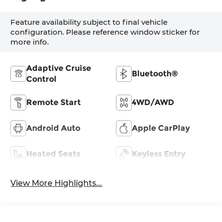
Feature availability subject to final vehicle
configuration. Please reference window sticker for
more info.
Adaptive Cruise
Bluetooth®
Control
Remote Start
4WD/AWD
Android Auto
Apple CarPlay
Heated Seats
Keyless Entry
View More Highlights...