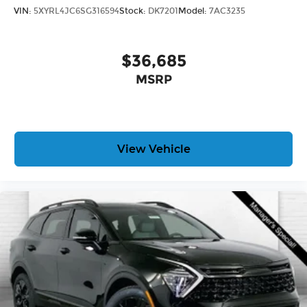
VIN:
5XYRL4JC6SG316594
Stock:
DK7201
Model:
7AC3235
$36,685
MSRP
View Vehicle