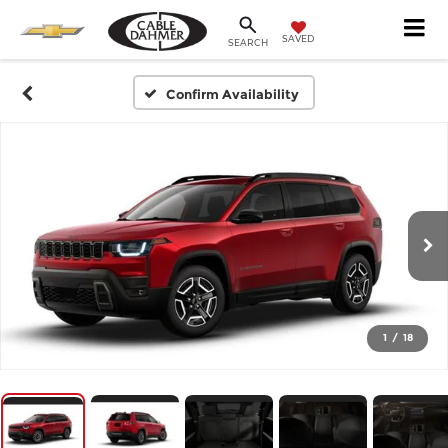
SAVED
SEARCH
Confirm Availability
1
/
18