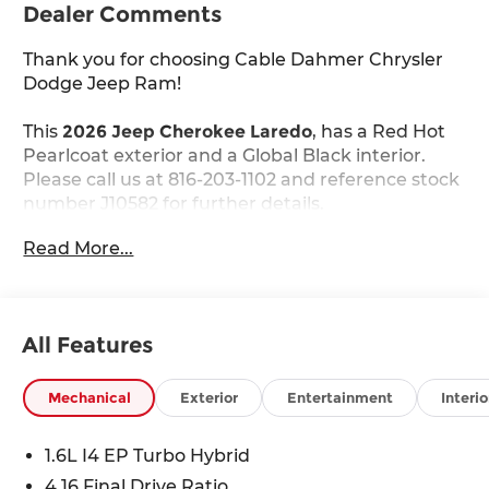
Dealer Comments
Thank you for choosing Cable Dahmer Chrysler
Dodge Jeep Ram!
This
2026 Jeep Cherokee Laredo
, has a Red Hot
Pearlcoat exterior and a Global Black interior.
Please call us at 816-203-1102 and reference stock
number J10582 for further details.
Read More...
WHY THIS VEHICLE?
Quick Order Package 23F Laredo
All Features
Comfort
The steering wheel rim is heated.
Mechanical
Exterior
Entertainment
Interio
Convenience
Access to the cargo area is gained via a
1.6L I4 EP Turbo Hybrid
large, power-operated rear door that opens
4.16 Final Drive Ratio