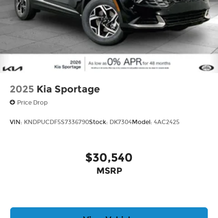
2025
Kia Sportage
Price Drop
VIN:
KNDPUCDF5S7336790
Stock:
DK7304
Model:
4AC2425
$30,540
MSRP