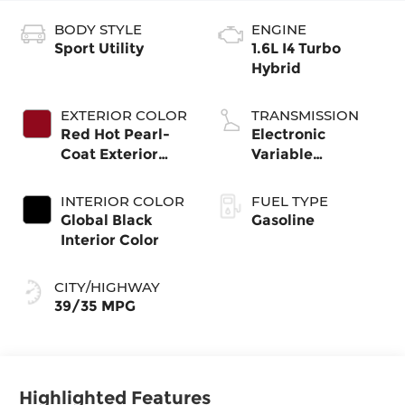
BODY STYLE
ENGINE
Sport Utility
1.6L I4 Turbo
Hybrid
EXTERIOR COLOR
TRANSMISSION
Red Hot Pearl-
Electronic
Coat Exterior
Variable
Paint
Transmission
(EVT)
INTERIOR COLOR
FUEL TYPE
Global Black
Gasoline
Interior Color
CITY/HIGHWAY
39/35 MPG
Highlighted Features