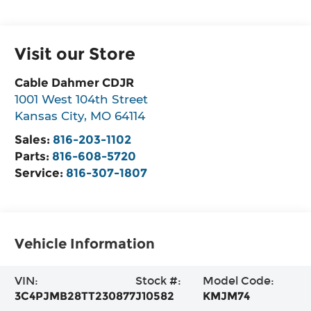
Visit our Store
Cable Dahmer CDJR
1001 West 104th Street
Kansas City
,
MO
64114
Sales:
816-203-1102
Parts:
816-608-5720
Service:
816-307-1807
Vehicle Information
VIN:
Stock #:
Model Code:
3C4PJMB28TT230877
J10582
KMJM74