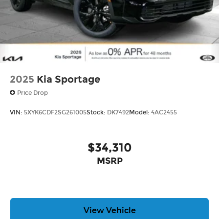
2025
Kia Sportage
Price Drop
VIN:
5XYK6CDF2SG261005
Stock:
DK7492
Model:
4AC2455
$34,310
MSRP
View Vehicle