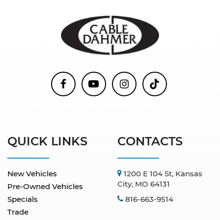
QUICK LINKS
CONTACTS
New Vehicles
1200 E 104 St, Kansas
City, MO 64131
Pre-Owned Vehicles
Specials
816-663-9514
Trade