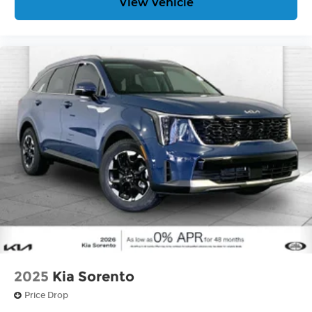
View Vehicle
2025
Kia Sorento
Price Drop