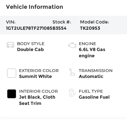
Vehicle Information
VIN:
Stock #:
Model Code:
1GT2ULE78TF271085
B3554
TK20953
BODY STYLE
ENGINE
Double Cab
6.6L V8 Gas
engine
EXTERIOR COLOR
TRANSMISSION
Summit White
Automatic
INTERIOR COLOR
FUEL TYPE
Jet Black, Cloth
Gasoline Fuel
Seat Trim