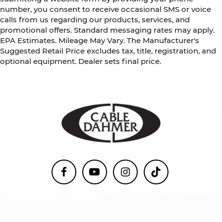
number, you consent to receive occasional SMS or voice
calls from us regarding our products, services, and
promotional offers. Standard messaging rates may apply.
EPA Estimates. Mileage May Vary. The Manufacturer's
Suggested Retail Price excludes tax, title, registration, and
optional equipment. Dealer sets final price.