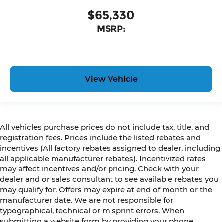
$65,330
MSRP:
View Vehicle
All vehicles purchase prices do not include tax, title, and
registration fees. Prices include the listed rebates and
incentives (All factory rebates assigned to dealer, including
all applicable manufacturer rebates). Incentivized rates
may affect incentives and/or pricing. Check with your
dealer and or sales consultant to see available rebates you
may qualify for. Offers may expire at end of month or the
manufacturer date. We are not responsible for
typographical, technical or misprint errors. When
submitting a website form by providing your phone