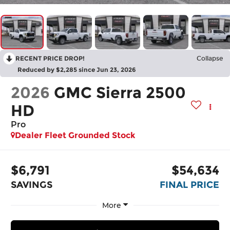
RECENT PRICE DROP!
Collapse
Reduced by $2,285 since Jun 23, 2026
2026
GMC Sierra 2500
HD
Pro
Dealer Fleet Grounded Stock
$6,791
$54,634
SAVINGS
FINAL PRICE
More