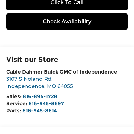
Click To Call
Check Availability
Visit our Store
Cable Dahmer Buick GMC of Independence
3107 S Noland Rd.
Independence
,
MO
64055
Sales:
816-895-1728
Service:
816-945-8697
Parts:
816-945-8614