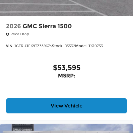
2026
GMC Sierra 1500
Price Drop
VIN:
1GTRUJEK9TZ339674
Stock:
B3532
Model:
TK10753
$53,595
MSRP:
View Vehicle