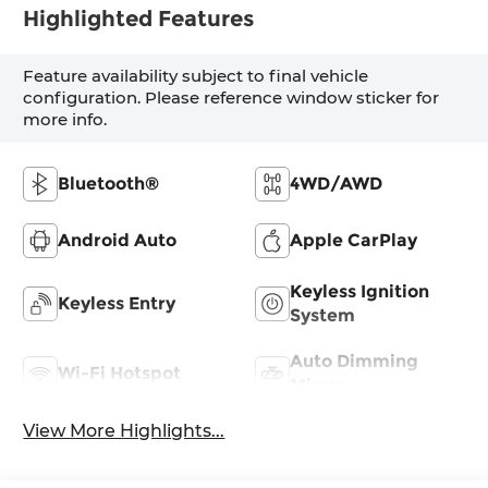
Highlighted Features
Feature availability subject to final vehicle
configuration. Please reference window sticker for
more info.
Bluetooth®
4WD/AWD
Android Auto
Apple CarPlay
Keyless Ignition
Keyless Entry
System
Auto Dimming
Wi-Fi Hotspot
Mirror
View More Highlights...