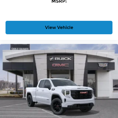
MSRP:
View Vehicle