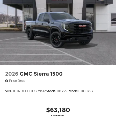
purchase a vehicle from us, you're family! We
promise to continue to serve you and take care of
your vehicle.Our Cable Dahmer Connectprogram
allows you to send your vehicle in for service
without having to take time out of your busy
schedule. Enjoy VIP service perks and your first
dent repair free when you buy from Cable
Dahmer. We know you love your vehicle, but we
also know it's fun to upgrade! When you're ready
to upgrade to a new model, you can take
advantage of ourTrade-In, Trade-Up program.*
2026
GMC Sierra 1500
Price Drop
VIN:
1GTRUCED0TZ279412
Stock:
DB3338
Model:
TK10753
$63,180