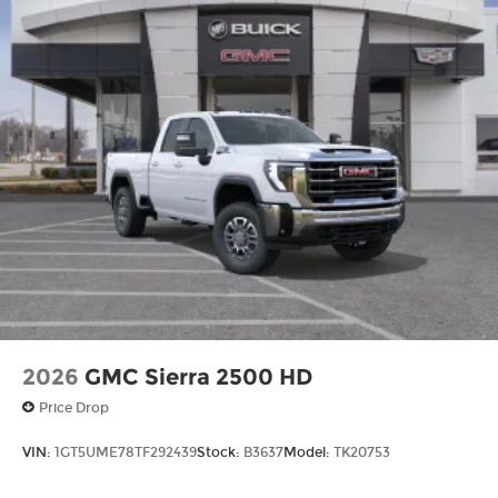
2026
GMC Sierra 2500 HD
Price Drop
VIN:
1GT5UME78TF292439
Stock:
B3637
Model:
TK20753