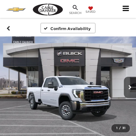
SAVED
SEARCH
Confirm Availability
1
/
31