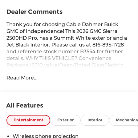
Dealer Comments
Thank you for choosing Cable Dahmer Buick
GMC of Independence! This 2026 GMC Sierra
2500HD Pro, has a Summit White exterior and a
Jet Black interior. Please call us at 816-895-1728
and reference stock number B3554 for further
details. WHY THIS VEHICLE? Convenience
Package ($910 value)Deep-Tinted GlassElectric
Rear-Window DefoggerEZ Lift Power Lock and
Read More...
Release TailgateLED Cargo Area
LightingPreferred Equipment Group 1SASolar
Absorbing Tinted GlassRemote Keyless
EntryPush Button StartChrome Grille with Flat
All Features
Black Grille Insert Bars6.6L V8 with Direct
Injection and Variable Valve Timing Engine2-
Speed Electronic Shift Transfer CaseSierra HD
Entertainment
Exterior
Interior
Mechanica
Pro SafetyWireless Phone Projection2
Charge/data USB PortsOnStar Services
Wireless phone projection