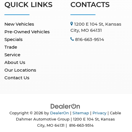
QUICK LINKS
CONTACTS
New Vehicles
1200 E 104 St, Kansas
City, MO 64131
Pre-Owned Vehicles
Specials
816-663-9514
Trade
Service
About Us
Our Locations
Contact Us
Copyright © 2026
by
DealerOn
|
Sitemap
|
Privacy
| Cable
Dahmer Automotive Group
|
1200 E 104 St,
Kansas
City,
MO
64131
|
816-663-9514