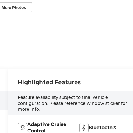
 More Photos
Highlighted Features
Feature availability subject to final vehicle
configuration. Please reference window sticker for
more info.
Adaptive Cruise
Bluetooth®
Control