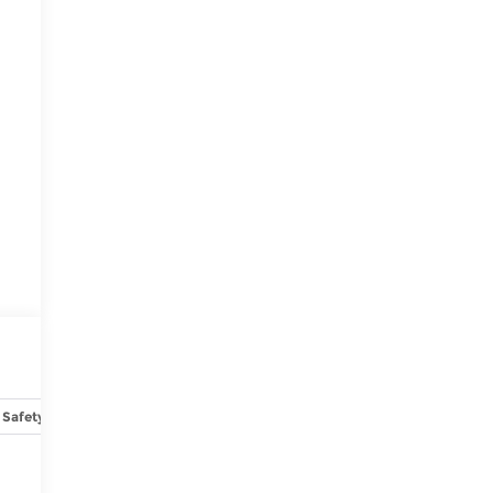
Safety-interior
Safety-mechanical
Options
Specs