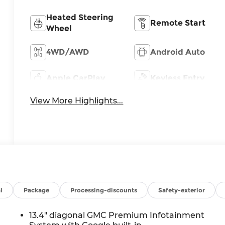
Heated Steering
Remote Start
Wheel
4WD/AWD
Android Auto
Apple CarPlay
Keyless Entry
View More Highlights...
l
Package
Processing-discounts
Safety-exterior
13.4" diagonal GMC Premium Infotainment