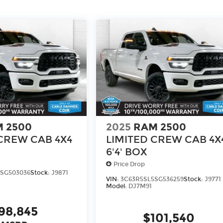
 2500
2025
RAM 2500
CREW CAB 4X4
LIMITED CREW CAB 4X
6'4' BOX
Price Drop
SG503036
Stock:
J9871
VIN:
3C63R5SL5SG536259
Stock:
J9771
Model:
DJ7M91
98,845
$101,540