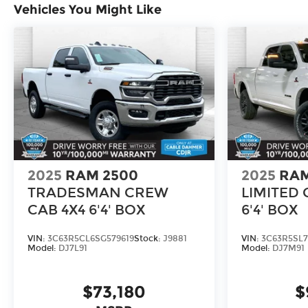
Vehicles You Might Like
2025
RAM 2500
2025
RAM
TRADESMAN CREW
LIMITED 
CAB 4X4 6'4' BOX
6'4' BOX
VIN:
3C63R5CL6SG579619
Stock:
J9881
VIN:
3C63R5SL7
Model:
DJ7L91
Model:
DJ7M91
$73,180
$