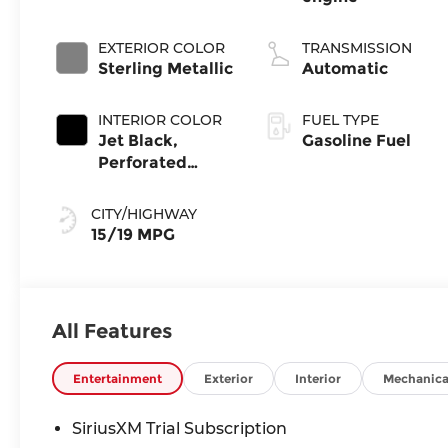
EXTERIOR COLOR
TRANSMISSION
Sterling Metallic
Automatic
INTERIOR COLOR
FUEL TYPE
Jet Black,
Gasoline Fuel
Perforated
Leather-
Appointed Front
CITY/HIGHWAY
Outboard Seat
15/19 MPG
Trim
All Features
Entertainment
Exterior
Interior
Mechanica
SiriusXM Trial Subscription