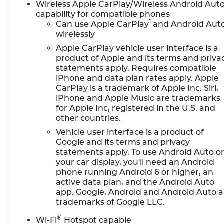
Wireless Apple CarPlay/Wireless Android Aut
capability for compatible phones
1
Can use Apple CarPlay
and Android Aut
wirelessly
Apple CarPlay vehicle user interface is a
product of Apple and its terms and priva
statements apply. Requires compatible
iPhone and data plan rates apply. Apple
CarPlay is a trademark of Apple Inc. Siri,
iPhone and Apple Music are trademarks
for Apple Inc, registered in the U.S. and
other countries.
Vehicle user interface is a product of
Google and its terms and privacy
statements apply. To use Android Auto o
your car display, you'll need an Android
phone running Android 6 or higher, an
active data plan, and the Android Auto
app. Google, Android and Android Auto a
trademarks of Google LLC.
®
Wi-Fi
Hotspot capable