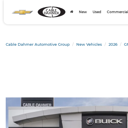
New
Used
Commercial 
Cable Dahmer Automotive Group
New Vehicles
2026
G