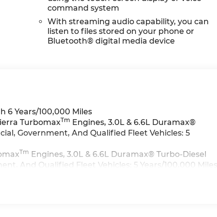
command system
With streaming audio capability, you can
listen to files stored on your phone or
Bluetooth® digital media device
h 6 Years/100,000 Miles
Tm
Sierra Turbomax
Engines, 3.0L & 6.6L Duramax®
al, Government, And Qualified Fleet Vehicles: 5
Tm
bomax
Engines, 3.0L & 6.6L Duramax® Turbo-Diesel
t, And Qualified Fleet Vehicles: 5 Years/100,000 Mile
>>
iles