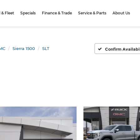
& Fleet
Specials
Finance & Trade
Service & Parts
About Us
MC
Sierra 1500
SLT
Confirm Availabi