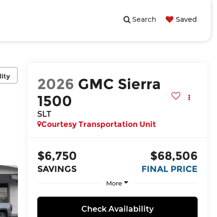
Search
Saved
lity
2026
GMC Sierra
1500
SLT
Courtesy Transportation Unit
$6,750
$68,506
SAVINGS
FINAL PRICE
More
Check Availability