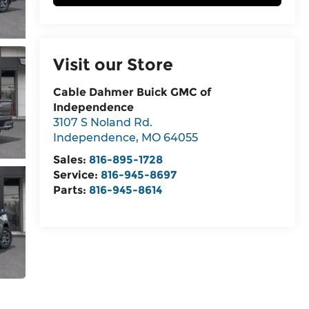
Visit our Store
Cable Dahmer Buick GMC of
Independence
3107 S Noland Rd.
Independence
,
MO
64055
Sales:
816-895-1728
Service:
816-945-8697
Parts:
816-945-8614