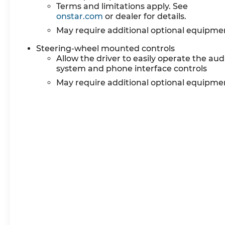
Terms and limitations apply. See
onstar.com
or dealer for details.
May require additional optional equipme
Steering-wheel mounted controls
Allow the driver to easily operate the aud
system and phone interface controls
May require additional optional equipme