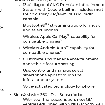
System with Google built-in
o
13.4" diagonal GMC Premium Infotainment
System with Google built-in, includes multi
2
o
1
touch display, AM/FM/SiriusXM
radio
capable
®2
Bluetooth®
streaming audio for music
cy
and select phones
™
Wireless Apple CarPlay
capability for
3
compatible phones
™
Wireless Android Auto
capability for
4
compatible phones
Customize and manage entertainment
and vehicle feature setting
Use, control and manage select
n
smartphone apps through the
Infotainment system
Voice-activated technology for phone
re
SiriusXM with 360L Trial Subscription
With your trial subscription, new GM
vehicles equipped with SiriusXM with 360L