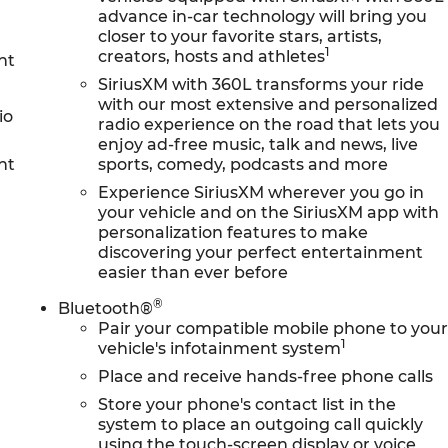
advance in-car technology will bring you
closer to your favorite stars, artists,
1
creators, hosts and athletes
nt
SiriusXM with 360L transforms your ride
with our most extensive and personalized
io
radio experience on the road that lets you
enjoy ad-free music, talk and news, live
nt
sports, comedy, podcasts and more
Experience SiriusXM wherever you go in
your vehicle and on the SiriusXM app with
personalization features to make
discovering your perfect entertainment
easier than ever before
®
Bluetooth®
Pair your compatible mobile phone to you
1
vehicle's infotainment system
Place and receive hands-free phone calls
Store your phone's contact list in the
system to place an outgoing call quickly
using the touch-screen display or voice