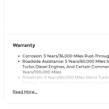
Warranty
Corrosion: 3 Years/36,000 Miles Rust-Throug
Roadside Assistance: 5 Years/60,000 Miles 
Turbo-Diesel Engines, And Certain Commerci
Years/100,000 Miles
Drivetrain: 5 Years/60,000 Miles Sierra Tur
Engines, And Certain Commercial, Governmen
Warranty: <<< Preliminary 2026 Warranty >
Read More...
Basic: 3 Years/36,000 Miles
Maintenance: First Visit: 12 Months/12,000 M