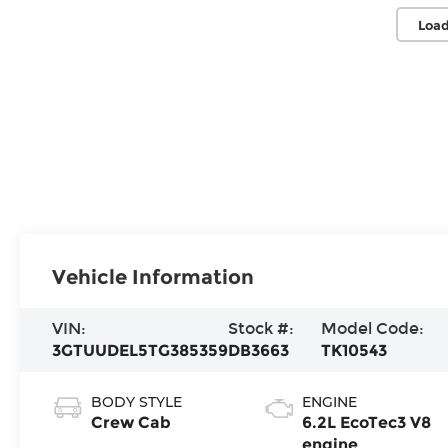
Load
Vehicle Information
VIN:
Stock #:
Model Code:
3GTUUDEL5TG385359
DB3663
TK10543
BODY STYLE
ENGINE
Crew Cab
6.2L EcoTec3 V8
engine