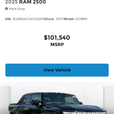
2025
RAM 2500
Price Drop
VIN:
3C63R5SL5SG536259
Stock:
J9771
Model:
DJ7M91
$101,540
MSRP
View Vehicle