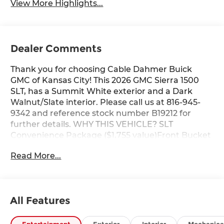
View More Highlights...
Dealer Comments
Thank you for choosing Cable Dahmer Buick
GMC of Kansas City! This 2026 GMC Sierra 1500
SLT, has a Summit White exterior and a Dark
Walnut/Slate interior. Please call us at 816-945-
9342 and reference stock number B19212 for
further details. WHY THIS VEHICLE? SLT
Convenience Package ($1,755 value)Front Bucket
SeatsFloor-Mounted Center ConsoleWireless
Read More...
ChargingVentilated Driver and Front Passenger
SeatsPower Rake and Telescoping Steering
ColumnPremium Bose 7-Speaker Sound
SystemSLT Premium Plus PackageProGrade
All Features
Trailering System ($215 value)Hitch ViewIn-Vehicle
Trailering System AppPreferred Equipment
Group 4SAPower Front Passenger Windows with