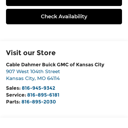
Check Availability
Visit our Store
Cable Dahmer Buick GMC of Kansas City
907 West 104th Street
Kansas City
,
MO
64114
Sales:
816-945-9342
Service:
816-895-6181
Parts:
816-895-2030