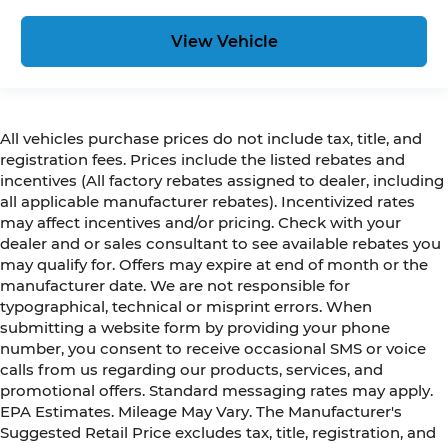
View Vehicle
All vehicles purchase prices do not include tax, title, and
registration fees. Prices include the listed rebates and
incentives (All factory rebates assigned to dealer, including
all applicable manufacturer rebates). Incentivized rates
may affect incentives and/or pricing. Check with your
dealer and or sales consultant to see available rebates you
may qualify for. Offers may expire at end of month or the
manufacturer date. We are not responsible for
typographical, technical or misprint errors. When
submitting a website form by providing your phone
number, you consent to receive occasional SMS or voice
calls from us regarding our products, services, and
promotional offers. Standard messaging rates may apply.
EPA Estimates. Mileage May Vary. The Manufacturer's
Suggested Retail Price excludes tax, title, registration, and