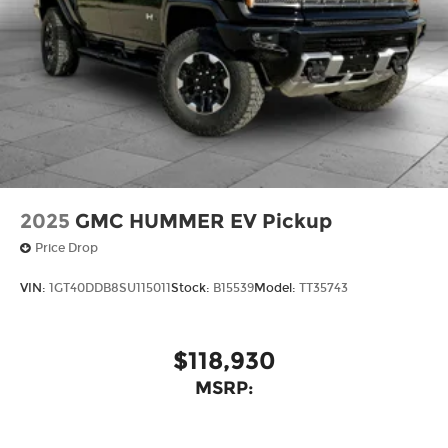
2025
GMC HUMMER EV Pickup
Price Drop
VIN:
1GT40DDB8SU115011
Stock:
B15539
Model:
TT35743
$118,930
MSRP: