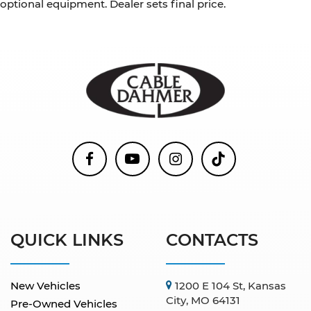
optional equipment. Dealer sets final price.
QUICK LINKS
CONTACTS
New Vehicles
1200 E 104 St, Kansas
City, MO 64131
Pre-Owned Vehicles