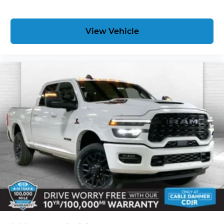
PREMIUM FLOOR LINERS WI
View Vehicle