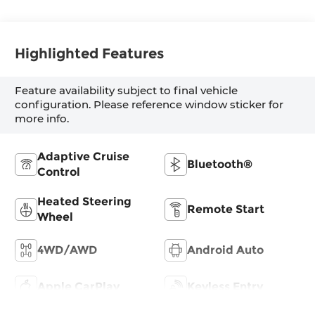
Trim
Highlighted Features
Feature availability subject to final vehicle
configuration. Please reference window sticker for
more info.
Adaptive Cruise
Bluetooth®
Control
Heated Steering
Remote Start
Wheel
4WD/AWD
Android Auto
Apple CarPlay
Keyless Entry