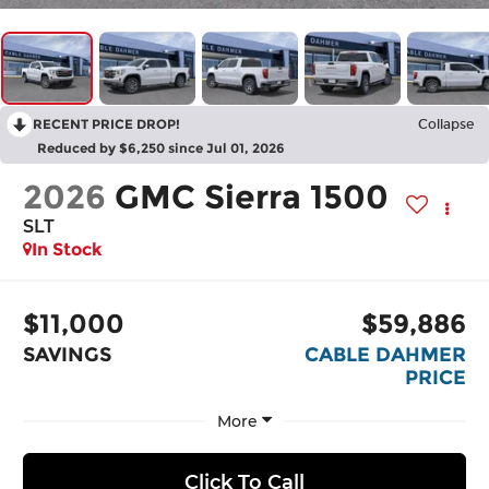
RECENT PRICE DROP!
Collapse
Reduced by $6,250 since Jul 01, 2026
2026
GMC Sierra 1500
SLT
In Stock
$11,000
$59,886
SAVINGS
CABLE DAHMER
PRICE
More
Click To Call