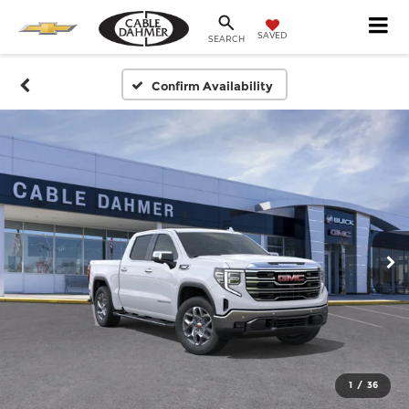
SAVED
SEARCH
Confirm Availability
1
/
36