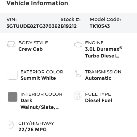
Vehicle Information
VIN:
Stock #:
Model Code:
3GTUUDE82TG370362
B19212
TK10543
BODY STYLE
ENGINE
®
Crew Cab
3.0L Duramax
Turbo Diesel
engine
EXTERIOR COLOR
TRANSMISSION
Summit White
Automatic
INTERIOR COLOR
FUEL TYPE
Dark
Diesel Fuel
Walnut/Slate,
Perforated
Leather-
CITY/HIGHWAY
Appointed Front
22/26 MPG
Outboard Seat