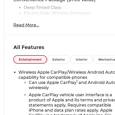
Deep-Tinted Glass
Electric Rear-Window Defogger
EZ Lift Power Lock and Release Tailgate
LED Cargo Area Lighting
Read More...
Preferred Equipment Group 1SA
Power Front Windows with Passenger Exp
Solar Absorbing Tinted Glass
All Features
Remote Keyless Entry
Power Door Locks
Entertainment
Exterior
Interior
Mechanica
Power Front Windows with Driver Express
Front 40/20/40 Split-Bench Seat
Wireless Apple CarPlay/Wireless Android Aut
Push Button Start
capability for compatible phones
Chrome Header with Flat Black Grille Insert
1
Can use Apple CarPlay
and Android Aut
220 Amp Alternator
wirelessly
TurboMax Engine
Apple CarPlay vehicle user interface is a
GMC Pro Safety
product of Apple and its terms and priva
2 Charge/data USB Ports
statements apply. Requires compatible
OnStar Services Capable
iPhone and data plan rates apply. Apple
HD Rear Vision Camera