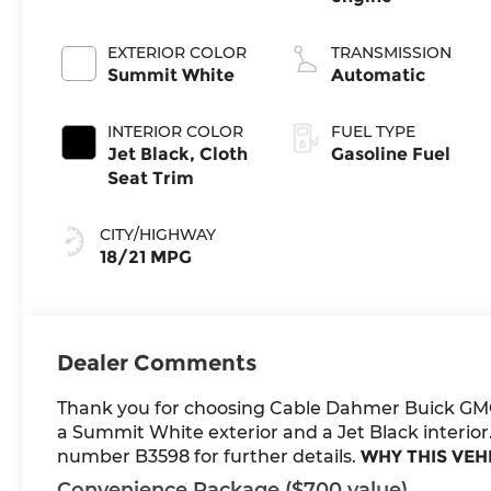
EXTERIOR COLOR
TRANSMISSION
Summit White
Automatic
INTERIOR COLOR
FUEL TYPE
Jet Black, Cloth
Gasoline Fuel
Seat Trim
CITY/HIGHWAY
18/21 MPG
Dealer Comments
Thank you for choosing Cable Dahmer Buick GM
a Summit White exterior and a Jet Black interior.
number B3598 for further details.
WHY THIS VEH
Convenience Package ($700 value)