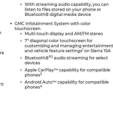
With streaming audio capability, you can
listen to files stored on your phone or
Bluetooth® digital media device
senses, and then prepares, the vehicle and/or
GMC Infotainment System with color
on.
touchscreen
in front of the vehicle and identifies and tracks
n
Multi-touch display and AM/FM stereo
stem determines a likely impact, it will automatically
7" diagonal color touchscreen for
 pedestrian.
customizing and managing entertainmen
displays an image of the area behind the vehicle on an
1
and vehicle feature settings
on Sierra 1SA
re
®2
Bluetooth®
audio streaming for select
devices
ireless mirroring
Apple CarPlay™ capability for compatible
e internet through the vehicle's private mobile network
3
phones
NTS, ENGINE, TURBOMAX, TRANSMISSION, 8-SPEED
Android Auto™ capability for compatible
nt
4
phones
 CONTROLLED, REAR AXLE, 3.42 RATIO, WHEELS, 17"
VER PAINTED ALUMINUM, TIRES, 255/70R17 ALL-SEASON,
ON, BLACKWALL, SUMMIT WHITE, SEATS, FRONT
AT TRIM, AUDIO SYSTEM, GMC INFOTAINMENT SYSTEM
/FM STEREO, CONVENIENCE PACKAGE, RECOVERY