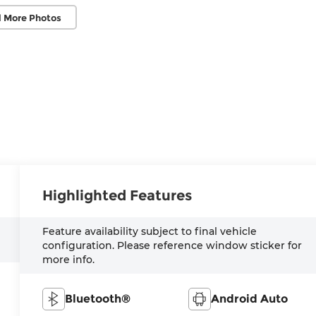
 More Photos
Highlighted Features
Feature availability subject to final vehicle
configuration. Please reference window sticker for
more info.
Bluetooth®
Android Auto