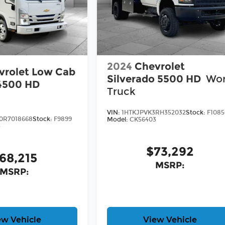
2024
Chevrolet
vrolet Low Cab
Silverado 5500 HD
Wo
4500 HD
Truck
VIN:
1HTKJPVK3RH352032
Stock:
F108
0R7018668
Stock:
F9899
Model:
CK56403
3
$73,292
68,215
MSRP:
MSRP:
ew Vehicle
View Vehicle