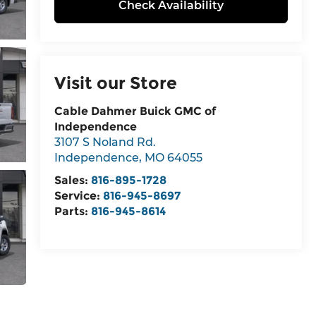
Check Availability
Visit our Store
Cable Dahmer Buick GMC of
Independence
3107 S Noland Rd.
Independence
,
MO
64055
Sales:
816-895-1728
Service:
816-945-8697
Parts:
816-945-8614