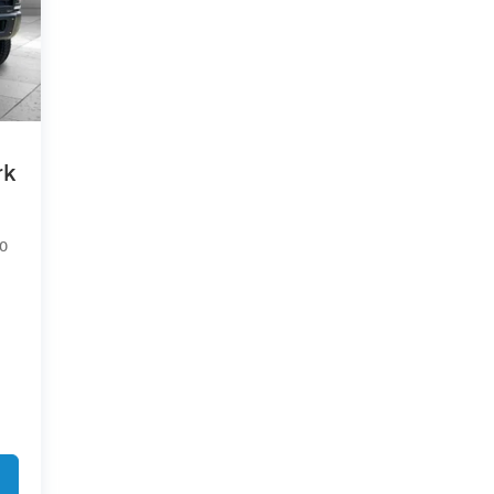
rk
50