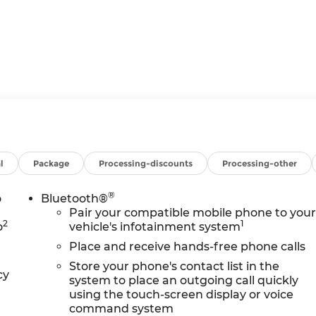
ress Down
l
Package
Processing-discounts
Processing-other
 Up/down
®
o
Bluetooth®
Pair your compatible mobile phone to you
 Bars
2
1
o
vehicle's infotainment system
Place and receive hands-free phone calls
Store your phone's contact list in the
cy
system to place an outgoing call quickly
using the touch-screen display or voice
command system