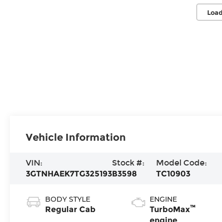
Load
Vehicle Information
VIN:
Stock #:
Model Code:
3GTNHAEK7TG325193
B3598
TC10903
BODY STYLE
ENGINE
™
Regular Cab
TurboMax
engine