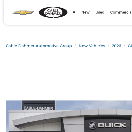
New
Used
Commercial 
Cable Dahmer Automotive Group
New Vehicles
2026
G