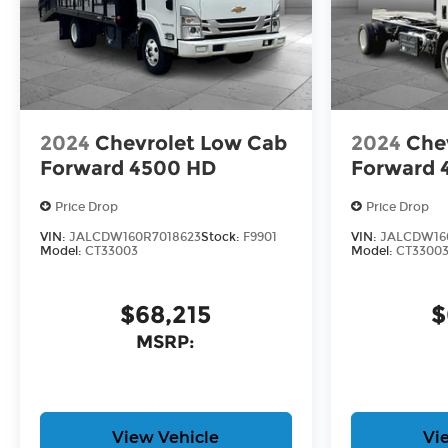
2024
Chevrolet Low Cab
2024
Che
Forward 4500 HD
Forward 
Price Drop
Price Drop
VIN:
JALCDW160R7018623
Stock:
F9901
VIN:
JALCDW16
Model:
CT33003
Model:
CT3300
$68,215
$
MSRP:
View Vehicle
Vi