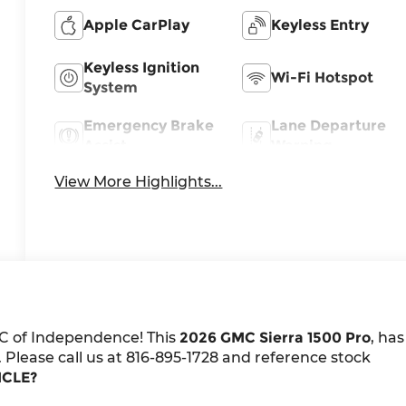
Apple CarPlay
Keyless Entry
Keyless Ignition
Wi-Fi Hotspot
System
Emergency Brake
Lane Departure
Assist
Warning
View More Highlights...
C of Independence! This
2026 GMC Sierra 1500 Pro
, has
 Please call us at 816-895-1728 and reference stock
ICLE?