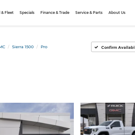
& Fleet
Specials
Finance & Trade
Service & Parts
About Us
MC
Sierra 1500
Pro
Confirm Availabi