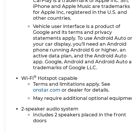
CarPlay is a trademark of Apple Inc. Siri,
Wi-Fi Hotspot Capable
iPhone and Apple Music are trademarks
for Apple Inc, registered in the U.S. and
Safety and Security
other countries.
The vehicle is equipped with a system that 
Vehicle user interface is a product of
occupants, for an impending forward collisi
Google and its terms and privacy
The vehicle constantly monitors the roadway 
statements apply. To use Android Auto o
pedestrians on an interior display. If the sy
your car display, you'll need an Android
take preventative steps to avoid hitting the
phone running Android 6 or higher, an
The vehicle is equipped with a camera that 
active data plan, and the Android Auto
app. Google, Android and Android Auto a
interior display.
trademarks of Google LLC.
Technology and Telematics
®
Wi-Fi
Hotspot capable
Apple CarPlay/Android Auto smart device w
Terms and limitations apply. See
Mobile devices can wirelessly connect to th
onstar.com
or dealer for details.
PICKUP BED, EMISSIONS, FEDERAL REQUIREME
May require additional optional equipme
AUTOMATIC, (COLUMN SHIFTER) ELECTRONICALLY
X 8" (43.2 CM X 20.3 CM) 6-SPOKE BRIGHT SIL
2-speaker audio system
Includes 2 speakers placed in the front
BLACKWALL, TIRE, SPARE 255/70R17 ALL-SEAS
doors
40/20/40 SPLIT-BENCH, JET BLACK, CLOTH SE
WITH 7" DIAGONAL COLOR TOUCH-SCREEN, AM