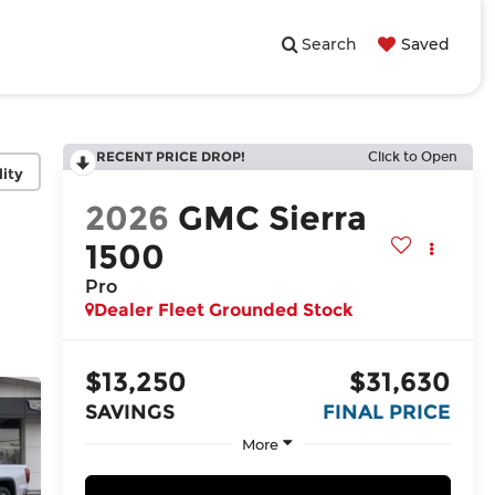
Search
Saved
RECENT PRICE DROP!
Click to Open
lity
2026
GMC Sierra
1500
Pro
Dealer Fleet Grounded Stock
$13,250
$31,630
SAVINGS
FINAL PRICE
More