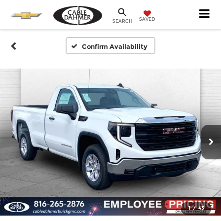
SAVED
SEARCH
Confirm Availability
1
/
43