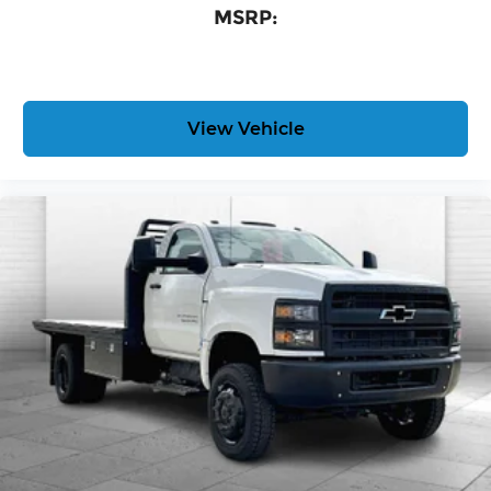
MSRP:
View Vehicle