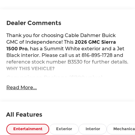
Dealer Comments
Thank you for choosing Cable Dahmer Buick
GMC of Independence! This
2026 GMC Sierra
1500 Pro
, has a Summit White exterior and a Jet
Black interior. Please call us at 816-895-1728 and
reference stock number B3530 for further details.
WHY THIS VEHICLE?
Convenience Package ($700 value)
Deep-Tinted Glass
Read More...
Electric Rear-Window Defogger
EZ Lift Power Lock and Release Tailgate
LED Cargo Area Lighting
All Features
Preferred Equipment Group 1SA
Power Front Windows with Passenger
Entertainment
Exterior
Interior
Mechanica
Express Down