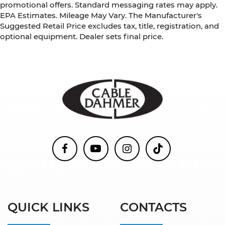
promotional offers. Standard messaging rates may apply.
EPA Estimates. Mileage May Vary. The Manufacturer's
Suggested Retail Price excludes tax, title, registration, and
optional equipment. Dealer sets final price.
QUICK LINKS
CONTACTS