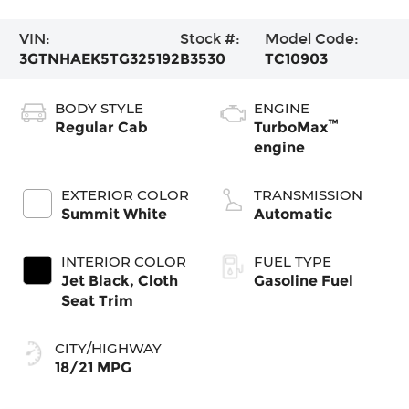
VIN:
Stock #:
Model Code:
3GTNHAEK5TG325192
B3530
TC10903
BODY STYLE
ENGINE
™
Regular Cab
TurboMax
engine
EXTERIOR COLOR
TRANSMISSION
Summit White
Automatic
INTERIOR COLOR
FUEL TYPE
Jet Black, Cloth
Gasoline Fuel
Seat Trim
CITY/HIGHWAY
18/21 MPG