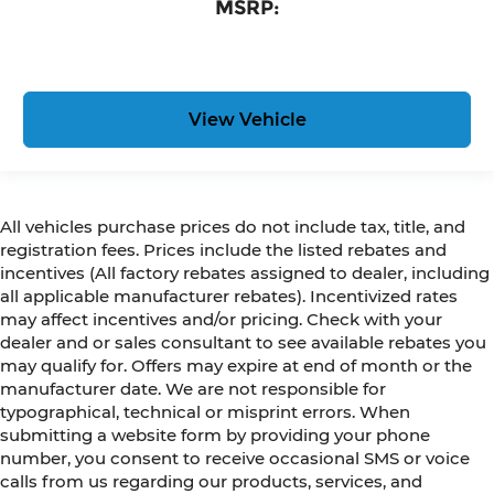
MSRP:
View Vehicle
All vehicles purchase prices do not include tax, title, and
registration fees. Prices include the listed rebates and
incentives (All factory rebates assigned to dealer, including
all applicable manufacturer rebates). Incentivized rates
may affect incentives and/or pricing. Check with your
dealer and or sales consultant to see available rebates you
may qualify for. Offers may expire at end of month or the
manufacturer date. We are not responsible for
typographical, technical or misprint errors. When
submitting a website form by providing your phone
number, you consent to receive occasional SMS or voice
calls from us regarding our products, services, and