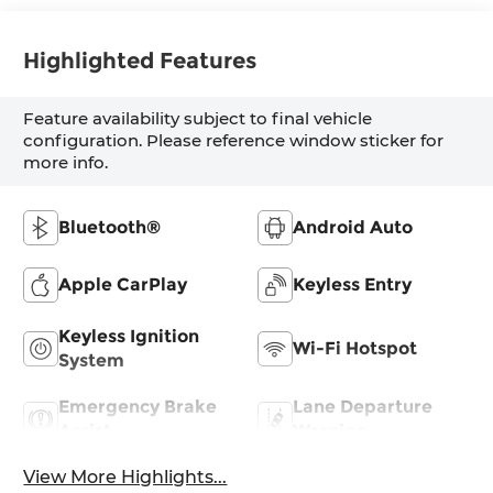
Highlighted Features
Feature availability subject to final vehicle
configuration. Please reference window sticker for
more info.
Bluetooth®
Android Auto
Apple CarPlay
Keyless Entry
Keyless Ignition
Wi-Fi Hotspot
System
Emergency Brake
Lane Departure
Assist
Warning
View More Highlights...