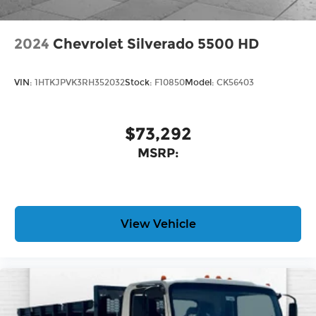
2024
Chevrolet Silverado 5500 HD
VIN:
1HTKJPVK3RH352032
Stock:
F10850
Model:
CK56403
$73,292
MSRP:
View Vehicle