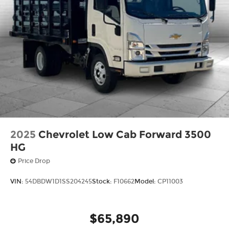
2025
Chevrolet Low Cab Forward 3500
HG
Price Drop
VIN:
54DBDW1D1SS204245
Stock:
F10662
Model:
CP11003
$65,890