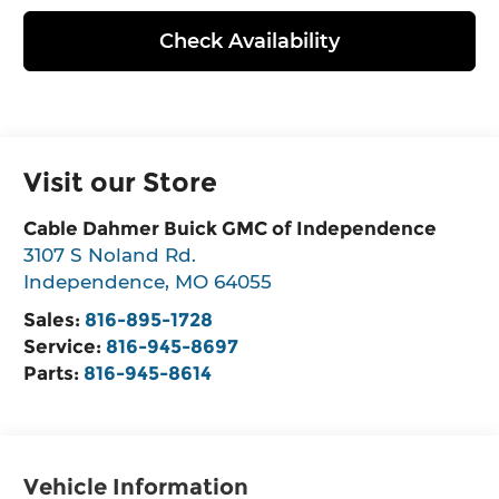
Check Availability
Visit our Store
Cable Dahmer Buick GMC of Independence
3107 S Noland Rd.
Independence
,
MO
64055
Sales:
816-895-1728
Service:
816-945-8697
Parts:
816-945-8614
Vehicle Information