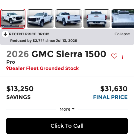
RECENT PRICE DROP!
Collapse
Reduced by $2,744 since Jul 13, 2026
2026
GMC Sierra 1500
Pro
Dealer Fleet Grounded Stock
$13,250
$31,630
SAVINGS
FINAL PRICE
More
Click To Call