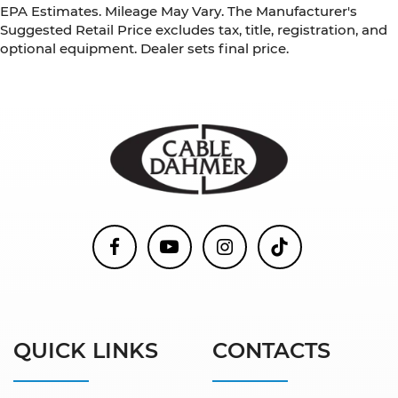
EPA Estimates. Mileage May Vary. The Manufacturer's
Suggested Retail Price excludes tax, title, registration, and
optional equipment. Dealer sets final price.
QUICK LINKS
CONTACTS