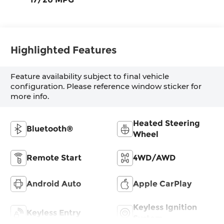
Highlighted Features
Feature availability subject to final vehicle
configuration. Please reference window sticker for
more info.
Heated Steering
Bluetooth®
Wheel
Remote Start
4WD/AWD
Android Auto
Apple CarPlay
Keyless Ignition
Keyless Entry
System