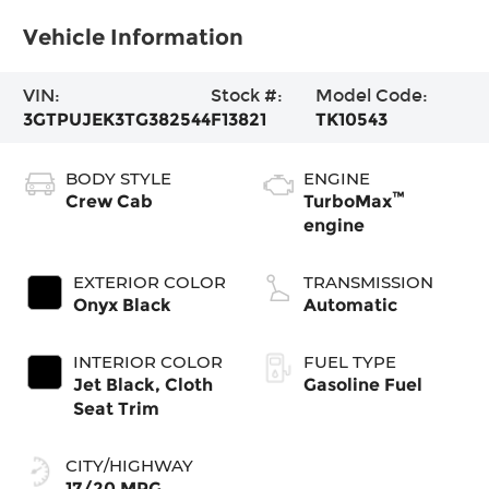
Vehicle Information
VIN:
Stock #:
Model Code:
3GTPUJEK3TG382544
F13821
TK10543
BODY STYLE
ENGINE
™
Crew Cab
TurboMax
engine
EXTERIOR COLOR
TRANSMISSION
Onyx Black
Automatic
INTERIOR COLOR
FUEL TYPE
Jet Black, Cloth
Gasoline Fuel
Seat Trim
CITY/HIGHWAY
17/20 MPG