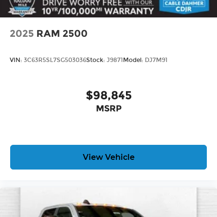
2025
RAM 2500
VIN:
3C63R5SL7SG503036
Stock:
J9871
Model:
DJ7M91
$98,845
MSRP
View Vehicle