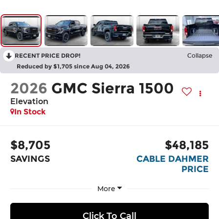
RECENT PRICE DROP!
Collapse
Reduced by $1,705 since Aug 04, 2026
2026
GMC Sierra 1500
Elevation
In Stock
$8,705
$48,185
SAVINGS
CABLE DAHMER
PRICE
More
Click To Call