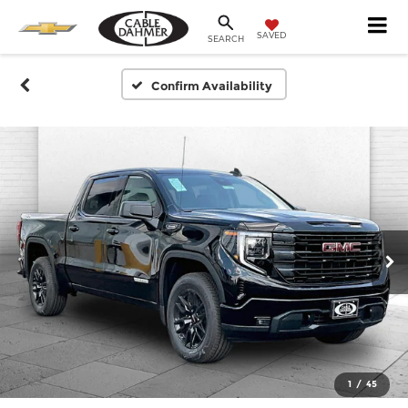
SAVED
SEARCH
Confirm Availability
1
/
45