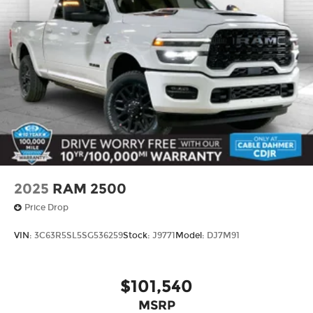
2025
RAM 2500
Price Drop
VIN:
3C63R5SL5SG536259
Stock:
J9771
Model:
DJ7M91
$101,540
MSRP