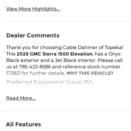
View More Highlights...
Dealer Comments
Thank you for choosing Cable Dahmer of Topeka!
This
2026 GMC Sierra 1500 Elevation
, has a Onyx
Black exterior and a Jet Black interior. Please call
us at 785-422-8586 and reference stock number
F13821 for further details.
WHY THIS VEHICLE?
Preferred Equipment Group 3VL
Power Front Windows with Passenger
Express Down
Read More...
Power Rear Windows with Express Down
Deep-Tinted Glass
Power Door Locks
Keyless Open and Start
All Features
Power Front Windows with Driver Express