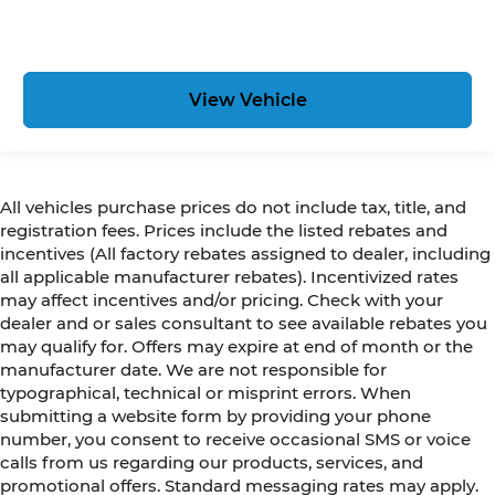
View Vehicle
All vehicles purchase prices do not include tax, title, and
registration fees. Prices include the listed rebates and
incentives (All factory rebates assigned to dealer, including
all applicable manufacturer rebates). Incentivized rates
may affect incentives and/or pricing. Check with your
dealer and or sales consultant to see available rebates you
may qualify for. Offers may expire at end of month or the
manufacturer date. We are not responsible for
typographical, technical or misprint errors. When
submitting a website form by providing your phone
number, you consent to receive occasional SMS or voice
calls from us regarding our products, services, and
promotional offers. Standard messaging rates may apply.