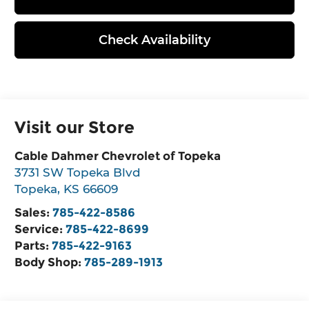
Check Availability
Visit our Store
Cable Dahmer Chevrolet of Topeka
3731 SW Topeka Blvd
Topeka
,
KS
66609
Sales:
785-422-8586
Service:
785-422-8699
Parts:
785-422-9163
Body Shop:
785-289-1913