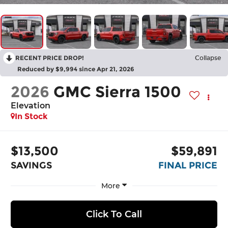
RECENT PRICE DROP!
Collapse
Reduced by $9,994 since Apr 21, 2026
2026
GMC Sierra 1500
Elevation
In Stock
$13,500
$59,891
SAVINGS
FINAL PRICE
More
Click To Call