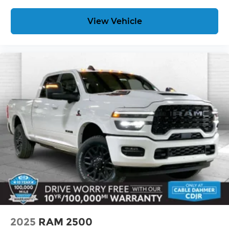
View Vehicle
2025
RAM 2500