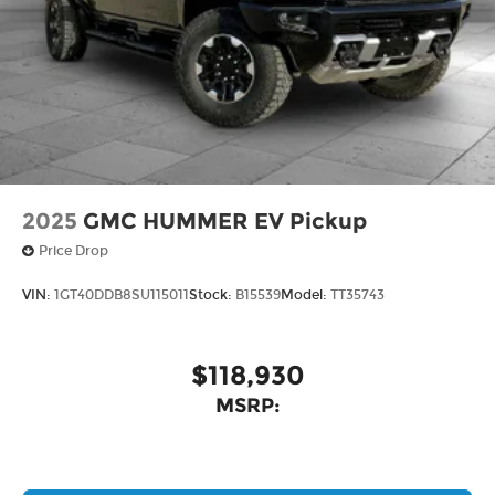
2025
GMC HUMMER EV Pickup
Price Drop
VIN:
1GT40DDB8SU115011
Stock:
B15539
Model:
TT35743
$118,930
MSRP: