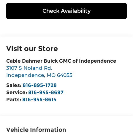
Check Availability
Visit our Store
Cable Dahmer Buick GMC of Independence
3107 S Noland Rd.
Independence
,
MO
64055
Sales:
816-895-1728
Service:
816-945-8697
Parts:
816-945-8614
Vehicle Information