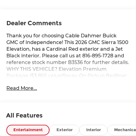
Dealer Comments
Thank you for choosing Cable Dahmer Buick
GMC of Independence! This 2026 GMC Sierra 1500
Elevation, has a Cardinal Red exterior and a Jet
Black interior. Please call us at 816-895-1728 and
reference stock number B3536 for further details.
WHY THIS VEHICLE? Elevation Premium
Package ($3,865 value)Spray-On Pickup Bedliner
with GMC LogoLeather-Appointed Seat TrimAll-
Read More...
Weather Floor LinerUp-Level Rear Seat with
Storage PackagePreferred Equipment Group
3SBPower Front Windows with Passenger
Express DownPower Rear Windows with Express
All Features
DownDeep-Tinted GlassPower Door LocksKeyless
Open and StartPower Front Windows with Driver
Express Up/downColor-Keyed Carpeting Floor
Entertainment
Exterior
Interior
Mechanica
CoveringPush Button StartRemote Vehicle