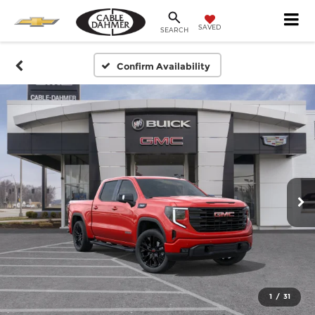
SAVED
SEARCH
Confirm Availability
1
/
31