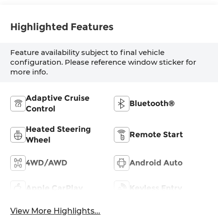
Highlighted Features
Feature availability subject to final vehicle
configuration. Please reference window sticker for
more info.
Adaptive Cruise
Bluetooth®
Control
Heated Steering
Remote Start
Wheel
4WD/AWD
Android Auto
Apple CarPlay
Keyless Entry
View More Highlights...