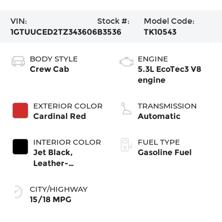
VIN:
Stock #:
Model Code:
1GTUUCED2TZ343606
B3536
TK10543
BODY STYLE
ENGINE
Crew Cab
5.3L EcoTec3 V8
engine
EXTERIOR COLOR
TRANSMISSION
Cardinal Red
Automatic
INTERIOR COLOR
FUEL TYPE
Jet Black,
Gasoline Fuel
Leather-
Appointed Front
Seat Trim
CITY/HIGHWAY
15/18 MPG