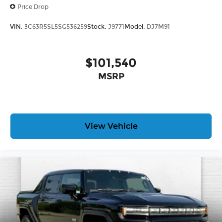
Price Drop
VIN:
3C63R5SL5SG536259
Stock:
J9771
Model:
DJ7M91
$101,540
MSRP
View Vehicle