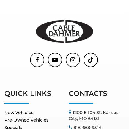
QUICK LINKS
CONTACTS
New Vehicles
1200 E 104 St, Kansas
City, MO 64131
Pre-Owned Vehicles
Specials
816-663-9514