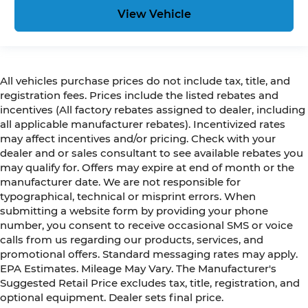
View Vehicle
All vehicles purchase prices do not include tax, title, and
registration fees. Prices include the listed rebates and
incentives (All factory rebates assigned to dealer, including
all applicable manufacturer rebates). Incentivized rates
may affect incentives and/or pricing. Check with your
dealer and or sales consultant to see available rebates you
may qualify for. Offers may expire at end of month or the
manufacturer date. We are not responsible for
typographical, technical or misprint errors. When
submitting a website form by providing your phone
number, you consent to receive occasional SMS or voice
calls from us regarding our products, services, and
promotional offers. Standard messaging rates may apply.
EPA Estimates. Mileage May Vary. The Manufacturer's
Suggested Retail Price excludes tax, title, registration, and
optional equipment. Dealer sets final price.