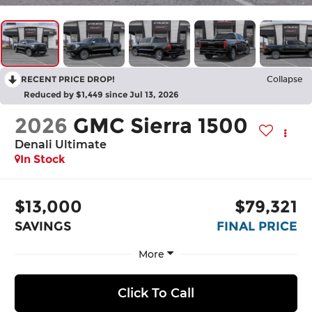
RECENT PRICE DROP!
Collapse
Reduced by $1,449 since Jul 13, 2026
2026
GMC Sierra 1500
Denali Ultimate
In Stock
$13,000
$79,321
SAVINGS
FINAL PRICE
More
Click To Call