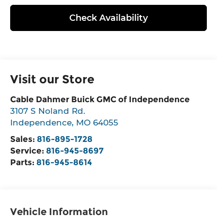
Check Availability
Visit our Store
Cable Dahmer Buick GMC of Independence
3107 S Noland Rd.
Independence
,
MO
64055
Sales:
816-895-1728
Service:
816-945-8697
Parts:
816-945-8614
Vehicle Information