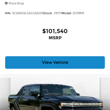
Price Drop
VIN:
3C63R5SL5SG536259
Stock:
J9771
Model:
DJ7M91
$101,540
MSRP
View Vehicle