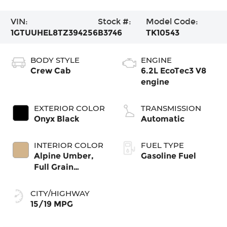
VIN:
Stock #:
Model Code:
1GTUUHEL8TZ394256
B3746
TK10543
BODY STYLE
ENGINE
Crew Cab
6.2L EcoTec3 V8
engine
EXTERIOR COLOR
TRANSMISSION
Onyx Black
Automatic
INTERIOR COLOR
FUEL TYPE
Alpine Umber,
Gasoline Fuel
Full Grain
Leather Front
Seat Trim
CITY/HIGHWAY
15/19 MPG