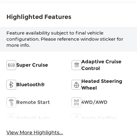
Highlighted Features
Feature availability subject to final vehicle
configuration. Please reference window sticker for
more info.
Adaptive Cruise
Super Cruise
Control
Heated Steering
Bluetooth®
Wheel
Remote Start
4WD/AWD
Android Auto
Apple CarPlay
View More Highlights...