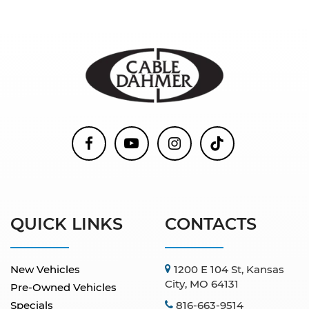
QUICK LINKS
CONTACTS
New Vehicles
1200 E 104 St, Kansas
City, MO 64131
Pre-Owned Vehicles
Specials
816-663-9514