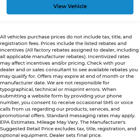
View Vehicle
All vehicles purchase prices do not include tax, title, and
registration fees. Prices include the listed rebates and
incentives (All factory rebates assigned to dealer, including
all applicable manufacturer rebates). Incentivized rates
may affect incentives and/or pricing. Check with your
dealer and or sales consultant to see available rebates you
may qualify for. Offers may expire at end of month or the
manufacturer date. We are not responsible for
typographical, technical or misprint errors. When
submitting a website form by providing your phone
number, you consent to receive occasional SMS or voice
calls from us regarding our products, services, and
promotional offers. Standard messaging rates may apply.
EPA Estimates. Mileage May Vary. The Manufacturer's
Suggested Retail Price excludes tax, title, registration, and
optional equipment. Dealer sets final price.