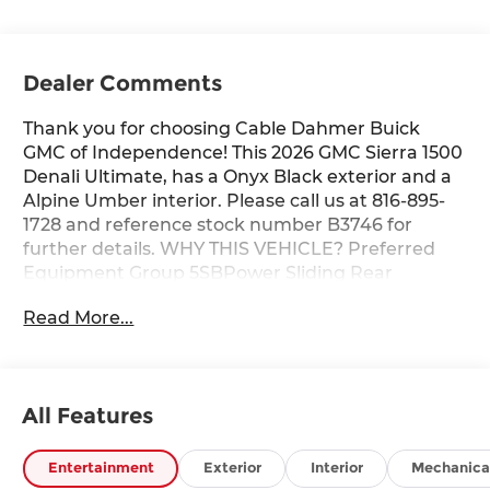
Dealer Comments
Thank you for choosing Cable Dahmer Buick
GMC of Independence! This 2026 GMC Sierra 1500
Denali Ultimate, has a Onyx Black exterior and a
Alpine Umber interior. Please call us at 816-895-
1728 and reference stock number B3746 for
further details. WHY THIS VEHICLE? Preferred
Equipment Group 5SBPower Sliding Rear
Window with Rear DefoggerPower Front
Read More...
Passenger Windows with Express
Up/downPower Rear Windows with Express
DownDeep-Tinted GlassPower Door LocksKeyless
Open and StartPower Front Windows with Driver
All Features
Express Up/downRear Wheelhouse LinersColor-
Keyed Carpeting Floor CoveringPush Button
StartRemote Vehicle Starter SystemElectric
Entertainment
Exterior
Interior
Mechanica
Rear-Window DefoggerFront Rain-Sensing