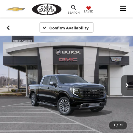
SAVED
SEARCH
Confirm Availability
1
/
31