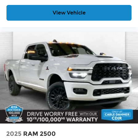
View Vehicle
2025
RAM 2500