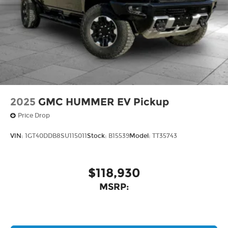
2025
GMC HUMMER EV Pickup
Price Drop
VIN:
1GT40DDB8SU115011
Stock:
B15539
Model:
TT35743
$118,930
MSRP: