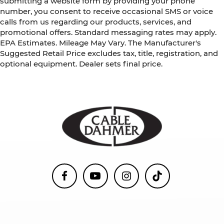
submitting a website form by providing your phone
number, you consent to receive occasional SMS or voice
calls from us regarding our products, services, and
promotional offers. Standard messaging rates may apply.
EPA Estimates. Mileage May Vary. The Manufacturer's
Suggested Retail Price excludes tax, title, registration, and
optional equipment. Dealer sets final price.