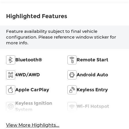
Highlighted Features
Feature availability subject to final vehicle
configuration. Please reference window sticker for
more info.
Bluetooth®
Remote Start
4WD/AWD
Android Auto
Apple CarPlay
Keyless Entry
Keyless Ignition
Wi-Fi Hotspot
System
View More Highlights...