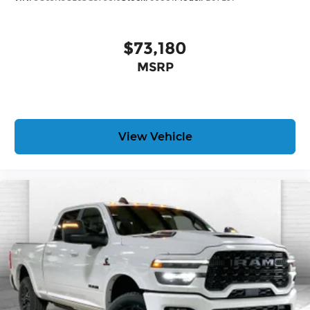
$73,180
MSRP
View Vehicle