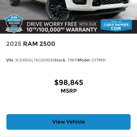
2025
RAM 2500
VIN:
3C63R5SL7SG503036
Stock:
J9871
Model:
DJ7M91
$98,845
MSRP
View Vehicle