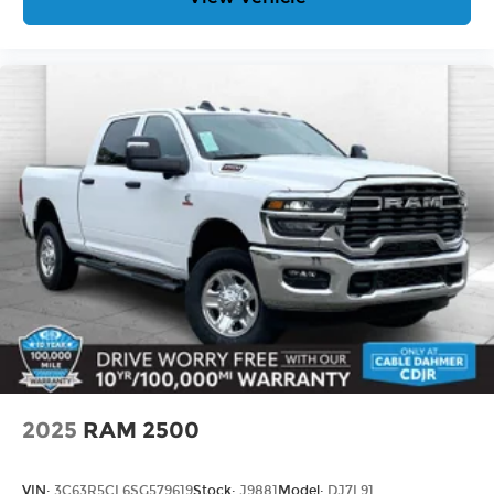
2025
RAM 2500
VIN:
3C63R5CL6SG579619
Stock:
J9881
Model:
DJ7L91