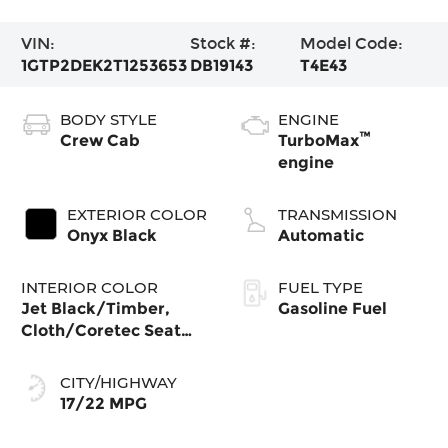
VIN:
Stock #:
Model Code:
1GTP2DEK2T1253653
DB19143
T4E43
BODY STYLE
ENGINE
™
Crew Cab
TurboMax
engine
EXTERIOR COLOR
TRANSMISSION
Onyx Black
Automatic
INTERIOR COLOR
FUEL TYPE
Jet Black/Timber,
Gasoline Fuel
Cloth/Coretec Seat
Trim
CITY/HIGHWAY
17/22 MPG