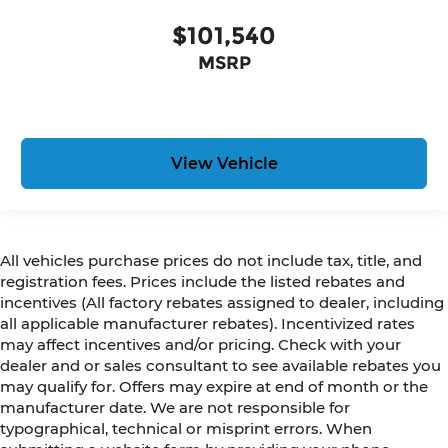
$101,540
MSRP
View Vehicle
All vehicles purchase prices do not include tax, title, and
registration fees. Prices include the listed rebates and
incentives (All factory rebates assigned to dealer, including
all applicable manufacturer rebates). Incentivized rates
may affect incentives and/or pricing. Check with your
dealer and or sales consultant to see available rebates you
may qualify for. Offers may expire at end of month or the
manufacturer date. We are not responsible for
typographical, technical or misprint errors. When