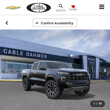
SAVED
SEARCH
Confirm Availability
1
/
39