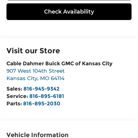
Check Availability
Visit our Store
Cable Dahmer Buick GMC of Kansas City
907 West 104th Street
Kansas City
,
MO
64114
Sales:
816-945-9342
Service:
816-895-6181
Parts:
816-895-2030
Vehicle Information