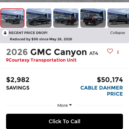
RECENT PRICE DROP!
Collapse
Reduced by $96 since May 26, 2026
2026
GMC Canyon
AT4
Courtesy Transportation Unit
$2,982
$50,174
SAVINGS
CABLE DAHMER
PRICE
More
Click To Call