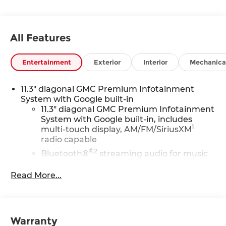
All Features
Entertainment
Exterior
Interior
Mechanica
11.3" diagonal GMC Premium Infotainment
System with Google built-in
11.3" diagonal GMC Premium Infotainment
System with Google built-in, includes
1
multi-touch display, AM/FM/SiriusXM
radio capable
®2
Bluetooth®
streaming audio for music
and select phones
Read More...
™
Wireless Apple CarPlay
capability for
3
compatible phones
™
Wireless Android Auto
capability for
4
compatible phones
Warranty