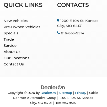
QUICK LINKS
CONTACTS
New Vehicles
1200 E 104 St, Kansas
City, MO 64131
Pre-Owned Vehicles
Specials
816-663-9514
Trade
Service
About Us
Our Locations
Contact Us
Copyright © 2026
by
DealerOn
|
Sitemap
|
Privacy
| Cable
Dahmer Automotive Group
|
1200 E 104 St,
Kansas
City,
MO
64131
|
816-663-9514