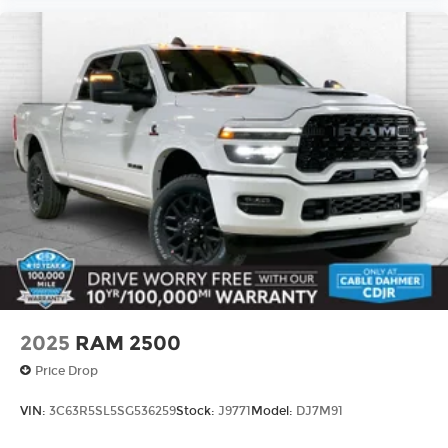
2025
RAM 2500
Price Drop
VIN:
3C63R5SL5SG536259
Stock:
J9771
Model:
DJ7M91