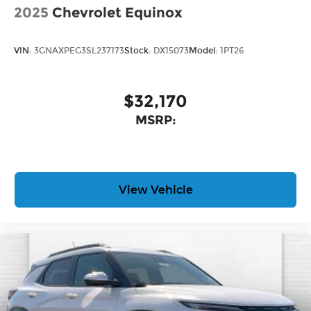
2025
Chevrolet Equinox
VIN:
3GNAXPEG3SL237173
Stock:
DX15073
Model:
1PT26
$32,170
MSRP:
View Vehicle