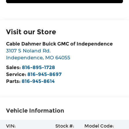
Visit our Store
Cable Dahmer Buick GMC of Independence
3107 S Noland Rd.
Independence
,
MO
64055
Sales:
816-895-1728
Service:
816-945-8697
Parts:
816-945-8614
Vehicle Information
VIN:
Stock #:
Model Code: