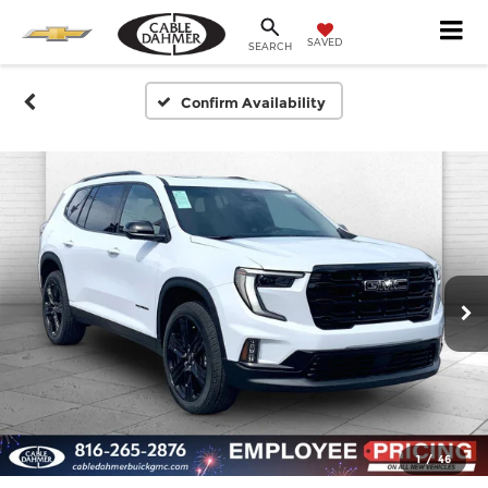
SAVED
SEARCH
Confirm Availability
1
/
46