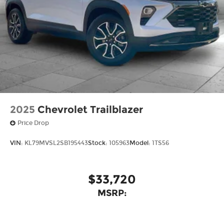
2025
Chevrolet Trailblazer
Price Drop
VIN:
KL79MVSL2SB195443
Stock:
105963
Model:
1TS56
$33,720
MSRP: