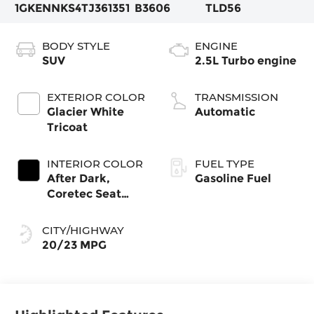
1GKENNKS4TJ361351
B3606
TLD56
BODY STYLE
ENGINE
SUV
2.5L Turbo engine
EXTERIOR COLOR
TRANSMISSION
Glacier White
Automatic
Tricoat
INTERIOR COLOR
FUEL TYPE
After Dark,
Gasoline Fuel
Coretec Seat
Trim
CITY/HIGHWAY
20/23 MPG