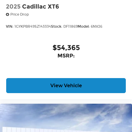
2025
Cadillac XT6
Price Drop
VIN:
1GYKPBR49SZ143334
Stock:
DF11869
Model:
6NV26
$54,365
MSRP:
View Vehicle