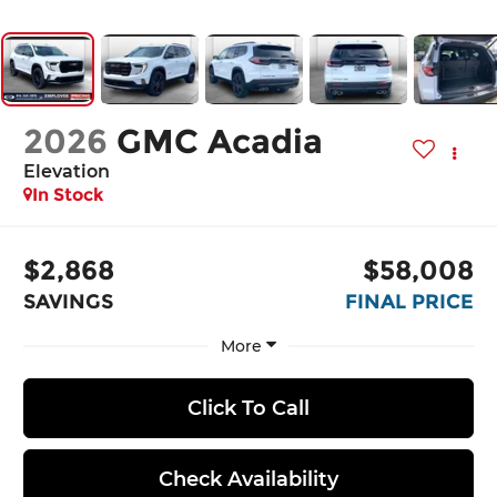
2026
GMC Acadia
Elevation
In Stock
$2,868
$58,008
SAVINGS
FINAL PRICE
More
Click To Call
Check Availability