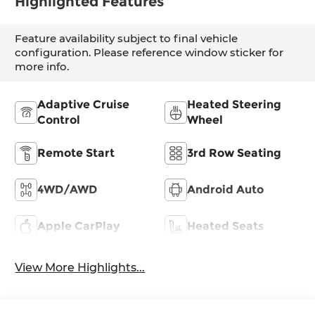
Highlighted Features
Feature availability subject to final vehicle
configuration. Please reference window sticker for
more info.
Adaptive Cruise
Heated Steering
Control
Wheel
Remote Start
3rd Row Seating
4WD/AWD
Android Auto
Apple CarPlay
Heated Seats
View More Highlights...