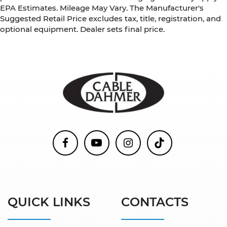
EPA Estimates. Mileage May Vary. The Manufacturer's
Suggested Retail Price excludes tax, title, registration, and
optional equipment. Dealer sets final price.
QUICK LINKS
CONTACTS