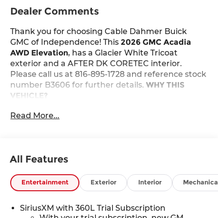
Dealer Comments
Thank you for choosing Cable Dahmer Buick
GMC of Independence! This
2026 GMC Acadia
AWD Elevation
, has a Glacier White Tricoat
exterior and a AFTER DK CORETEC interior.
Please call us at 816-895-1728 and reference stock
number B3606 for further details.
WHY THIS
VEHICLE?
Safety and Security
Read More...
The vehicle constantly monitors the
roadway in front of the vehicle and identifies
and tracks pedestrians on an interior
display. If the system determines a likely
All Features
impact, it will automatically take
preventative steps to avoid hitting the
Entertainment
Exterior
Interior
Mechanica
pedestrian.
The vehicle is equipped with a camera that
SiriusXM with 360L Trial Subscription
displays an image of the area behind the
With your trial subscription, new GM