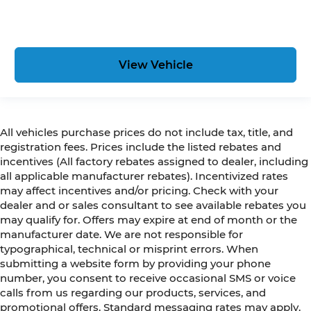
View Vehicle
All vehicles purchase prices do not include tax, title, and
registration fees. Prices include the listed rebates and
incentives (All factory rebates assigned to dealer, including
all applicable manufacturer rebates). Incentivized rates
may affect incentives and/or pricing. Check with your
dealer and or sales consultant to see available rebates you
may qualify for. Offers may expire at end of month or the
manufacturer date. We are not responsible for
typographical, technical or misprint errors. When
submitting a website form by providing your phone
number, you consent to receive occasional SMS or voice
calls from us regarding our products, services, and
promotional offers. Standard messaging rates may apply.