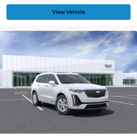
View Vehicle