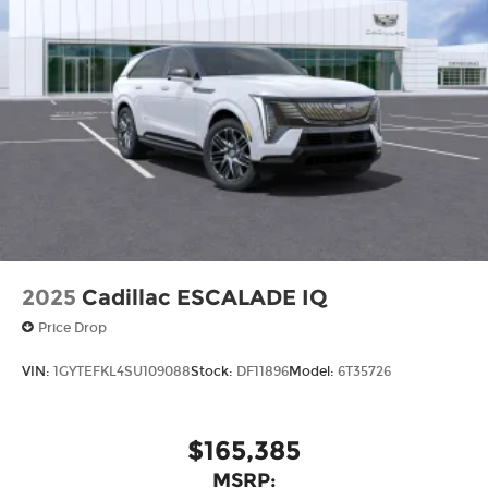
2025
Cadillac ESCALADE IQ
Price Drop
VIN:
1GYTEFKL4SU109088
Stock:
DF11896
Model:
6T35726
$165,385
MSRP: