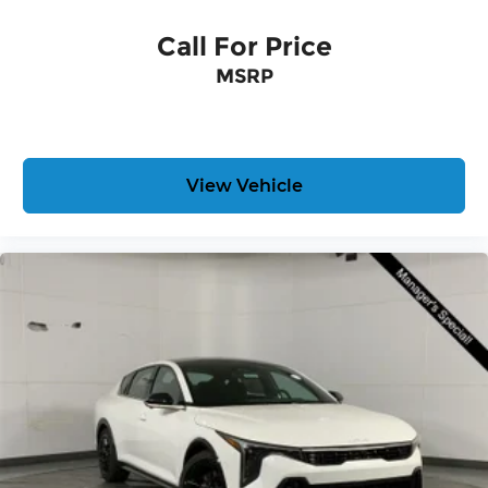
Call For Price
MSRP
View Vehicle