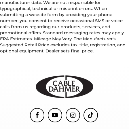
manufacturer date. We are not responsible for
typographical, technical or misprint errors. When
submitting a website form by providing your phone
number, you consent to receive occasional SMS or voice
calls from us regarding our products, services, and
promotional offers. Standard messaging rates may apply.
EPA Estimates. Mileage May Vary. The Manufacturer's
Suggested Retail Price excludes tax, title, registration, and
optional equipment. Dealer sets final price.