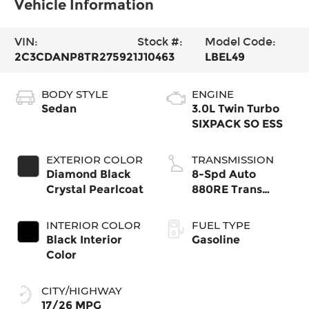
Vehicle Information
VIN:
Stock #:
Model Code:
2C3CDANP8TR275921
J10463
LBEL49
BODY STYLE
ENGINE
Sedan
3.0L Twin Turbo
SIXPACK SO ESS
EXTERIOR COLOR
TRANSMISSION
Diamond Black
8-Spd Auto
Crystal Pearlcoat
880RE Trans
(Make)
INTERIOR COLOR
FUEL TYPE
Black Interior
Gasoline
Color
CITY/HIGHWAY
17/26 MPG