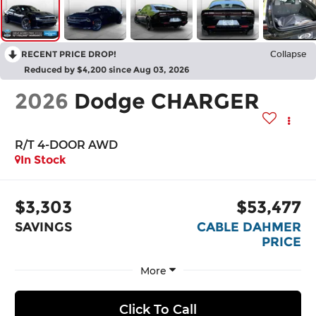
RECENT PRICE DROP!
Collapse
Reduced by $4,200 since Aug 03, 2026
2026
Dodge CHARGER
R/T 4-DOOR AWD
In Stock
$3,303
$53,477
SAVINGS
CABLE DAHMER
PRICE
More
Click To Call