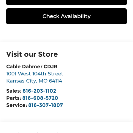
Check Availability
Visit our Store
Cable Dahmer CDJR
1001 West 104th Street
Kansas City
,
MO
64114
Sales:
816-203-1102
Parts:
816-608-5720
Service:
816-307-1807