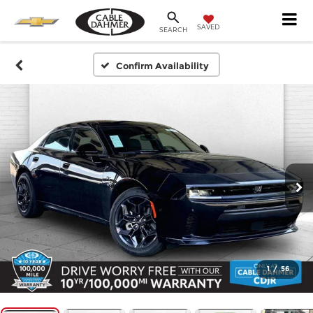
SAVED
SEARCH
Confirm Availability
1
/
56