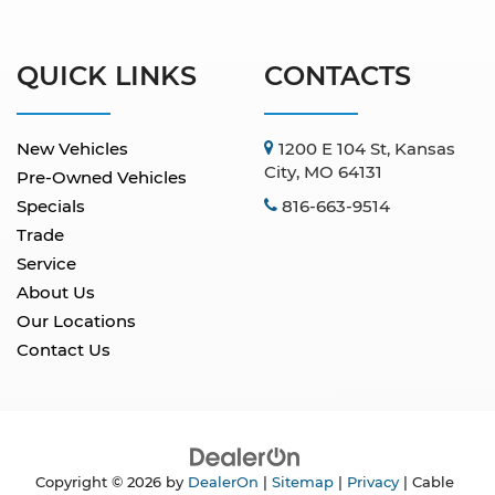
QUICK LINKS
CONTACTS
New Vehicles
1200 E 104 St, Kansas
City, MO 64131
Pre-Owned Vehicles
Specials
816-663-9514
Trade
Service
About Us
Our Locations
Contact Us
Copyright © 2026
by
DealerOn
|
Sitemap
|
Privacy
| Cable