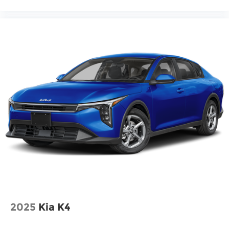
2025
Kia K4