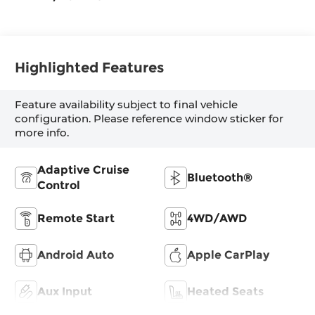
Highlighted Features
Feature availability subject to final vehicle
configuration. Please reference window sticker for
more info.
Adaptive Cruise
Bluetooth®
Control
Remote Start
4WD/AWD
Android Auto
Apple CarPlay
Aux Input
Heated Seats