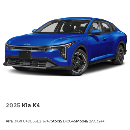
HERE FOR YOU LATER
After you've decided to purchase a vehicle from
us, you're family! We promise to continue to serve
you and take care of your vehicle. Our Cable
Dahmer Connect program allows you to send
your vehicle in for service without having to take
time out of your busy schedule. Contact the
dealership to see if Connect is available in your
area.*
Enjoy VIP service perks and your first dent repair
free when you buy from Cable Dahmer. We know
you love your vehicle, but we also know it's fun to
upgrade! When you're ready to upgrade to a new
model, you can take advantage of our Trade-In,
2025
Kia K4
Trade-Up program.
VIN:
3KPFU4DE6SE216747
Stock:
DK9345
Model:
2AC3244