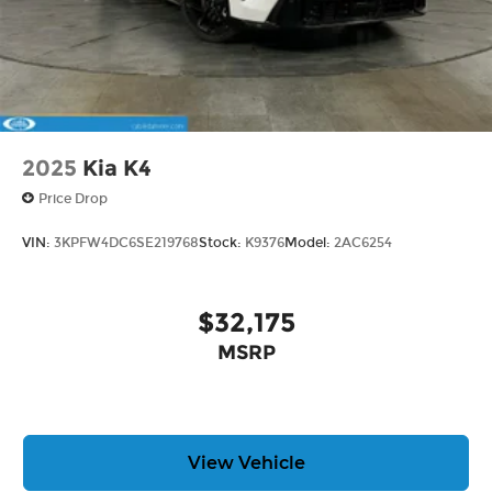
2025
Kia K4
Price Drop
VIN:
3KPFW4DC6SE219768
Stock:
K9376
Model:
2AC6254
$32,175
MSRP
View Vehicle