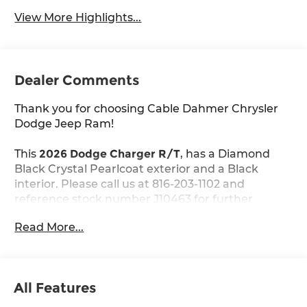
View More Highlights...
Dealer Comments
Thank you for choosing Cable Dahmer Chrysler
Dodge Jeep Ram!
This
2026 Dodge Charger R/T
, has a Diamond
Black Crystal Pearlcoat exterior and a Black
interior. Please call us at 816-203-1102 and
reference stock number J10463 for further
details.
Read More...
WHY THIS VEHICLE?
Blacktop Package ($1,295 value)
Dark Exterior Badging
All Features
Dual Rear Exhaust with Black Tips