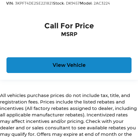
VIN:
3KPFT4DE2SE221821
Stock:
DK9457
Model:
2AC3224
Call For Price
MSRP
View Vehicle
All vehicles purchase prices do not include tax, title, and
registration fees. Prices include the listed rebates and
incentives (All factory rebates assigned to dealer, including
all applicable manufacturer rebates). Incentivized rates
may affect incentives and/or pricing. Check with your
dealer and or sales consultant to see available rebates you
may qualify for. Offers may expire at end of month or the