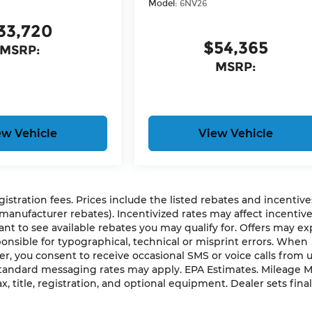
Model:
6NV26
33,720
$54,365
MSRP:
MSRP:
ew Vehicle
View Vehicle
gistration fees. Prices include the listed rebates and incentives
 manufacturer rebates). Incentivized rates may affect incentiv
ant to see available rebates you may qualify for. Offers may ex
nsible for typographical, technical or misprint errors. When
 you consent to receive occasional SMS or voice calls from 
 Standard messaging rates may apply. EPA Estimates. Mileage 
, title, registration, and optional equipment. Dealer sets final