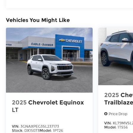
Vehicles You Might Like
2025
Che
2025
Chevrolet Equinox
Trailblaze
LT
Price Drop
VIN:
KL79MVSL2
VIN:
3GNAXPEG3SL237173
Model:
1TS56
Stock:
DX15073
Model:
1PT26