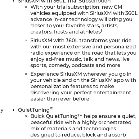
SiriusXM with 360L Trial Subscription
With your trial subscription, new GM
vehicles equipped with SiriusXM with 360L
advance in-car technology will bring you
closer to your favorite stars, artists,
1
creators, hosts and athletes
SiriusXM with 360L transforms your ride
with our most extensive and personalized
radio experience on the road that lets you
enjoy ad-free music, talk and news, live
sports, comedy, podcasts and more
Experience SiriusXM wherever you go in
your vehicle and on the SiriusXM app with
personalization features to make
discovering your perfect entertainment
easier than ever before
™
ay
QuietTuning
Buick QuietTuning™ helps ensure a quiet,
peaceful ride with a highly orchestrated
mix of materials and technologies
designed to reduce, block and absorb