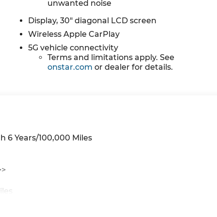
unwanted noise
Display, 30" diagonal LCD screen
Wireless Apple CarPlay
5G vehicle connectivity
Terms and limitations apply. See
onstar.com
or dealer for details.
h 6 Years/100,000 Miles
>>
iles