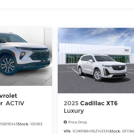
vrolet
2025
Cadillac XT6
r
ACTIV
Luxury
Price Drop
SB195443
Stock:
105963
VIN:
1GYKPBR49SZ143334
Stock:
DF118