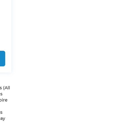
 (All
es
pire
us
May