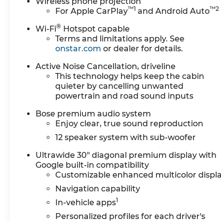
Wireless phone projection
™
1
™
2
For Apple CarPlay
and Android Auto
®
Wi-Fi
Hotspot capable
Terms and limitations apply. See
onstar.com
or dealer for details.
Active Noise Cancellation, driveline
This technology helps keep the cabin
quieter by cancelling unwanted
powertrain and road sound inputs
Bose premium audio system
Enjoy clear, true sound reproduction
12 speaker system with sub-woofer
Ultrawide 30" diagonal premium display with
Google built-in compatibility
Customizable enhanced multicolor displ
Navigation capability
1
In-vehicle apps
Personalized profiles for each driver's