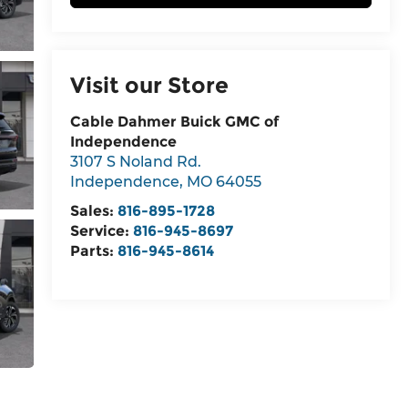
Visit our Store
Cable Dahmer Buick GMC of
Independence
3107 S Noland Rd.
Independence
,
MO
64055
Sales:
816-895-1728
Service:
816-945-8697
Parts:
816-945-8614