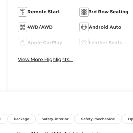
Remote Start
3rd Row Seating
4WD/AWD
Android Auto
Apple CarPlay
Leather Seats
View More Highlights...
l
Package
Safety-interior
Safety-mechanical
Op