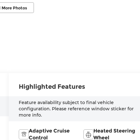
 More Photos
Highlighted Features
Feature availability subject to final vehicle
configuration. Please reference window sticker for
more info.
Adaptive Cruise
Heated Steering
Control
Wheel