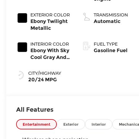
EXTERIOR COLOR
TRANSMISSION
Ebony Twilight
Automatic
Metallic
INTERIOR COLOR
FUEL TYPE
Ebony With Sky
Gasoline Fuel
Cool Gray And
Ebony Interior
Accents,
CITY/HIGHWAY
Perforated
20/24 MPG
Leatherette
Seat Trim
All Features
Entertainment
Exterior
Interior
Mechanica