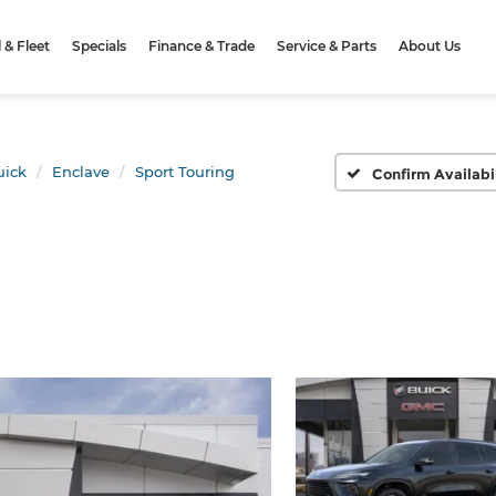
& Fleet
Specials
Finance & Trade
Service & Parts
About Us
uick
Enclave
Sport Touring
Confirm Availabi