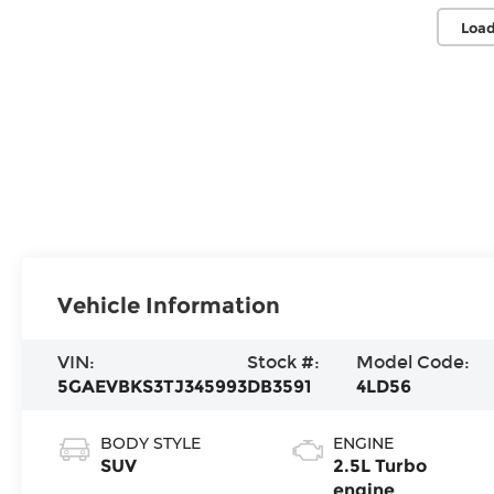
Load
Vehicle Information
VIN:
Stock #:
Model Code:
5GAEVBKS3TJ345993
DB3591
4LD56
BODY STYLE
ENGINE
SUV
2.5L Turbo
engine