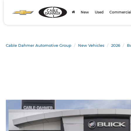
New
Used
Commercial 
Cable Dahmer Automotive Group
New Vehicles
2026
B