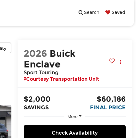
Search
Saved
lity
2026
Buick
Enclave
Sport Touring
Courtesy Transportation Unit
$2,000
$60,186
SAVINGS
FINAL PRICE
More
Check Availability