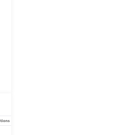
tions
Specs