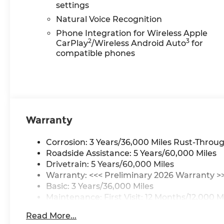
settings
Natural Voice Recognition
Phone Integration for Wireless Apple
2
3
CarPlay
/Wireless Android Auto
for
compatible phones
Warranty
Corrosion: 3 Years/36,000 Miles Rust-Throug
Roadside Assistance: 5 Years/60,000 Miles
Drivetrain: 5 Years/60,000 Miles
Warranty: <<< Preliminary 2026 Warranty >
Basic: 3 Years/36,000 Miles
Maintenance: First Visit: 12 Months/12,000 M
Read More...