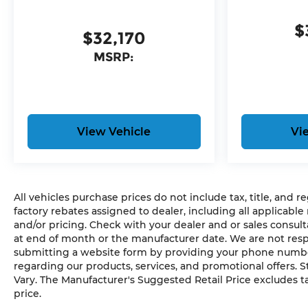
$
$32,170
MSRP:
View Vehicle
Vi
All vehicles purchase prices do not include tax, title, and re
factory rebates assigned to dealer, including all applicable
and/or pricing. Check with your dealer and or sales consult
at end of month or the manufacturer date. We are not respo
submitting a website form by providing your phone number,
regarding our products, services, and promotional offers.
Vary. The Manufacturer's Suggested Retail Price excludes tax
price.