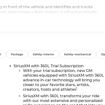
in front of the vehicle and identifies and tracks
stem determines a likely impact, it will automatically
 pedestrian.
displays an image of the area behind the vehicle on an
th its own washer.
 driver of unintended movement of the vehicle out of a
intains the vehicle's position within that lane.
ireless mirroring
l
Package
Safety-interior
Safety-mechanical
Op
e internet through the vehicle's private mobile network
VALVE TIMING (VVT), SUMMIT WHITE, EBONY WITH SKY
SiriusXM with 360L Trial Subscription
ATHERETTE SEAT TRIM
HERE FOR YOU NOW
With perk
With your trial subscription, new GM
rain Warrantyon new vehicles and our 14-Day Pre-
vehicles equipped with SiriusXM with 360L
advance in-car technology will bring you
der why customers continue to choose Cable Dahmer
closer to your favorite stars, artists,
ection of New and Used vehicles for you to choose fro
1
creators, hosts and athletes
dence, MO near Kansas City.
HERE FOR YOU LATER
Afte
u're family! We promise to continue to serve you and
SiriusXM with 360L transforms your ride
with our most extensive and personalized
ectprogram allows you to send your vehicle in for