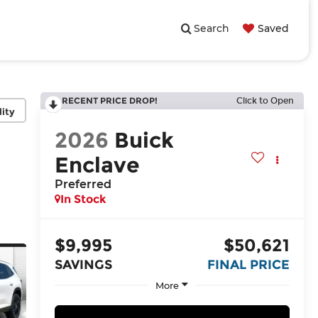
Search
Saved
RECENT PRICE DROP!
Click to Open
lity
2026
Buick
Enclave
Preferred
In Stock
$9,995
$50,621
SAVINGS
FINAL PRICE
More