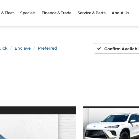
& Fleet
Specials
Finance & Trade
Service & Parts
About Us
uick
Enclave
Preferred
Confirm Availabi