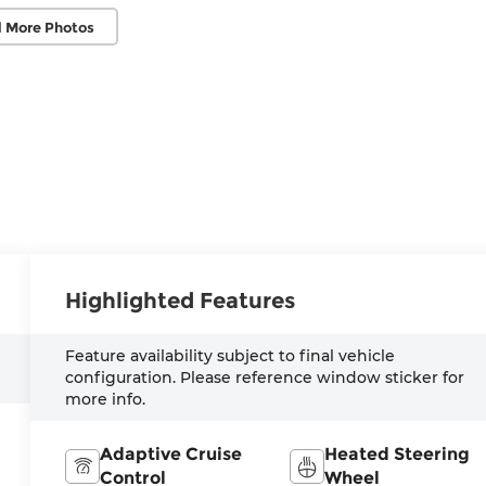
 More Photos
Highlighted Features
Feature availability subject to final vehicle
configuration. Please reference window sticker for
more info.
Adaptive Cruise
Heated Steering
Control
Wheel