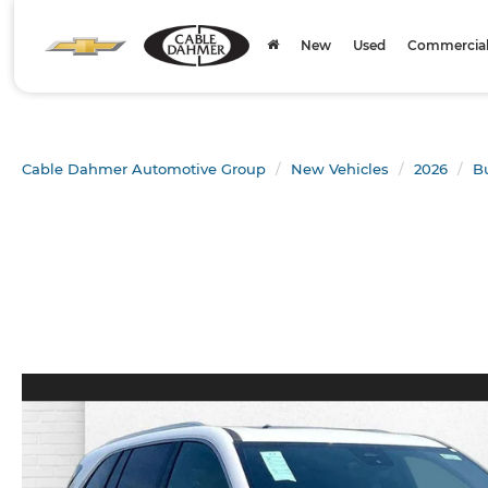
New
Used
Commercial 
Cable Dahmer Automotive Group
New Vehicles
2026
B