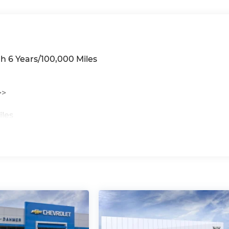
h 6 Years/100,000 Miles
>>
iles