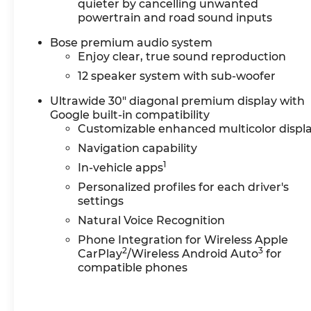
service without having to take time out of your b
quieter by cancelling unwanted
powertrain and road sound inputs
dent repair free when you buy from Cable Dahme
it's fun to upgrade! When you're ready to upgra
Bose premium audio system
ourTrade-In, Trade-Up program.*
Enjoy clear, true sound reproduction
12 speaker system with sub-woofer
Ultrawide 30" diagonal premium display with
Google built-in compatibility
Customizable enhanced multicolor displ
Navigation capability
1
In-vehicle apps
Personalized profiles for each driver's
settings
Natural Voice Recognition
Phone Integration for Wireless Apple
2
3
CarPlay
/Wireless Android Auto
for
compatible phones