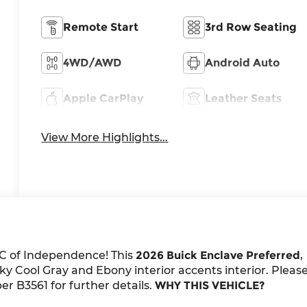
Remote Start
3rd Row Seating
4WD/AWD
Android Auto
Apple CarPlay
Leather Seats
View More Highlights...
C of Independence! This
2026 Buick Enclave Preferred
,
y Cool Gray and Ebony interior accents interior. Pleas
r B3561 for further details.
WHY THIS VEHICLE?