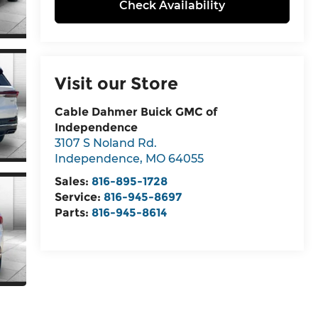
Check Availability
Visit our Store
Cable Dahmer Buick GMC of
Independence
3107 S Noland Rd.
Independence
,
MO
64055
Sales:
816-895-1728
Service:
816-945-8697
Parts:
816-945-8614