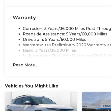
Warranty
Corrosion: 3 Years/36,000 Miles Rust-Throug
Roadside Assistance: 5 Years/60,000 Miles
Drivetrain: 5 Years/60,000 Miles
Warranty: <<< Preliminary 2026 Warranty >
Basic: 3 Years/36,000 Miles
Maintenance: First Visit: 12 Months/12,000 M
Read More...
Vehicles You Might Like