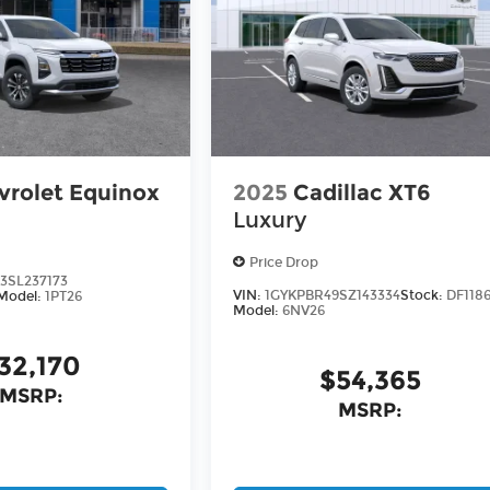
vrolet Equinox
2025
Cadillac XT6
Luxury
Price Drop
3SL237173
VIN:
1GYKPBR49SZ143334
Stock:
DF118
Model:
1PT26
Model:
6NV26
32,170
$54,365
MSRP:
MSRP: