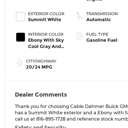
EXTERIOR COLOR
TRANSMISSION
Summit White
Automatic
INTERIOR COLOR
FUEL TYPE
Ebony With Sky
Gasoline Fuel
Cool Gray And
Ebony Interior
Accents,
CITY/HIGHWAY
Leatherette
20/24 MPG
Seat Trim
Dealer Comments
Thank you for choosing Cable Dahmer Buick GM
has a Summit White exterior and a Ebony with Sk
call us at 816-895-1728 and reference stock numbe
Safety and Security