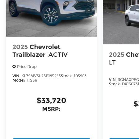
2025
Chevrolet
2025
Che
Trailblazer
ACTIV
LT
Price Drop
VIN:
KL79MVSL2SB195443
Stock:
105963
VIN:
3GNAXPEG
Model:
1TS56
Stock:
DX15073
$33,720
$
MSRP: