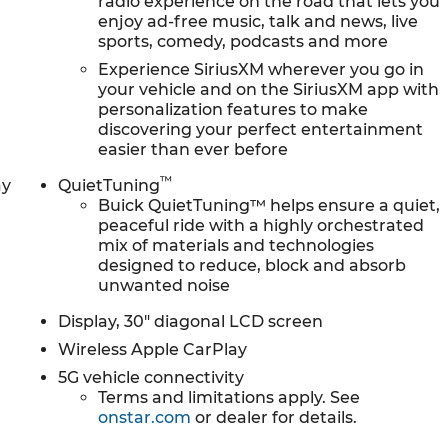
radio experience on the road that lets you
usy schedule. Enjoy VIP service perks and your first
enjoy ad-free music, talk and news, live
r. We know you love your vehicle, but we also know
sports, comedy, podcasts and more
de to a new model, you can take advantage of
Experience SiriusXM wherever you go in
your vehicle and on the SiriusXM app with
personalization features to make
discovering your perfect entertainment
easier than ever before
™
ay
QuietTuning
Buick QuietTuning™ helps ensure a quiet,
peaceful ride with a highly orchestrated
mix of materials and technologies
designed to reduce, block and absorb
unwanted noise
Display, 30" diagonal LCD screen
Wireless Apple CarPlay
5G vehicle connectivity
Terms and limitations apply. See
onstar.com
or dealer for details.