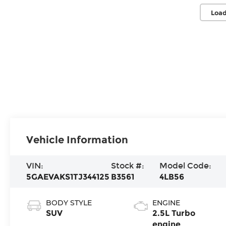
Load
Vehicle Information
VIN:
Stock #:
Model Code:
5GAEVAKS1TJ344125
B3561
4LB56
BODY STYLE
ENGINE
SUV
2.5L Turbo
engine