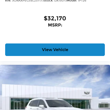
VIN:
3GNAXPEG3SL237173
Stock:
DX15073
Model:
1PT26
$32,170
MSRP:
View Vehicle