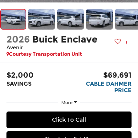
2026
Buick Enclave
Avenir
Courtesy Transportation Unit
$2,000
$69,691
SAVINGS
CABLE DAHMER
PRICE
More
Click To Call