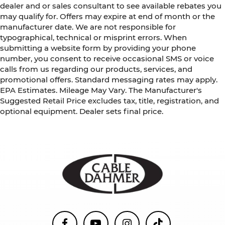
dealer and or sales consultant to see available rebates you
may qualify for. Offers may expire at end of month or the
manufacturer date. We are not responsible for
typographical, technical or misprint errors. When
submitting a website form by providing your phone
number, you consent to receive occasional SMS or voice
calls from us regarding our products, services, and
promotional offers. Standard messaging rates may apply.
EPA Estimates. Mileage May Vary. The Manufacturer's
Suggested Retail Price excludes tax, title, registration, and
optional equipment. Dealer sets final price.