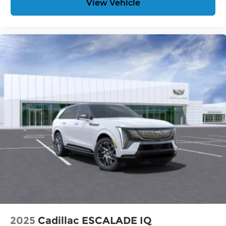
View Vehicle
2025
Cadillac ESCALADE IQ