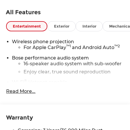
All Features
Entertainment
Exterior
Interior
Mechanica
Wireless phone projection
™
1
™
2
For Apple CarPlay
and Android Auto
Bose performance audio system
16-speaker audio system with sub-woofer
Enjoy clear, true sound reproduction
®
Wi-Fi
Hotspot capable
Terms and limitations apply. See
Read More...
onstar.com
or dealer for details.
Active Noise Cancellation, driveline
This technology helps keep the cabin
quieter by cancelling unwanted
Warranty
powertrain and road sound inputs