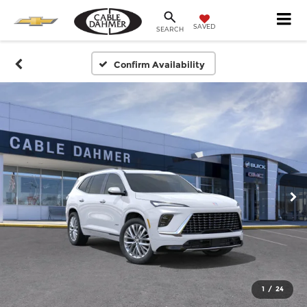
SAVED
SEARCH
Confirm Availability
1
/
24