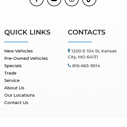
QUICK LINKS
CONTACTS
New Vehicles
1200 E 104 St, Kansas
City, MO 64131
Pre-Owned Vehicles
Specials
816-663-9514
Trade
Service
About Us
Our Locations
Contact Us