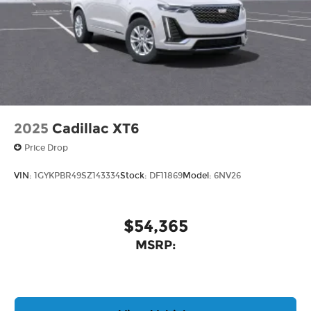
2025
Cadillac XT6
Price Drop
VIN:
1GYKPBR49SZ143334
Stock:
DF11869
Model:
6NV26
$54,365
MSRP: