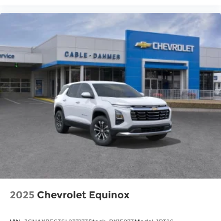
2025
Chevrolet Equinox