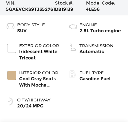
VIN:
Stock #:
Model Code:
5GAEVCKS9TJ352761
DB19139
4LE56
BODY STYLE
ENGINE
SUV
2.5L Turbo engine
EXTERIOR COLOR
TRANSMISSION
Iridescent White
Automatic
Tricoat
INTERIOR COLOR
FUEL TYPE
Cool Gray Seats
Gasoline Fuel
With Mocha
Interior Accents,
Quilted And
CITY/HIGHWAY
Perforated
20/24 MPG
Leather-
Appointed Seat
Trim