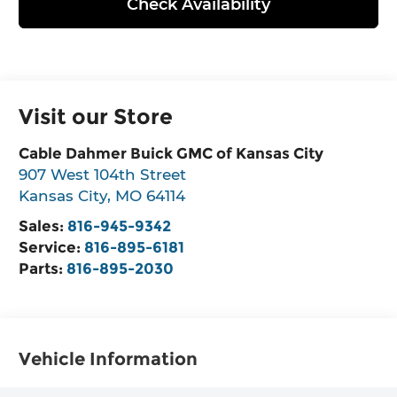
Check Availability
Visit our Store
Cable Dahmer Buick GMC of Kansas City
907 West 104th Street
Kansas City
,
MO
64114
Sales:
816-945-9342
Service:
816-895-6181
Parts:
816-895-2030
Vehicle Information