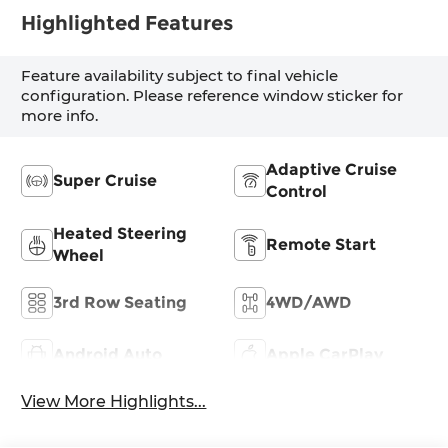
Highlighted Features
Feature availability subject to final vehicle
configuration. Please reference window sticker for
more info.
Adaptive Cruise
Super Cruise
Control
Heated Steering
Remote Start
Wheel
3rd Row Seating
4WD/AWD
Android Auto
Apple CarPlay
View More Highlights...