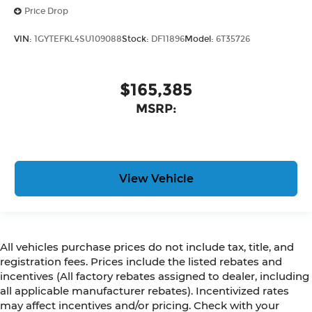
Price Drop
VIN:
1GYTEFKL4SU109088
Stock:
DF11896
Model:
6T35726
$165,385
MSRP:
View Vehicle
All vehicles purchase prices do not include tax, title, and
registration fees. Prices include the listed rebates and
incentives (All factory rebates assigned to dealer, including
all applicable manufacturer rebates). Incentivized rates
may affect incentives and/or pricing. Check with your