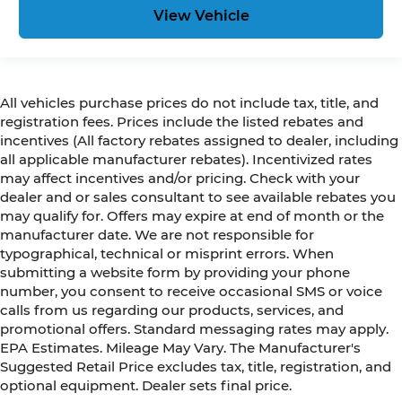
View Vehicle
All vehicles purchase prices do not include tax, title, and
registration fees. Prices include the listed rebates and
incentives (All factory rebates assigned to dealer, including
all applicable manufacturer rebates). Incentivized rates
may affect incentives and/or pricing. Check with your
dealer and or sales consultant to see available rebates you
may qualify for. Offers may expire at end of month or the
manufacturer date. We are not responsible for
typographical, technical or misprint errors. When
submitting a website form by providing your phone
number, you consent to receive occasional SMS or voice
calls from us regarding our products, services, and
promotional offers. Standard messaging rates may apply.
EPA Estimates. Mileage May Vary. The Manufacturer's
Suggested Retail Price excludes tax, title, registration, and
optional equipment. Dealer sets final price.