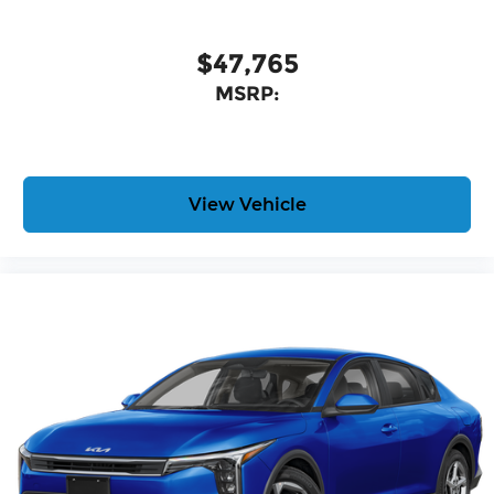
$47,765
MSRP:
View Vehicle