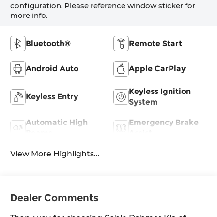
configuration. Please reference window sticker for
more info.
Bluetooth®
Remote Start
Android Auto
Apple CarPlay
Keyless Ignition
Keyless Entry
System
Automatic High
Emergency Brake
Beams
Assist
View More Highlights...
Dealer Comments