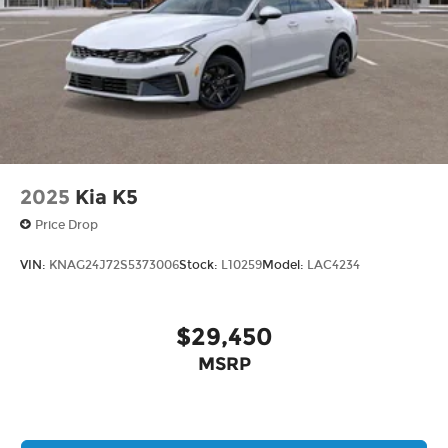
2025
Kia K5
Price Drop
VIN:
KNAG24J72S5373006
Stock:
L10259
Model:
LAC4234
$29,450
MSRP