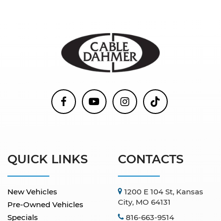
QUICK LINKS
CONTACTS
New Vehicles
1200 E 104 St, Kansas
City, MO 64131
Pre-Owned Vehicles
Specials
816-663-9514