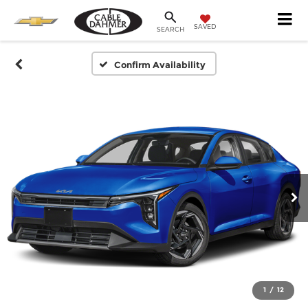
SAVED
SEARCH
Confirm Availability
1
/
12