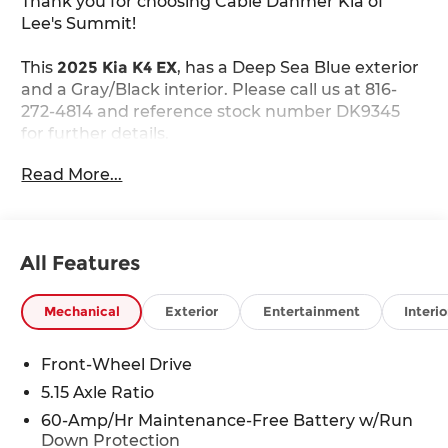
Thank you for choosing Cable Dahmer Kia of
Lee's Summit!
This
2025 Kia K4 EX
, has a Deep Sea Blue exterior
and a Gray/Black interior. Please call us at 816-
272-4814 and reference stock number DK9345
for further details.
WHY THIS VEHICLE?
Read More...
Safety and Security
The vehicle is equipped with a system that
senses, and then prepares, the vehicle
All Features
and/or occupants, for an impending forward
collision.
Mechanical
Exterior
Entertainment
Interio
The vehicle constantly monitors the
roadway in front of the vehicle and identifies
Front-Wheel Drive
and tracks pedestrians on an interior
5.15 Axle Ratio
display. If the system determines a likely
impact, it will automatically take
60-Amp/Hr Maintenance-Free Battery w/Run
preventative steps to avoid hitting the
Down Protection