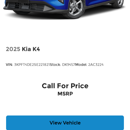
2025
Kia K4
VIN:
3KPFT4DE2SE221821
Stock:
DK9457
Model:
2AC3224
Call For Price
MSRP
View Vehicle