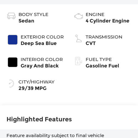
BODY STYLE
ENGINE
Sedan
4 Cylinder Engine
EXTERIOR COLOR
TRANSMISSION
Deep Sea Blue
CVT
INTERIOR COLOR
FUEL TYPE
Gray And Black
Gasoline Fuel
CITY/HIGHWAY
29/39 MPG
Highlighted Features
Feature availability subject to final vehicle