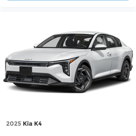
2025
Kia K4