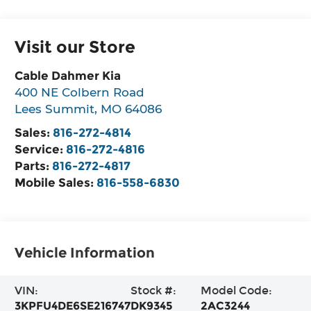
Visit our Store
Cable Dahmer Kia
400 NE Colbern Road
Lees Summit
,
MO
64086
Sales:
816-272-4814
Service:
816-272-4816
Parts:
816-272-4817
Mobile Sales:
816-558-6830
Vehicle Information
VIN:
Stock #:
Model Code:
3KPFU4DE6SE216747
DK9345
2AC3244