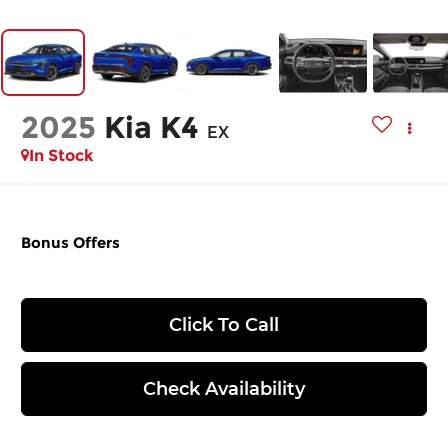
2025
Kia K4
EX
In Stock
Bonus Offers
Click To Call
Check Availability