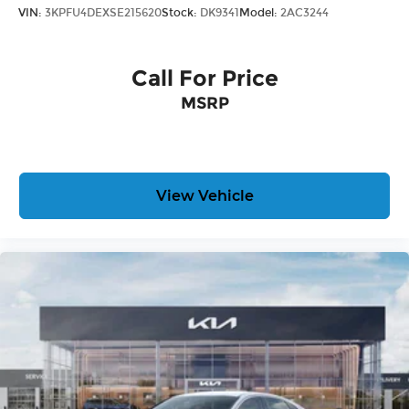
VIN:
3KPFU4DEXSE215620
Stock:
DK9341
Model:
2AC3244
Call For Price
MSRP
View Vehicle