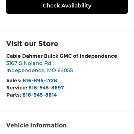
Check Availability
Visit our Store
Cable Dahmer Buick GMC of Independence
3107 S Noland Rd.
Independence
,
MO
64055
Sales:
816-895-1728
Service:
816-945-8697
Parts:
816-945-8614
Vehicle Information