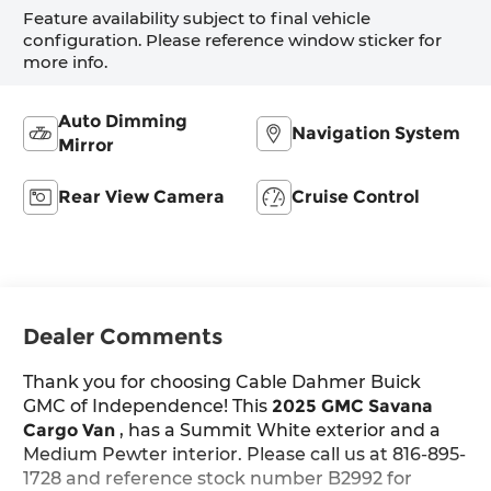
Feature availability subject to final vehicle
configuration. Please reference window sticker for
more info.
Auto Dimming
Navigation System
Mirror
Rear View Camera
Cruise Control
Dealer Comments
Thank you for choosing Cable Dahmer Buick
GMC of Independence! This
2025 GMC Savana
Cargo Van
, has a Summit White exterior and a
Medium Pewter interior. Please call us at 816-895-
1728 and reference stock number B2992 for