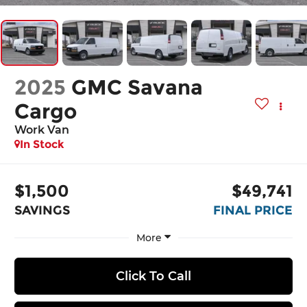
2025
GMC Savana
Cargo
Work Van
In Stock
$1,500
$49,741
SAVINGS
FINAL PRICE
More
Click To Call