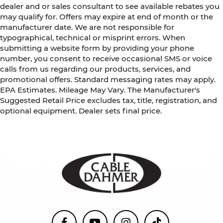
dealer and or sales consultant to see available rebates you
schedule. Enjoy VIP service perks and your first
may qualify for. Offers may expire at end of month or the
dent repair free when you buy from Cable
manufacturer date. We are not responsible for
Dahmer. We know you love your vehicle, but we
typographical, technical or misprint errors. When
also know it's fun to upgrade! When you're ready
submitting a website form by providing your phone
to upgrade to a new model, you can take
number, you consent to receive occasional SMS or voice
advantage of ourTrade-In, Trade-Up program.*
calls from us regarding our products, services, and
promotional offers. Standard messaging rates may apply.
EPA Estimates. Mileage May Vary. The Manufacturer's
Suggested Retail Price excludes tax, title, registration, and
optional equipment. Dealer sets final price.