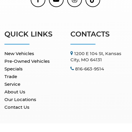
QUICK LINKS
CONTACTS
New Vehicles
1200 E 104 St, Kansas
City, MO 64131
Pre-Owned Vehicles
Specials
816-663-9514
Trade
Service
About Us
Our Locations
Contact Us