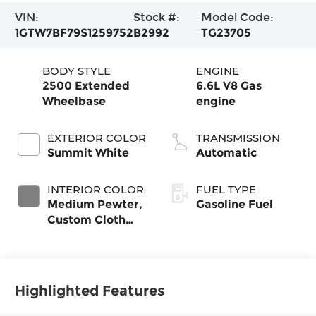
VIN:
Stock #:
Model Code:
1GTW7BF79S1259752
B2992
TG23705
BODY STYLE
ENGINE
2500 Extended
6.6L V8 Gas
Wheelbase
engine
EXTERIOR COLOR
TRANSMISSION
Summit White
Automatic
INTERIOR COLOR
FUEL TYPE
Medium Pewter,
Gasoline Fuel
Custom Cloth
Seat Trim
Highlighted Features