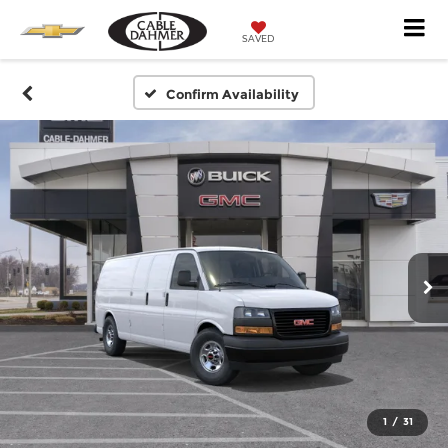
SAVED
Confirm Availability
1
/
31