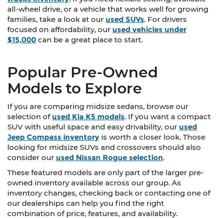
all-wheel drive, or a vehicle that works well for growing
families, take a look at our
used SUVs
. For drivers
focused on affordability, our
used vehicles under
$15,000
can be a great place to start.
Popular Pre-Owned
Models to Explore
If you are comparing midsize sedans, browse our
selection of
used Kia K5 models
. If you want a compact
SUV with useful space and easy drivability, our
used
Jeep Compass inventory
is worth a closer look. Those
looking for midsize SUVs and crossovers should also
consider our
used Nissan Rogue selection
.
These featured models are only part of the larger pre-
owned inventory available across our group. As
inventory changes, checking back or contacting one of
our dealerships can help you find the right
combination of price, features, and availability.