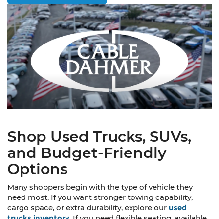
Shop Used Trucks, SUVs,
and Budget-Friendly
Options
Many shoppers begin with the type of vehicle they
need most. If you want stronger towing capability,
cargo space, or extra durability, explore our
used
trucks inventory
. If you need flexible seating, available