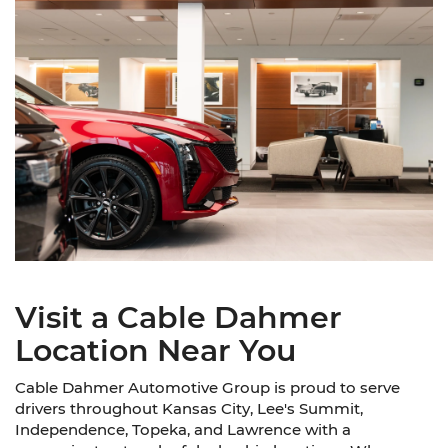
Visit a Cable Dahmer
Location Near You
Cable Dahmer Automotive Group is proud to serve
drivers throughout Kansas City, Lee's Summit,
Independence, Topeka, and Lawrence with a