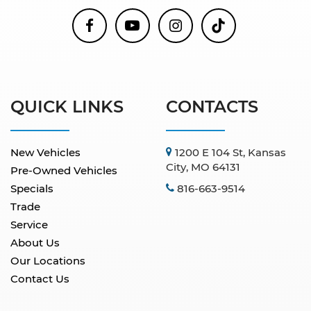
QUICK LINKS
CONTACTS
New Vehicles
1200 E 104 St, Kansas
City, MO 64131
Pre-Owned Vehicles
Specials
816-663-9514
Trade
Service
About Us
Our Locations
Contact Us