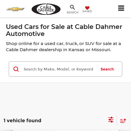
SAVED
SEARCH
Used Cars for Sale at Cable Dahmer
Automotive
Shop online for a used car, truck, or SUV for sale at a
Cable Dahmer dealership in Kansas or Missouri.
Search
1 vehicle found