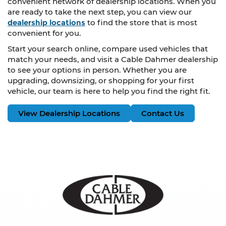
convenient network of dealership locations. When you
are ready to take the next step, you can view our
dealership locations
to find the store that is most
convenient for you.
Start your search online, compare used vehicles that
match your needs, and visit a Cable Dahmer dealership
to see your options in person. Whether you are
upgrading, downsizing, or shopping for your first
vehicle, our team is here to help you find the right fit.
View Dealership Locations
Contact Us