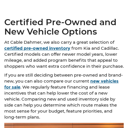
Certified Pre-Owned and
New Vehicle Options
At Cable Dahmer, we also carry a great selection of
certified pre-owned inventory
from Kia and Cadillac.
Certified models can offer newer model years, lower
mileage, and added program benefits that appeal to
shoppers who want extra confidence in their purchase.
If you are still deciding between pre-owned and brand-
new, you can also compare our current
new vehicles
for sale
. We regularly feature financing and lease
incentives that can help lower the cost of a new
vehicle. Comparing new and used inventory side by
side can help you determine which route makes the
most sense for your budget, feature priorities, and
long-term plans.