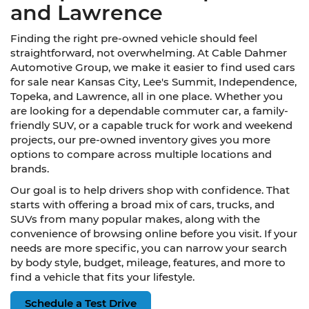
and Lawrence
Finding the right pre-owned vehicle should feel
straightforward, not overwhelming. At Cable Dahmer
Automotive Group, we make it easier to find used cars
for sale near Kansas City, Lee's Summit, Independence,
Topeka, and Lawrence, all in one place. Whether you
are looking for a dependable commuter car, a family-
friendly SUV, or a capable truck for work and weekend
projects, our pre-owned inventory gives you more
options to compare across multiple locations and
brands.
Our goal is to help drivers shop with confidence. That
starts with offering a broad mix of cars, trucks, and
SUVs from many popular makes, along with the
convenience of browsing online before you visit. If your
needs are more specific, you can narrow your search
by body style, budget, mileage, features, and more to
find a vehicle that fits your lifestyle.
Schedule a Test Drive