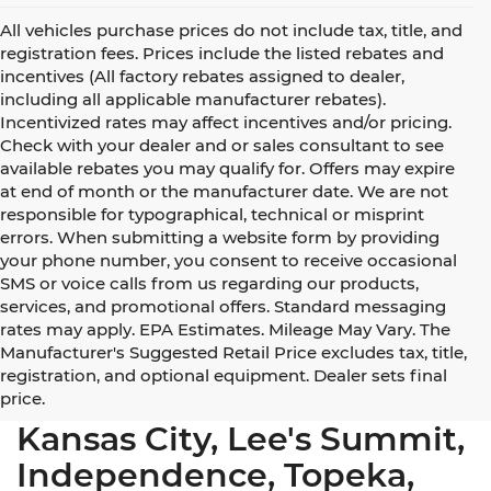
All vehicles purchase prices do not include tax, title, and
registration fees. Prices include the listed rebates and
incentives (All factory rebates assigned to dealer,
including all applicable manufacturer rebates).
Incentivized rates may affect incentives and/or pricing.
Check with your dealer and or sales consultant to see
available rebates you may qualify for. Offers may expire
at end of month or the manufacturer date. We are not
responsible for typographical, technical or misprint
errors. When submitting a website form by providing
your phone number, you consent to receive occasional
SMS or voice calls from us regarding our products,
services, and promotional offers. Standard messaging
rates may apply. EPA Estimates. Mileage May Vary. The
Manufacturer's Suggested Retail Price excludes tax, title,
registration, and optional equipment. Dealer sets final
Used Cars for Sale Near
price.
Kansas City, Lee's Summit,
Independence, Topeka,