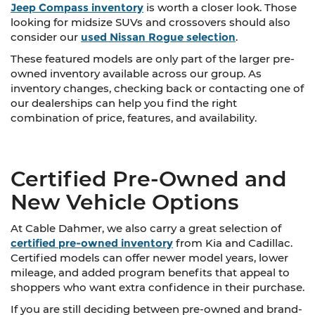
Jeep Compass inventory
is worth a closer look. Those
looking for midsize SUVs and crossovers should also
consider our
used Nissan Rogue selection
.
These featured models are only part of the larger pre-
owned inventory available across our group. As
inventory changes, checking back or contacting one of
our dealerships can help you find the right
combination of price, features, and availability.
Certified Pre-Owned and
New Vehicle Options
At Cable Dahmer, we also carry a great selection of
certified pre-owned inventory
from Kia and Cadillac.
Certified models can offer newer model years, lower
mileage, and added program benefits that appeal to
shoppers who want extra confidence in their purchase.
If you are still deciding between pre-owned and brand-