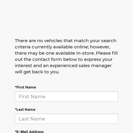
There are no vehicles that match your search
criteria currently available online; however,
there may be one available in-store. Please fill
out the contact form below to express your
interest and an experienced sales manager
will get back to you.
*First Name
*Last Name
*E-Mail Address