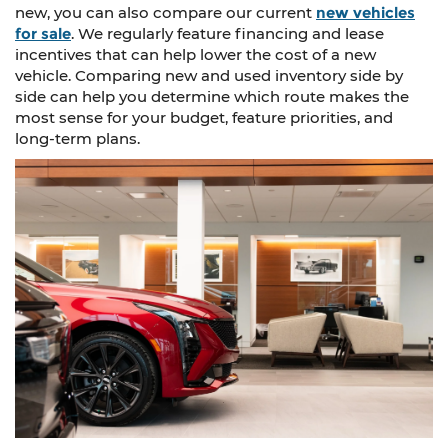
new, you can also compare our current
new vehicles
for sale
. We regularly feature financing and lease
incentives that can help lower the cost of a new
vehicle. Comparing new and used inventory side by
side can help you determine which route makes the
most sense for your budget, feature priorities, and
long-term plans.