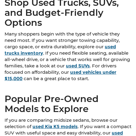
Shop Used Trucks, SUVs,
and Budget-Friendly
Options
Many shoppers begin with the type of vehicle they
need most. If you want stronger towing capability,
cargo space, or extra durability, explore our
used
trucks inventory
. If you need flexible seating, available
all-wheel drive, or a vehicle that works well for growing
families, take a look at our
used SUVs
. For drivers
focused on affordability, our
used vehicles under
$15,000
can be a great place to start.
Popular Pre-Owned
Models to Explore
If you are comparing midsize sedans, browse our
selection of
used Kia K5 models
. If you want a compact
SUV with useful space and easy drivability, our
used