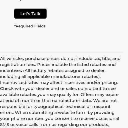
Let's Talk
*Required Fields
All vehicles purchase prices do not include tax, title, and
registration fees. Prices include the listed rebates and
incentives (All factory rebates assigned to dealer,
including all applicable manufacturer rebates).
Incentivized rates may affect incentives and/or pricing.
Check with your dealer and or sales consultant to see
available rebates you may qualify for. Offers may expire
at end of month or the manufacturer date. We are not
responsible for typographical, technical or misprint
errors. When submitting a website form by providing
your phone number, you consent to receive occasional
SMS or voice calls from us regarding our products,