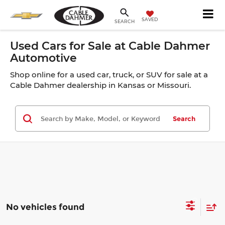
SAVED
SEARCH
Used Cars for Sale at Cable Dahmer
Automotive
Shop online for a used car, truck, or SUV for sale at a
Cable Dahmer dealership in Kansas or Missouri.
Search
No vehicles found