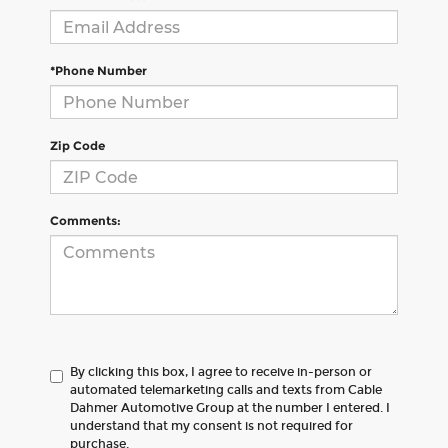
*Phone Number
Zip Code
Comments:
By clicking this box, I agree to receive in-person or
automated telemarketing calls and texts from Cable
Dahmer Automotive Group at the number I entered. I
understand that my consent is not required for
purchase.