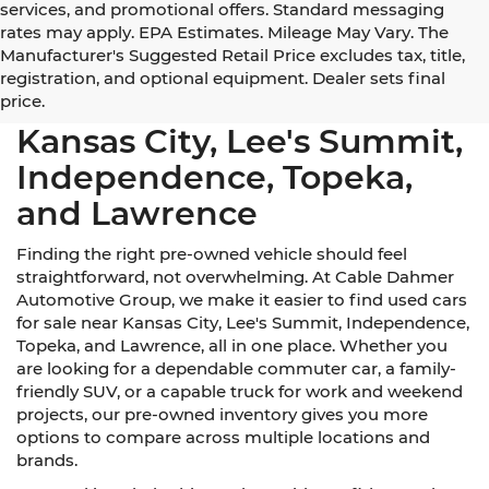
services, and promotional offers. Standard messaging
rates may apply. EPA Estimates. Mileage May Vary. The
Manufacturer's Suggested Retail Price excludes tax, title,
registration, and optional equipment. Dealer sets final
Used Cars for Sale Near
price.
Kansas City, Lee's Summit,
Independence, Topeka,
and Lawrence
Finding the right pre-owned vehicle should feel
straightforward, not overwhelming. At Cable Dahmer
Automotive Group, we make it easier to find used cars
for sale near Kansas City, Lee's Summit, Independence,
Topeka, and Lawrence, all in one place. Whether you
are looking for a dependable commuter car, a family-
friendly SUV, or a capable truck for work and weekend
projects, our pre-owned inventory gives you more
options to compare across multiple locations and
brands.