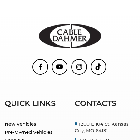
QUICK LINKS
CONTACTS
New Vehicles
1200 E 104 St, Kansas
City, MO 64131
Pre-Owned Vehicles