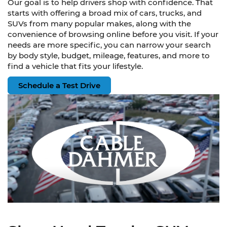
Our goal is to help drivers shop with confidence. That
starts with offering a broad mix of cars, trucks, and
SUVs from many popular makes, along with the
convenience of browsing online before you visit. If your
needs are more specific, you can narrow your search
by body style, budget, mileage, features, and more to
find a vehicle that fits your lifestyle.
Schedule a Test Drive