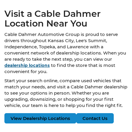
Visit a Cable Dahmer
Location Near You
Cable Dahmer Automotive Group is proud to serve
drivers throughout Kansas City, Lee's Summit,
Independence, Topeka, and Lawrence with a
convenient network of dealership locations. When you
are ready to take the next step, you can view our
dealership locations
to find the store that is most
convenient for you.
Start your search online, compare used vehicles that
match your needs, and visit a Cable Dahmer dealership
to see your options in person. Whether you are
upgrading, downsizing, or shopping for your first
vehicle, our team is here to help you find the right fit.
View Dealership Locations
Contact Us