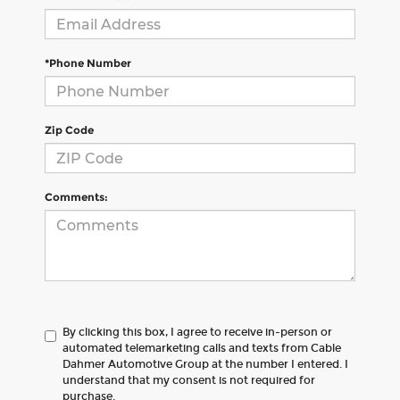
*Phone Number
Zip Code
Comments:
By clicking this box, I agree to receive in-person or
automated telemarketing calls and texts from Cable
Dahmer Automotive Group at the number I entered. I
understand that my consent is not required for
purchase.