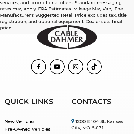
services, and promotional offers. Standard messaging
rates may apply. EPA Estimates. Mileage May Vary. The
Manufacturer's Suggested Retail Price excludes tax, title,
registration, and optional equipment. Dealer sets final
price.
QUICK LINKS
CONTACTS
New Vehicles
1200 E 104 St, Kansas
City, MO 64131
Pre-Owned Vehicles