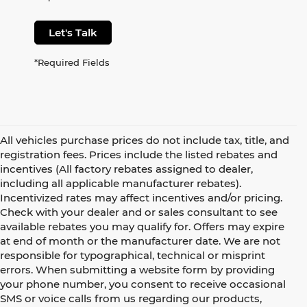
Let's Talk
*Required Fields
All vehicles purchase prices do not include tax, title, and
registration fees. Prices include the listed rebates and
incentives (All factory rebates assigned to dealer,
including all applicable manufacturer rebates).
Incentivized rates may affect incentives and/or pricing.
Check with your dealer and or sales consultant to see
available rebates you may qualify for. Offers may expire
at end of month or the manufacturer date. We are not
responsible for typographical, technical or misprint
errors. When submitting a website form by providing
your phone number, you consent to receive occasional
SMS or voice calls from us regarding our products,