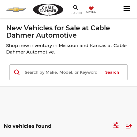
SAVED
SEARCH
New Vehicles for Sale at Cable
Dahmer Automotive
Shop new inventory in Missouri and Kansas at Cable
Dahmer Automotive.
Search
No vehicles found