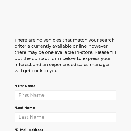
There are no vehicles that match your search
criteria currently available online; however,
there may be one available in-store. Please fill
out the contact form below to express your
interest and an experienced sales manager
will get back to you.
*First Name
*Last Name
*E-Mail Address